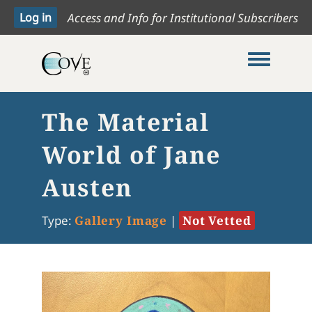
Access and Info for Institutional Subscribers
Toggle me
The Material
World of Jane
Austen
Type:
Gallery Image
|
Not Vetted