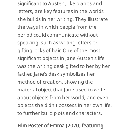
significant to Austen, like pianos and
letters, are key features in the worlds
she builds in her writing. They illustrate
the ways in which people from the
period could communicate without
speaking, such as writing letters or
gifting locks of hair. One of the most
significant objects in Jane Austen's life
was the writing desk gifted to her by her
father. Jane's desk symbolizes her
method of creation, showing the
material object that Jane used to write
about objects from her world, and even
objects she didn't possess in her own life,
to further build plots and characters.
Film Poster of Emma (2020) featuring