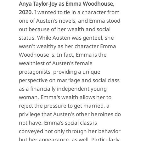
Anya Taylor-Joy as Emma Woodhouse,
2020.
I wanted to tie in a character from
one of Austen's novels, and Emma stood
out because of her wealth and social
status. While Austen was genteel, she
wasn't wealthy as her character Emma
Woodhouse is. In fact, Emma is the
wealthiest of Austen's female
protagonists, providing a unique
perspective on marriage and social class
as a financially independent young
woman. Emma's wealth allows her to
reject the pressure to get married, a
privilege that Austen's other heroines do
not have. Emma's social class is
conveyed not only through her behavior
but her appearance, as well. Particularly