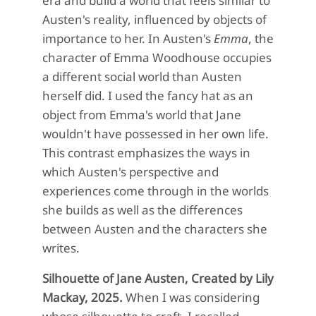
era and build a world that feels similar to
Austen's reality, influenced by objects of
importance to her. In Austen's
Emma
, the
character of Emma Woodhouse occupies
a different social world than Austen
herself did. I used the fancy hat as an
object from Emma's world that Jane
wouldn't have possessed in her own life.
This contrast emphasizes the ways in
which Austen's perspective and
experiences come through in the worlds
she builds as well as the differences
between Austen and the characters she
writes.
Silhouette of Jane Austen, Created by Lily
Mackay, 2025.
When I was considering