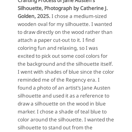
Crafting Process of Jane Austen's
Silhouette, Photograph by Catherine J.
Golden, 2025.
I chose a medium-sized
wooden oval for my silhouette. I wanted
to draw directly on the wood rather than
attach a paper cut-out to it. I find
coloring fun and relaxing, so I was
excited to pick out some cool colors for
the background and the silhouette itself.
I went with shades of blue since the color
reminded me of the Regency era. I
found a photo of an artist's Jane Austen
silhouette and used it as a reference to
draw a silhouette on the wood in blue
marker. I chose a shade of teal blue to
color around the silhouette. I wanted the
silhouette to stand out from the