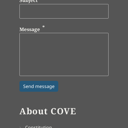
Subject
Message
About COVE
Constitution