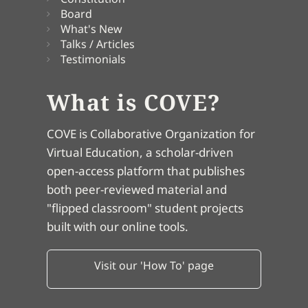
Board
What's New
Talks / Articles
Testimonials
What is COVE?
COVE is Collaborative Organization for
Virtual Education, a scholar-driven
open-access platform that publishes
both peer-reviewed material and
"flipped classroom" student projects
built with our online tools.
Visit our 'How To' page