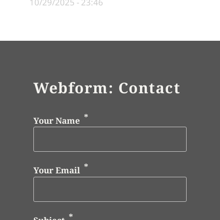
10/29/2025 - 23:46
Webform: Contact
Your Name
Your Email