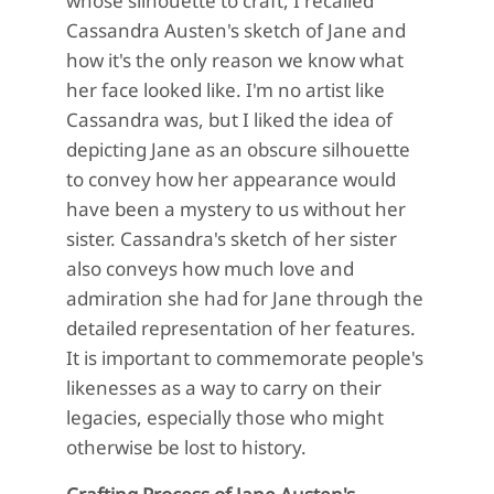
whose silhouette to craft, I recalled
Cassandra Austen's sketch of Jane and
how it's the only reason we know what
her face looked like. I'm no artist like
Cassandra was, but I liked the idea of
depicting Jane as an obscure silhouette
to convey how her appearance would
have been a mystery to us without her
sister. Cassandra's sketch of her sister
also conveys how much love and
admiration she had for Jane through the
detailed representation of her features.
It is important to commemorate people's
likenesses as a way to carry on their
legacies, especially those who might
otherwise be lost to history.