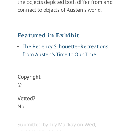
the objects depicted both differ from and
connect to objects of Austen's world.
Featured in Exhibit
The Regency Silhouette--Recreations
from Austen's Time to Our Time
Copyright
©
Vetted?
No
Submitted by
Lily Mackay
on
Wed,