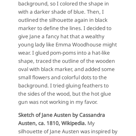
background, so I colored the shape in
with a darker shade of blue. Then, I
outlined the silhouette again in black
marker to define the lines. I decided to
give Jane a fancy hat that a wealthy
young lady like Emma Woodhouse might
wear. I glued pom-poms into a hat-like
shape, traced the outline of the wooden
oval with black marker, and added some
small flowers and colorful dots to the
background. I tried gluing feathers to
the sides of the wood, but the hot glue
gun was not working in my favor.
Sketch of Jane Austen by Cassandra
Austen, ca. 1810, Wikipedia.
My
silhouette of Jane Austen was inspired by