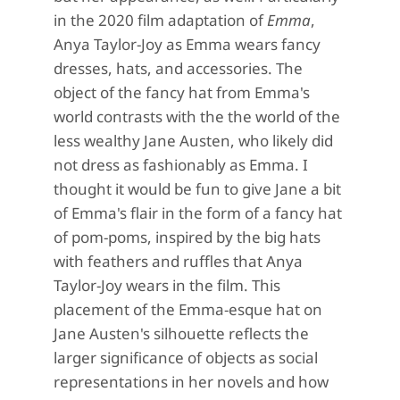
in the 2020 film adaptation of
Emma
,
Anya Taylor-Joy as Emma wears fancy
dresses, hats, and accessories. The
object of the fancy hat from Emma's
world contrasts with the the world of the
less wealthy Jane Austen, who likely did
not dress as fashionably as Emma. I
thought it would be fun to give Jane a bit
of Emma's flair in the form of a fancy hat
of pom-poms, inspired by the big hats
with feathers and ruffles that Anya
Taylor-Joy wears in the film. This
placement of the Emma-esque hat on
Jane Austen's silhouette reflects the
larger significance of objects as social
representations in her novels and how