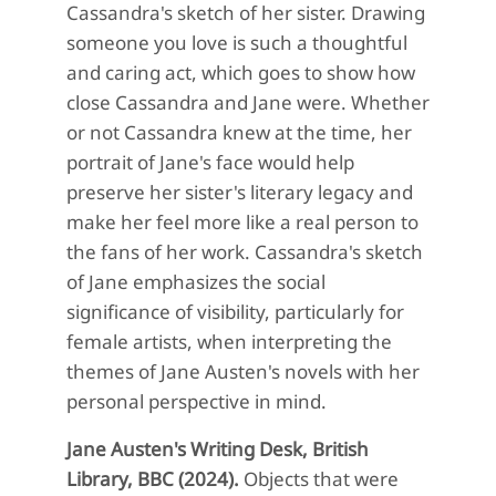
Cassandra's sketch of her sister. Drawing
someone you love is such a thoughtful
and caring act, which goes to show how
close Cassandra and Jane were. Whether
or not Cassandra knew at the time, her
portrait of Jane's face would help
preserve her sister's literary legacy and
make her feel more like a real person to
the fans of her work. Cassandra's sketch
of Jane emphasizes the social
significance of visibility, particularly for
female artists, when interpreting the
themes of Jane Austen's novels with her
personal perspective in mind.
Jane Austen's Writing Desk, British
Library, BBC (2024).
Objects that were