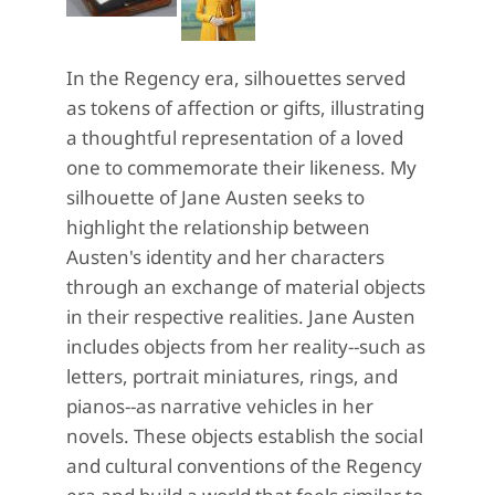
In the Regency era, silhouettes served
as tokens of affection or gifts, illustrating
a thoughtful representation of a loved
one to commemorate their likeness. My
silhouette of Jane Austen seeks to
highlight the relationship between
Austen's identity and her characters
through an exchange of material objects
in their respective realities. Jane Austen
includes objects from her reality--such as
letters, portrait miniatures, rings, and
pianos--as narrative vehicles in her
novels. These objects establish the social
and cultural conventions of the Regency