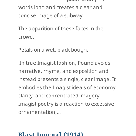
words long and creates a clear and
concise image of a subway.
The apparition of these faces in the
crowd:
Petals on a wet, black bough.
In true Imagist fashion, Pound avoids
narrative, rhyme, and exposition and
instead presents a single, clear image. It
embodies the Imagist ideals of economy,
clarity, and concentrated imagery.
Imagist poetry is a reaction to excessive
ornamentation,…
Blast Journal (1914)