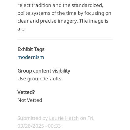
reject tradition and the standardized,
polite systems of the time by focusing on
clear and precise imagery. The image is
a…
Exhibit Tags
modernism
Group content visibility
Use group defaults
Vetted?
Not Vetted
Submitted by
Laurie Hatch
on
Fri,
03/28/2025 - 00:33