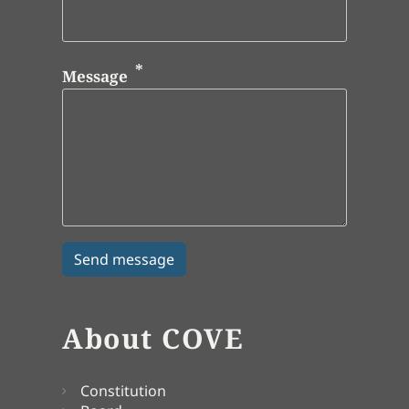
Message
About COVE
Constitution