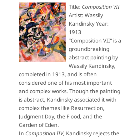
Title:
Composition VII
Artist: Wassily
Kandinsky Year:
1913
“Composition VII” is a
groundbreaking
abstract painting by
Wassily Kandinsky,
completed in 1913, and is often
considered one of his most important
and complex works. Though the painting
is abstract, Kandinsky associated it with
complex themes like Resurrection,
Judgment Day, the Flood, and the
Garden of Eden.
In
Composition IIV
, Kandinsky rejects the