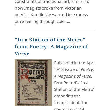
constraints of traditional art, similar to
how Imagists broke from Victorian
poetics. Kandinsky wanted to express
pure feeling through color,…
"In a Station of the Metro"
from Poetry: A Magazine of
Verse
Published in the April
1913 issue of
Poetry:
A Magazine of Verse
,
Ezra Pound’s “In a
Station of the Metro”
embodies the
Imagist ideal. The
poem is only 14