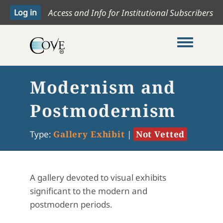
Access and Info for Institutional Subscribers
Toggle me
Modernism and
Postmodernism
Type:
Gallery Exhibit
|
Not Vetted
A gallery devoted to visual exhibits
significant to the modern and
postmodern periods.