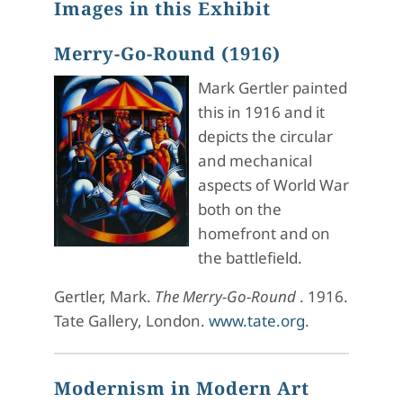
Images in this Exhibit
Merry-Go-Round (1916)
Mark Gertler painted
this in 1916 and it
depicts the circular
and mechanical
aspects of World War
both on the
homefront and on
the battlefield.
Gertler, Mark.
The Merry-Go-Round
. 1916.
Tate Gallery, London.
www.tate.org
.
Modernism in Modern Art