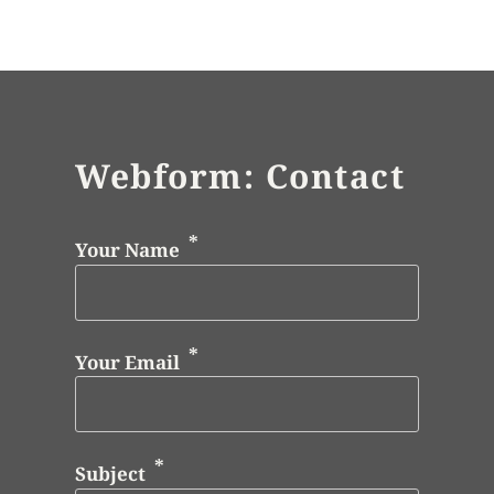
Webform: Contact
Your Name
Your Email
Subject