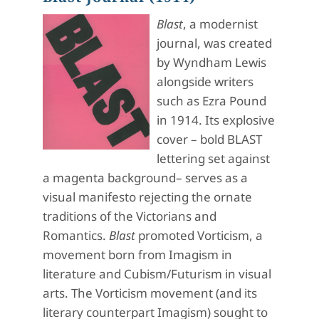
Blast
, a modernist
journal, was created
by Wyndham Lewis
alongside writers
such as Ezra Pound
in 1914. Its explosive
cover – bold BLAST
lettering set against
a magenta background– serves as a
visual manifesto rejecting the ornate
traditions of the Victorians and
Romantics.
Blast
promoted Vorticism, a
movement born from Imagism in
literature and Cubism/Futurism in visual
arts. The Vorticism movement (and its
literary counterpart Imagism) sought to