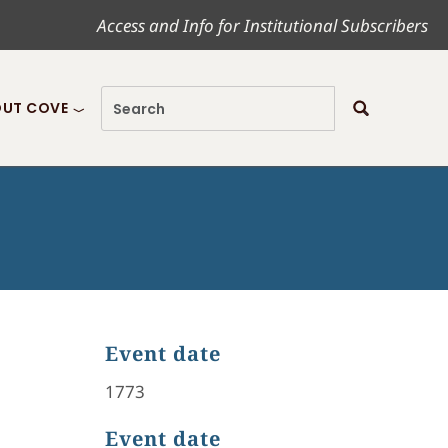
Access and Info for Institutional Subscribers
UT COVE
Event date
1773
Event date