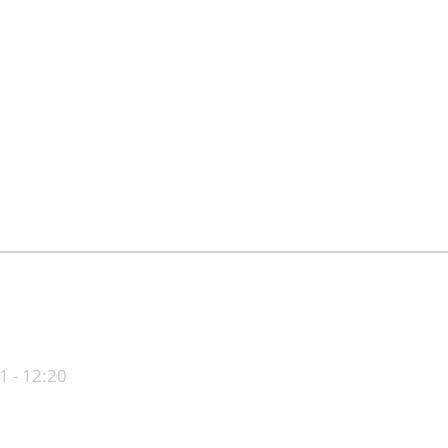
1 - 12:20