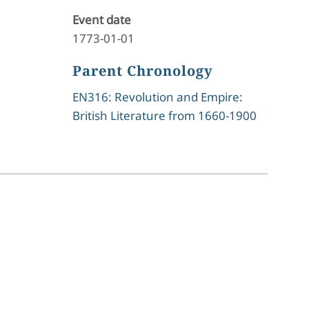
Event date
1773-01-01
Parent Chronology
EN316: Revolution and Empire:
British Literature from 1660-1900