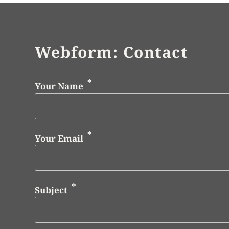
Webform: Contact
Your Name
Your Email
Subject