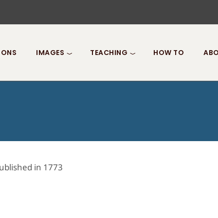
IONS
IMAGES
TEACHING
HOW TO
ABO
ublished in 1773