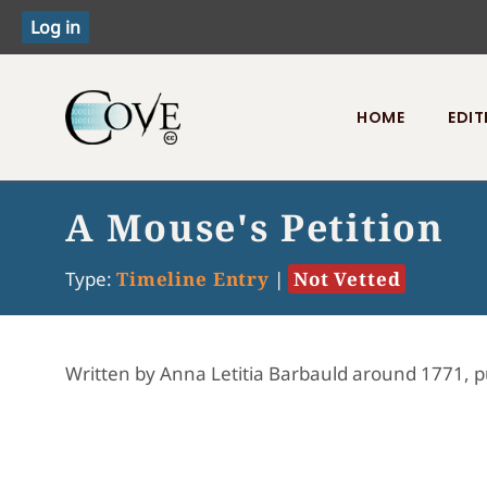
HOME
EDIT
Toggle menu
A Mouse's Petition
Type:
Timeline Entry
|
Not Vetted
Written by Anna Letitia Barbauld around 1771, p