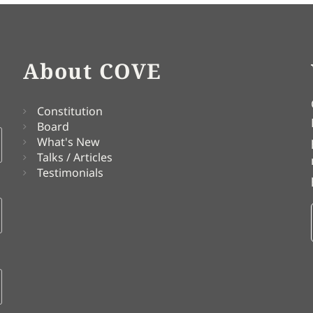
About COVE
Constitution
Board
What's New
Talks / Articles
Testimonials