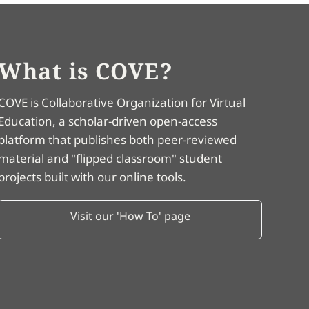
What is COVE?
COVE is Collaborative Organization for Virtual
Education, a scholar-driven open-access
platform that publishes both peer-reviewed
material and "flipped classroom" student
projects built with our online tools.
Visit our 'How To' page