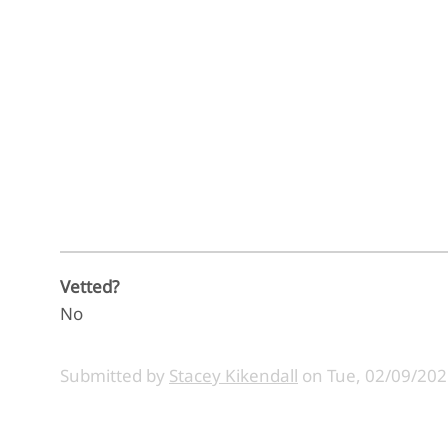
Vetted?
No
Submitted by
Stacey Kikendall
on
Tue, 02/09/202