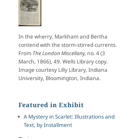
In the wherry, Markham and Bertha
contend with the storm-stirred currents.
From
The London Miscellany,
no
.
4 (3
March, 1866), 49. Wells Library copy.
Image courtesy Lilly Library, Indiana
University, Bloomington, Indiana.
Featured in Exhibit
A Mystery in Scarlet: Illustrations and
Text, by Installment