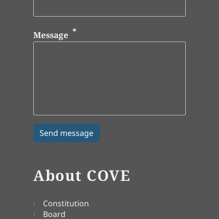
Message
About COVE
Constitution
Board