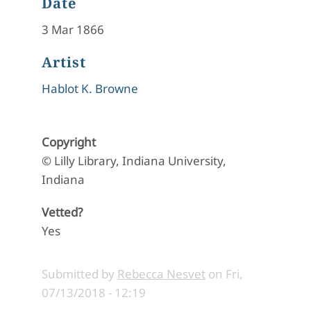
Date
3 Mar 1866
Artist
Hablot K. Browne
Copyright
© Lilly Library, Indiana University,
Indiana
Vetted?
Yes
Submitted by
Rebecca Nesvet
on
Fri,
07/13/2018 - 12:19