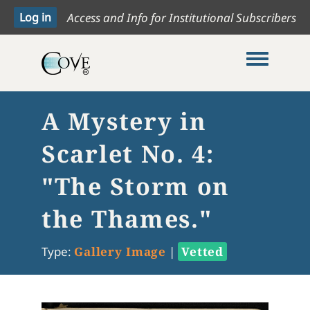
Access and Info for Institutional Subscribers
Toggle me
A Mystery in
Scarlet No. 4:
"The Storm on
the Thames."
Type:
Gallery Image
|
Vetted