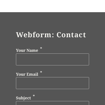
Webform: Contact
Your Name
Your Email
Subject