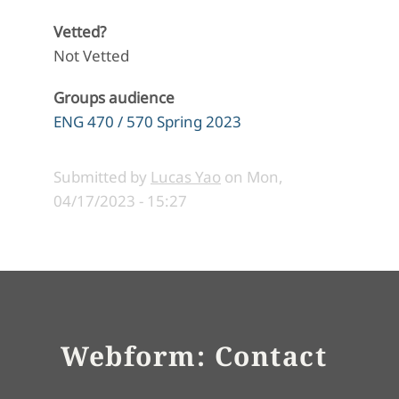
Vetted?
Not Vetted
Groups audience
ENG 470 / 570 Spring 2023
Submitted by
Lucas Yao
on
Mon,
04/17/2023 - 15:27
Webform: Contact