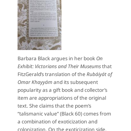
Barbara Black argues in her book
On
Exhibit: Victorians and Their Museums
that
FitzGerald’s translation of the
Rubáiyát of
Omar Khayyám
and its subsequent
popularity as a gift book and collector’s
item are appropriations of the original
text. She claims that the poem’s
“talismanic value” (Black 60) comes from
a combination of exoticization and
colonization. On the exoticization side,