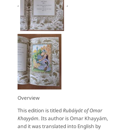
,
,
Overview
This edition is titled
Rubáiyát of Omar
Khayyám
. Its author is Omar Khayyám,
and it was translated into English by