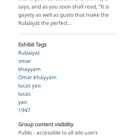
says, and as you soon shall read, “It is
gayety as well as gusto that make the
Rubáiyát the perfect…
Exhibit Tags
Rubaiyat
omar
khayyam
Omar Kháyyám
lucas yao
lucas
yao
1947
Group content visibility
Public - accessible to all site users