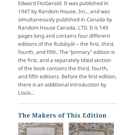
Edward FitzGerald. It was published in
1947 by Random House, Inc., and was
simultaneously published in Canada by
Random House Canada, LTD. It is 149
pages long and contains four different
editions of the Rubáiyát – the first, third,
fourth, and fifth. The “primary” edition is
the first, and a separately titled section
of the book contains the third, fourth,
and fifth editions. Before the first edition,
there is an additional introduction by
Louis…
The Makers of This Edition