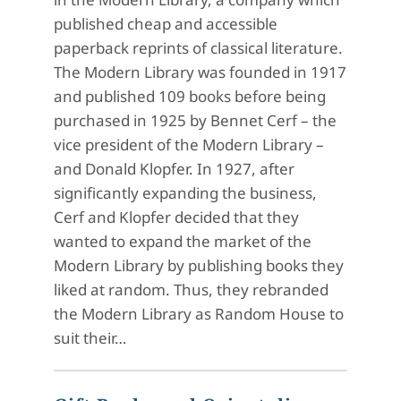
published cheap and accessible
paperback reprints of classical literature.
The Modern Library was founded in 1917
and published 109 books before being
purchased in 1925 by Bennet Cerf – the
vice president of the Modern Library –
and Donald Klopfer. In 1927, after
significantly expanding the business,
Cerf and Klopfer decided that they
wanted to expand the market of the
Modern Library by publishing books they
liked at random. Thus, they rebranded
the Modern Library as Random House to
suit their…