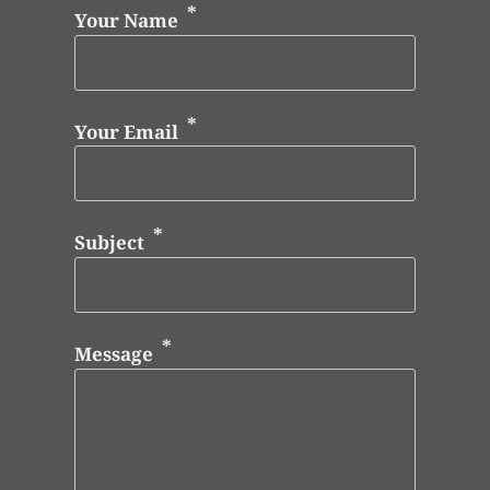
Your Name
Your Email
Subject
Message