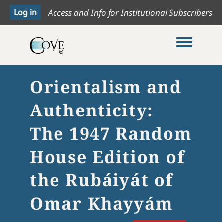
Access and Info for Institutional Subscribers
Toggle me
Orientalism and
Authenticity:
The 1947 Random
House Edition of
the Rubáiyát of
Omar Khayyám