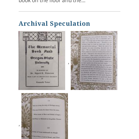
book on the floor and the…
Archival Speculation
,
,