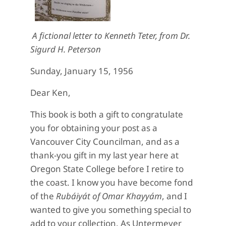
A fictional letter to Kenneth Teter, from Dr.
Sigurd H. Peterson
Sunday, January 15, 1956
Dear Ken,
This book is both a gift to congratulate
you for obtaining your post as a
Vancouver City Councilman, and as a
thank-you gift in my last year here at
Oregon State College before I retire to
the coast. I know you have become fond
of the
Rubáiyát of Omar Khayyám
, and I
wanted to give you something special to
add to your collection. As Untermeyer