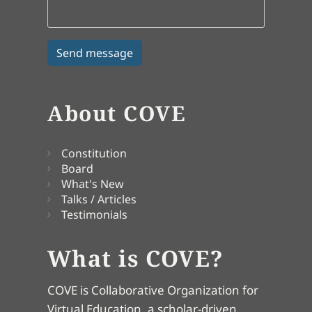
About COVE
Constitution
Board
What's New
Talks / Articles
Testimonials
What is COVE?
COVE is Collaborative Organization for
Virtual Education, a scholar-driven