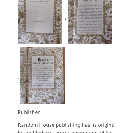
,
,
Publisher
Random House publishing has its origins
in the Modern Library, a company which