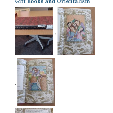
Gift Books and Orientalism
,
,
,