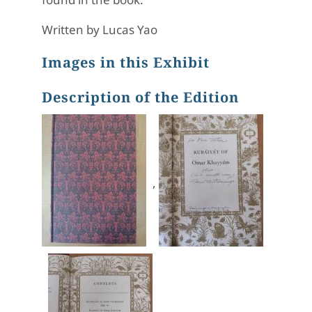
Written by Lucas Yao
Images in this Exhibit
Description of the Edition
,