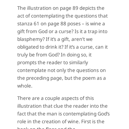
The illustration on page 89 depicts the
act of contemplating the questions that
stanza 61 on page 88 poses – is wine a
gift from God or a curse? Is it a trap into
blasphemy? If it’s a gift, aren’t we
obligated to drink it? If it’s a curse, can it
truly be from God? In doing so, it
prompts the reader to similarly
contemplate not only the questions on
the preceding page, but the poem as a
whole.
There are a couple aspects of this
illustration that clue the reader into the
fact that the man is contemplating God’s
role in the creation of wine. First is the