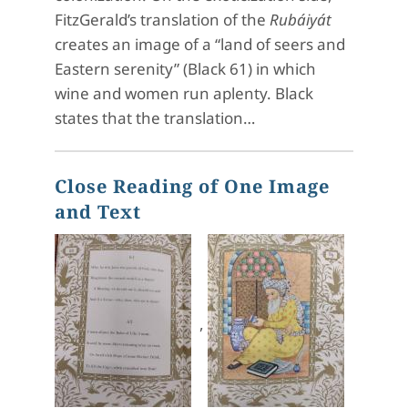
FitzGerald’s translation of the
Rubáiyát
creates an image of a “land of seers and
Eastern serenity” (Black 61) in which
wine and women run aplenty. Black
states that the translation…
Close Reading of One Image
and Text
,