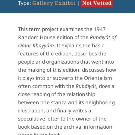
Type:
Gallery Exhibit
|
Not Vetted
This term project examines the 1947
Random House edition of the
Rubáiyát of
Omar Khayyám
. It explains the basic
features of the edition, describes the
people and organizations that went into
the making of this edition, discusses how
it plays into or subverts the Orientalism
often common with the
Rubáiyát
, does a
close reading of the relationship
between one stanza and its neighboring
illustration, and finally writes a
speculative letter to the owner of the
book based on the archival information
found in the book.