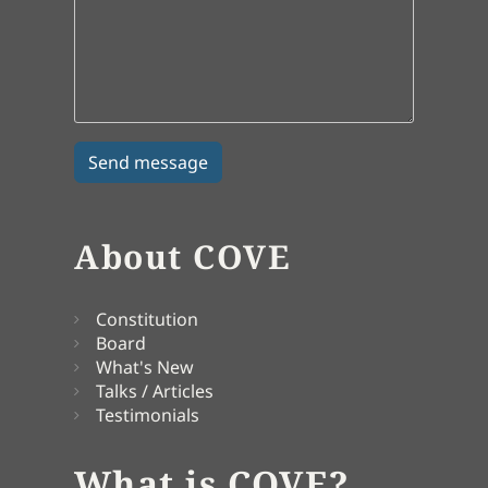
About COVE
Constitution
Board
What's New
Talks / Articles
Testimonials
What is COVE?