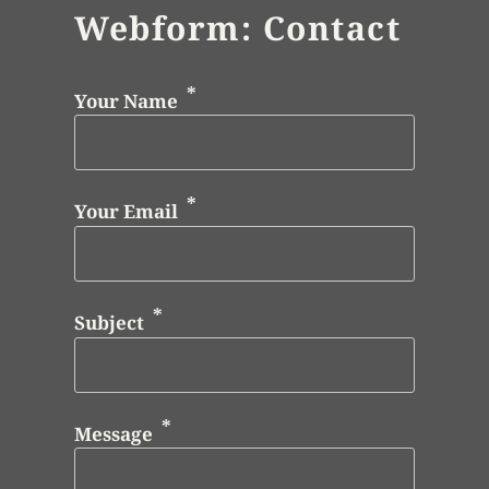
Webform: Contact
Your Name
Your Email
Subject
Message