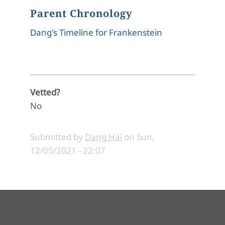
Parent Chronology
Dang's Timeline for Frankenstein
Vetted?
No
Submitted by
Dang Hai
on
Sun,
12/05/2021 - 22:07