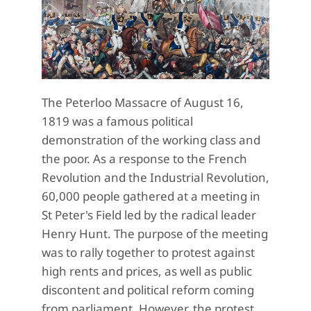
The Peterloo Massacre of August 16,
1819 was a famous political
demonstration of the working class and
the poor. As a response to the French
Revolution and the Industrial Revolution,
60,000 people gathered at a meeting in
St Peter's Field led by the radical leader
Henry Hunt. The purpose of the meeting
was to rally together to protest against
high rents and prices, as well as public
discontent and political reform coming
from parliament. However, the protest