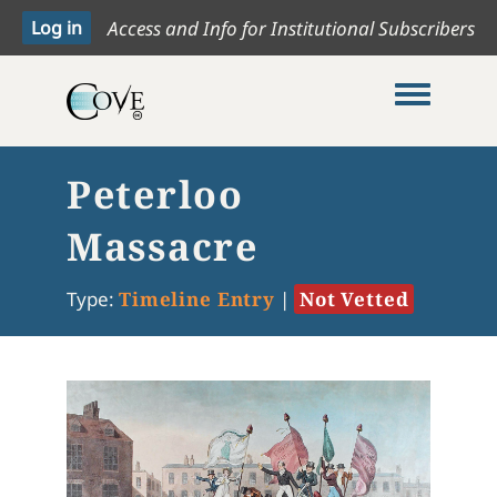
Access and Info for Institutional Subscribers
Toggle me
Peterloo
Massacre
Type:
Timeline Entry
|
Not Vetted