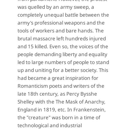
was quelled by an army sweep, a
completely unequal battle between the
army's professional weapons and the
tools of workers and bare hands. The
brutal massacre left hundreds injured
and 15 killed. Even so, the voices of the
people demanding liberty and equality
led to large numbers of people to stand
up and uniting for a better society. This
had became a great inspiration for
Romanticism poets and writers of the
late 18th century, as Percy Bysshe
Shelley with the The Mask of Anarchy,
England in 1819, etc. In Frankenstein,
the "creature" was born in a time of
technological and industrial