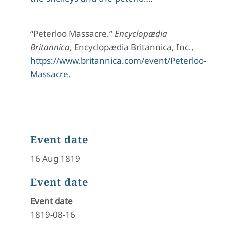
“Peterloo Massacre.”
Encyclopædia
Britannica
, Encyclopædia Britannica, Inc.,
https://www.britannica.com/event/Peterloo-
Massacre
.
Event date
16 Aug 1819
Event date
Event date
1819-08-16