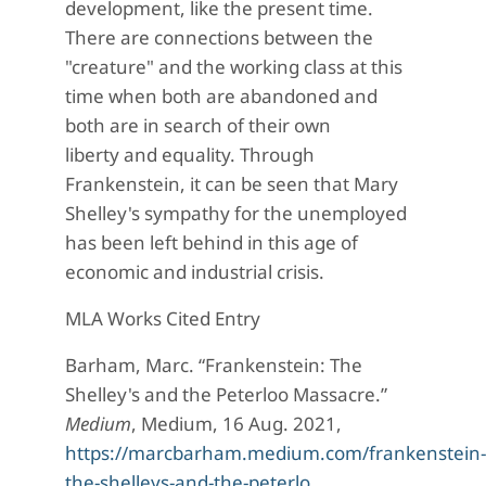
development, like the present time.
There are connections between the
"creature" and the working class at this
time when both are abandoned and
both are in search of their own
liberty and equality. Through
Frankenstein, it can be seen that Mary
Shelley's sympathy for the unemployed
has been left behind in this age of
economic and industrial crisis.
MLA Works Cited Entry
Barham, Marc. “Frankenstein: The
Shelley's and the Peterloo Massacre.”
Medium
, Medium, 16 Aug. 2021,
https://marcbarham.medium.com/frankenstein-
the-shelleys-and-the-peterlo…
.