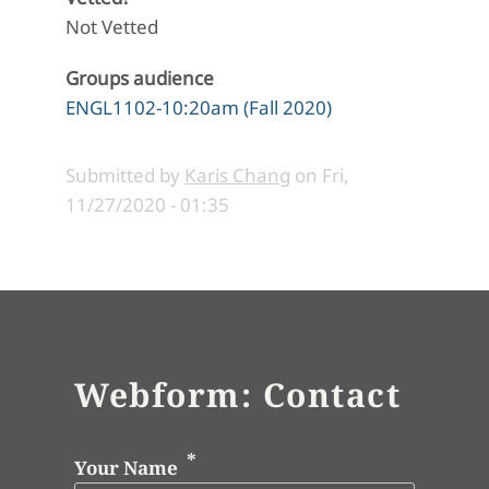
Not Vetted
Groups audience
ENGL1102-10:20am (Fall 2020)
Submitted by
Karis Chang
on
Fri,
11/27/2020 - 01:35
Webform: Contact
Your Name