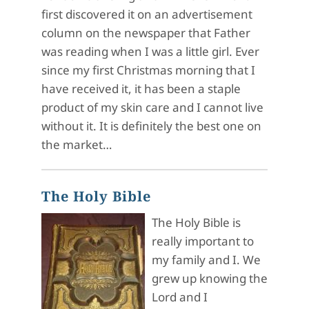
first discovered it on an advertisement
column on the newspaper that Father
was reading when I was a little girl. Ever
since my first Christmas morning that I
have received it, it has been a staple
product of my skin care and I cannot live
without it. It is definitely the best one on
the market…
The Holy Bible
The Holy Bible is
really important to
my family and I. We
grew up knowing the
Lord and I