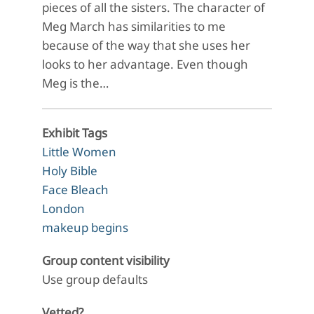
pieces of all the sisters. The character of
Meg March has similarities to me
because of the way that she uses her
looks to her advantage. Even though
Meg is the…
Exhibit Tags
Little Women
Holy Bible
Face Bleach
London
makeup begins
Group content visibility
Use group defaults
Vetted?