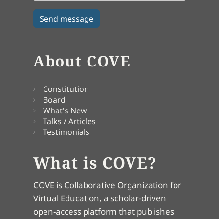
About COVE
Constitution
Board
What's New
Talks / Articles
Testimonials
What is COVE?
COVE is Collaborative Organization for
Virtual Education, a scholar-driven
open-access platform that publishes