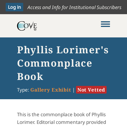
Access and Info for Institutional Subscribers
Toggle me
Phyllis Lorimer's
Commonplace
Book
Type:
Gallery Exhibit
|
Not Vetted
This is the commonplace book of Phyllis
Lorimer. Editorial commentary provided