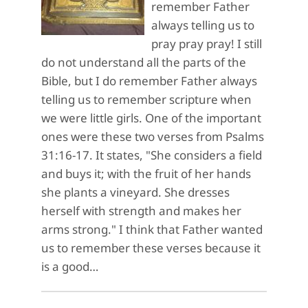
remember Father
always telling us to
pray pray pray! I still
do not understand all the parts of the
Bible, but I do remember Father always
telling us to remember scripture when
we were little girls. One of the important
ones were these two verses from Psalms
31:16-17. It states, "She considers a field
and buys it; with the fruit of her hands
she plants a vineyard. She dresses
herself with strength and makes her
arms strong." I think that Father wanted
us to remember these verses because it
is a good…