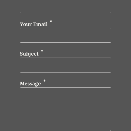
Your Email
Subject
Message