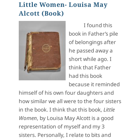
Little Women- Louisa May
Alcott (Book)
I found this
book in Father’s pile
of belongings after
he passed away a
short while ago. I
think that Father
had this book
because it reminded
himself of his own four daughters and
how similar we all were to the four sisters
in the book. I think that this book,
Little
Women
, by Louisa May Alcott is a good
representation of myself and my 3
sisters. Personally, I relate to bits and