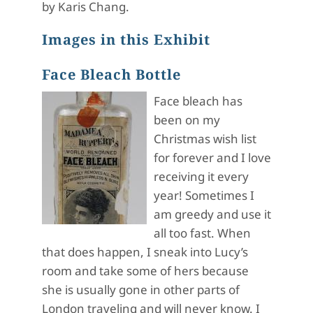
by Karis Chang.
Images in this Exhibit
Face Bleach Bottle
Face bleach has
been on my
Christmas wish list
for forever and I love
receiving it every
year! Sometimes I
am greedy and use it
all too fast. When
that does happen, I sneak into Lucy’s
room and take some of hers because
she is usually gone in other parts of
London traveling and will never know. I