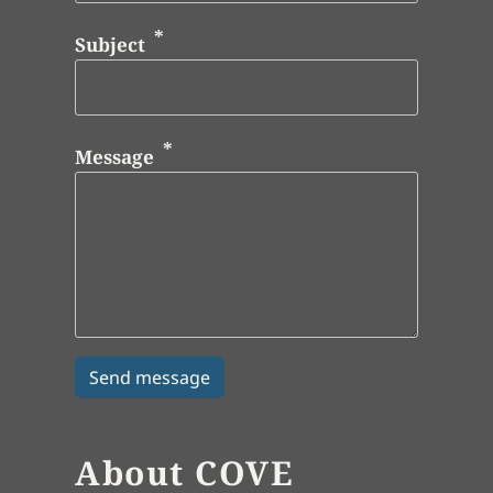
Subject
Message
About COVE