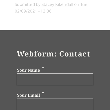
Submitted by
Stacey Kikendall
on
Tue,
02/09/2021 - 12:36
Webform: Contact
Your Name
Your Email