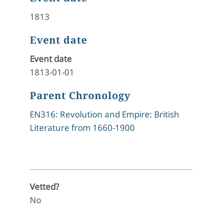
1813
Event date
Event date
1813-01-01
Parent Chronology
EN316: Revolution and Empire: British
Literature from 1660-1900
Vetted?
No