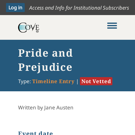
Access and Info for Institutional Subscribers
Toggle me
Pride and
Prejudice
Type:
Timeline Entry
|
Not Vetted
Written by Jane Austen
Event date