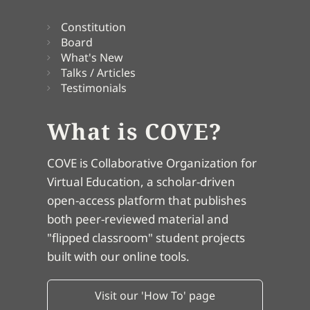
Constitution
Board
What's New
Talks / Articles
Testimonials
What is COVE?
COVE is Collaborative Organization for
Virtual Education, a scholar-driven
open-access platform that publishes
both peer-reviewed material and
"flipped classroom" student projects
built with our online tools.
Visit our 'How To' page