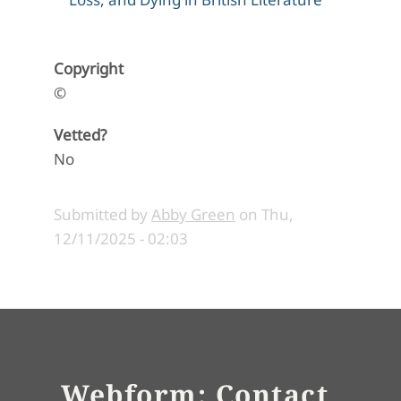
Copyright
©
Vetted?
No
Submitted by
Abby Green
on
Thu,
12/11/2025 - 02:03
Webform: Contact