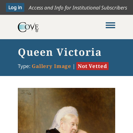
Access and Info for Institutional Subscribers
Toggle me
Queen Victoria
Type:
Gallery Image
|
Not Vetted