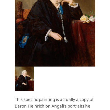
This specific painting is actually a copy of
Baron Heinrich on Angeli's portraits he