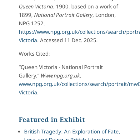
Queen Victoria
. 1900, based on a work of
1899,
National Portrait Gallery
, London,
NPG 1252,
https://www.npg.org.uk/collections/search/por
Victoria
. Accessed 11 Dec. 2025.
Works Cited:
“Queen Victoria - National Portrait
Gallery.”
Www.npg.org.uk
,
www.npg.org.uk/collections/search/portrait/m
Victoria
.
Featured in Exhibit
British Tragedy: An Exploration of Fate,
Loss, and Dying in British Literature