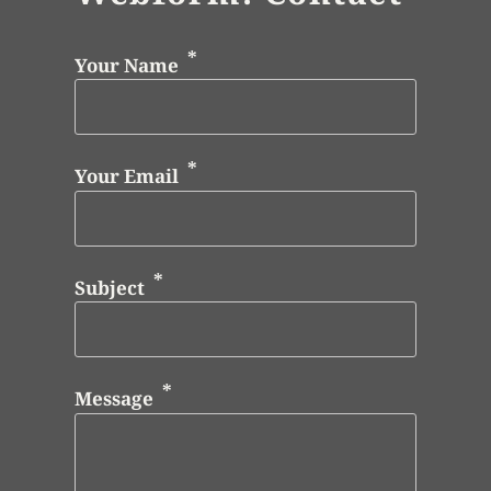
Your Name
Your Email
Subject
Message