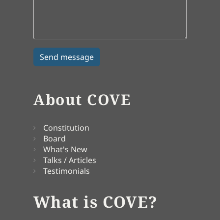
About COVE
Constitution
Board
What's New
Talks / Articles
Testimonials
What is COVE?