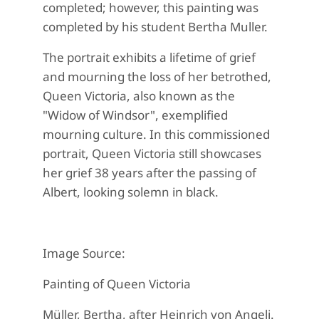
completed; however, this painting was
completed by his student Bertha Muller.
The portrait exhibits a lifetime of grief
and mourning the loss of her betrothed,
Queen Victoria, also known as the
"Widow of Windsor", exemplified
mourning culture. In this commissioned
portrait, Queen Victoria still showcases
her grief 38 years after the passing of
Albert, looking solemn in black.
Image Source:
Painting of Queen Victoria
Müller, Bertha, after Heinrich von Angeli.