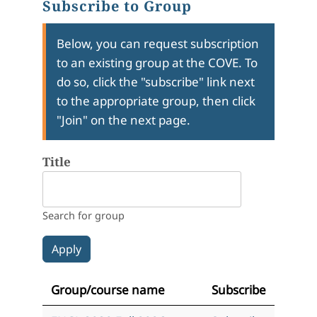
Subscribe to Group
Below, you can request subscription
to an existing group at the COVE. To
do so, click the "subscribe" link next
to the appropriate group, then click
"Join" on the next page.
Title
Search for group
Group/course name
Subscribe