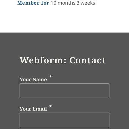
Member for
10 months 3 weeks
Webform: Contact
Your Name
Your Email