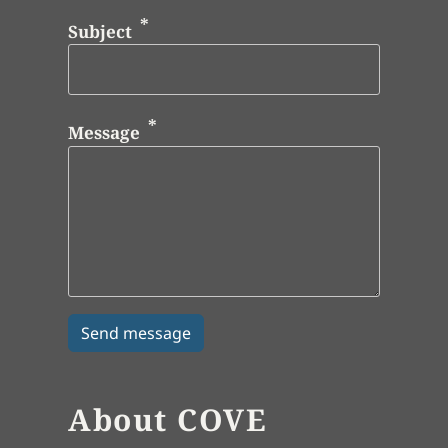
Subject
Message
About COVE