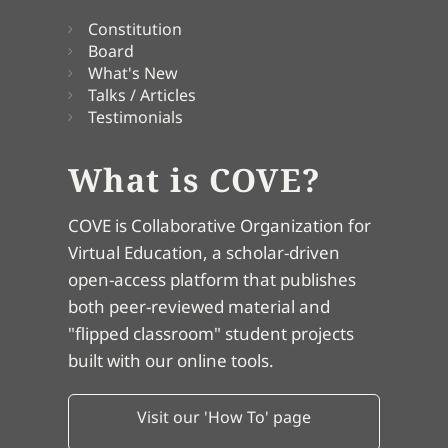
Constitution
Board
What's New
Talks / Articles
Testimonials
What is COVE?
COVE is Collaborative Organization for
Virtual Education, a scholar-driven
open-access platform that publishes
both peer-reviewed material and
"flipped classroom" student projects
built with our online tools.
Visit our 'How To' page