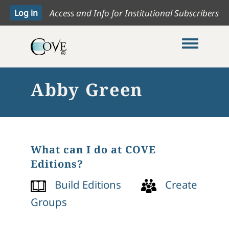
Access and Info for Institutional Subscribers
Toggle me
Abby Green
What can I do at COVE
Editions?
Build Editions
Create
Groups