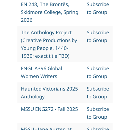
EN 248, The Brontës,
Subscribe
Skidmore College, Spring
to Group
2026
The Anthology Project
Subscribe
(Creative Productions by
to Group
Young People, 1440-
1930; exact title TBD)
ENGL A396 Global
Subscribe
Women Writers
to Group
Haunted Victorians 2025
Subscribe
Anthology
to Group
MSSU ENG272 - Fall 2025
Subscribe
to Group
MSSU - Jane Austen at
Subscribe