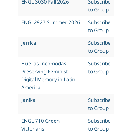
ENGL 3030 Fall 2026
Subscribe
to Group
ENGL2927 Summer 2026
Subscribe
to Group
Jerrica
Subscribe
to Group
Huellas Incómodas:
Subscribe
Preserving Feminist
to Group
Digital Memory in Latin
America
Janika
Subscribe
to Group
ENGL 710 Green
Subscribe
Victorians
to Group