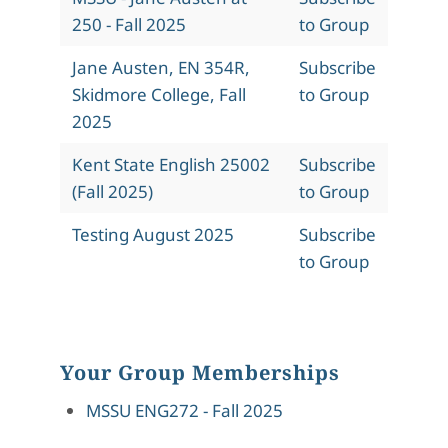
250 - Fall 2025
to Group
Jane Austen, EN 354R,
Subscribe
Skidmore College, Fall
to Group
2025
Kent State English 25002
Subscribe
(Fall 2025)
to Group
Testing August 2025
Subscribe
to Group
Your Group Memberships
MSSU ENG272 - Fall 2025