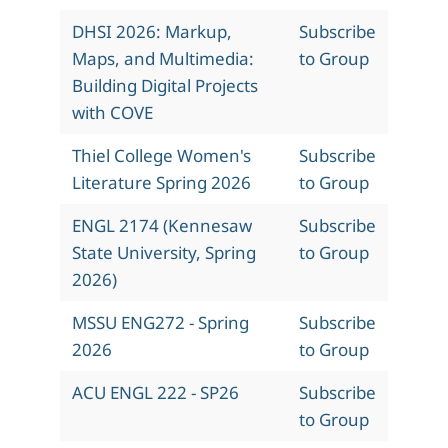
DHSI 2026: Markup,
Subscribe
Maps, and Multimedia:
to Group
Building Digital Projects
with COVE
Thiel College Women's
Subscribe
Literature Spring 2026
to Group
ENGL 2174 (Kennesaw
Subscribe
State University, Spring
to Group
2026)
MSSU ENG272 - Spring
Subscribe
2026
to Group
ACU ENGL 222 - SP26
Subscribe
to Group