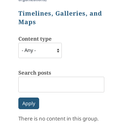
Timelines, Galleries, and
Maps
Content type
Search posts
There is no content in this group.