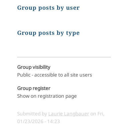
Group posts by user
Group posts by type
Group visibility
Public - accessible to all site users
Group register
Show on registration page
Submitted by
Laurie Langbauer
on
Fri,
01/23/2026 - 14:23