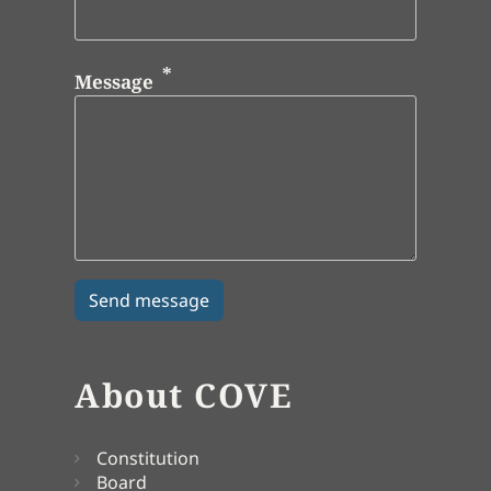
Message
About COVE
Constitution
Board