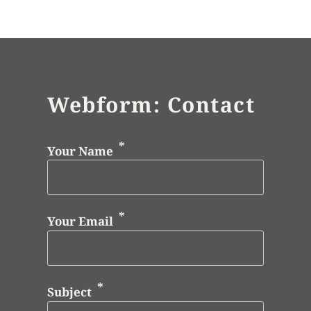
Webform: Contact
Your Name
Your Email
Subject