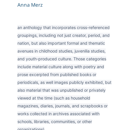
Anna Merz
an anthology that incorporates cross-referenced
groupings, including not just creator, period, and
nation, but also important formal and thematic
avenues in childhood studies, juvenilia studies,
and youth-produced culture. Those categories
include material culture along with poetry and
prose excerpted from published books or
periodicals, as well images publicly exhibited, but
also material that was unpublished or privately
viewed at the time (such as household
magazines, diaries, journals, and scrapbooks or
works collected in archives associated with
schools, libraries, communities, or other
organizations)