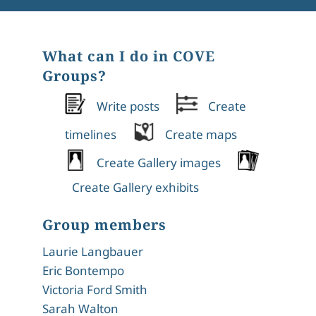
What can I do in COVE
Groups?
Write posts
Create
timelines
Create maps
Create Gallery images
Create Gallery exhibits
Group members
Laurie Langbauer
Eric Bontempo
Victoria Ford Smith
Sarah Walton