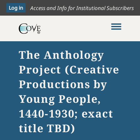
Access and Info for Institutional Subscribers
Toggle me
The Anthology
Project (Creative
Productions by
Young People,
1440-1930; exact
title TBD)