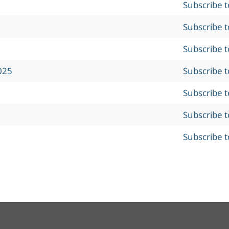
Subscribe 
Subscribe 
Subscribe 
025
Subscribe 
Subscribe 
Subscribe 
Subscribe 