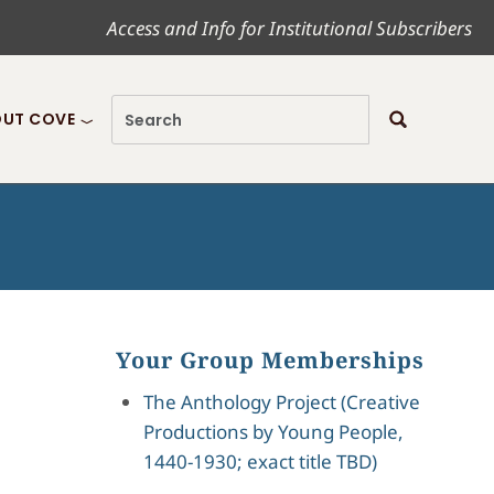
Access and Info for Institutional Subscribers
UT COVE
Your Group Memberships
The Anthology Project (Creative
Productions by Young People,
1440-1930; exact title TBD)