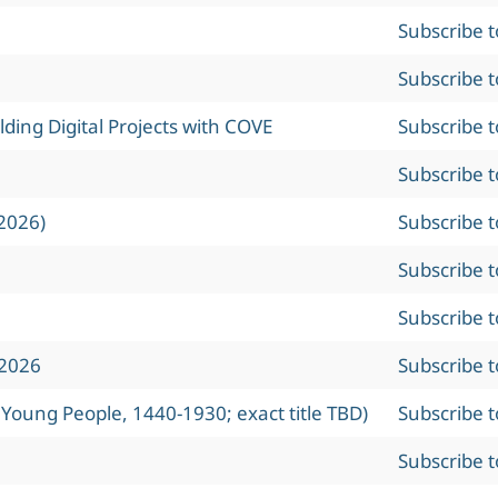
Subscribe 
Subscribe 
ing Digital Projects with COVE
Subscribe 
Subscribe 
2026)
Subscribe 
Subscribe 
Subscribe 
 2026
Subscribe 
 Young People, 1440-1930; exact title TBD)
Subscribe 
Subscribe 