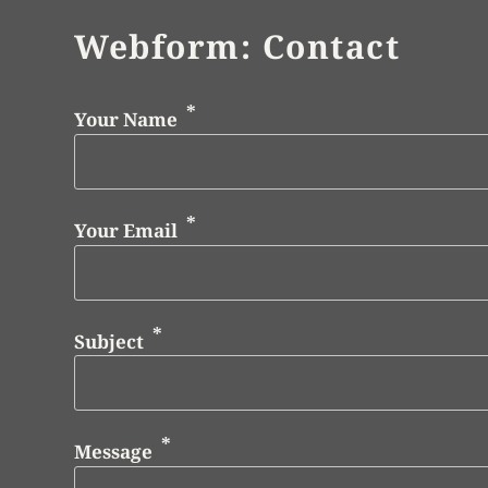
Webform: Contact
Your Name
Your Email
Subject
Message