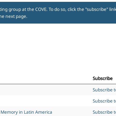
ing group at the COVE. To do so, click the "subscribe" lin
the next page.
Subscribe
Subscribe 
Subscribe 
l Memory in Latin America
Subscribe 