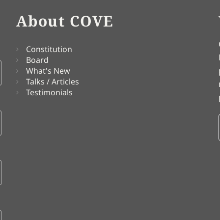
About COVE
Constitution
Board
What's New
Talks / Articles
Testimonials