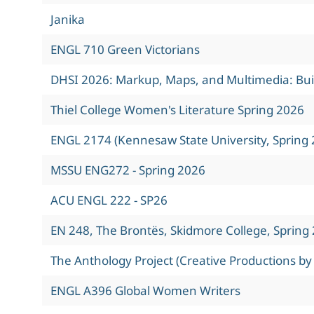
Janika
ENGL 710 Green Victorians
DHSI 2026: Markup, Maps, and Multimedia: Build
Thiel College Women's Literature Spring 2026
ENGL 2174 (Kennesaw State University, Spring 
MSSU ENG272 - Spring 2026
ACU ENGL 222 - SP26
EN 248, The Brontës, Skidmore College, Spring
The Anthology Project (Creative Productions by
ENGL A396 Global Women Writers