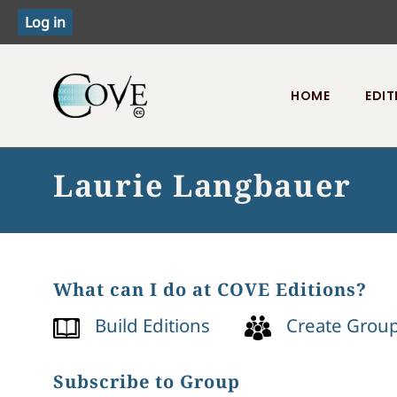
HOME
EDIT
Toggle menu
Laurie Langbauer
What can I do at COVE Editions?
Build Editions
Create Grou
Subscribe to Group