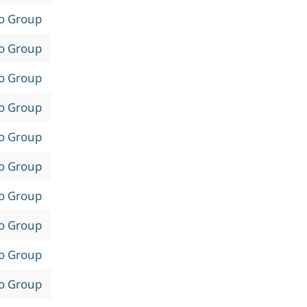
to Group
to Group
to Group
to Group
to Group
to Group
to Group
to Group
to Group
to Group