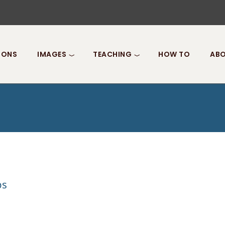
IONS
IMAGES
TEACHING
HOW TO
ABO
ps