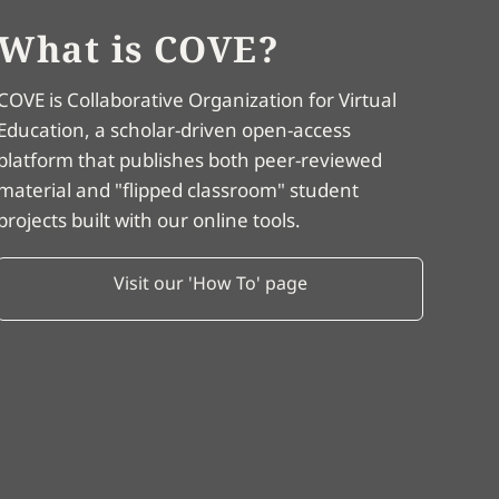
What is COVE?
COVE is Collaborative Organization for Virtual
Education, a scholar-driven open-access
platform that publishes both peer-reviewed
material and "flipped classroom" student
projects built with our online tools.
Visit our 'How To' page