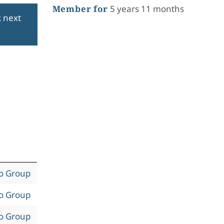
Member for
5 years 11 months
k next
to Group
to Group
to Group