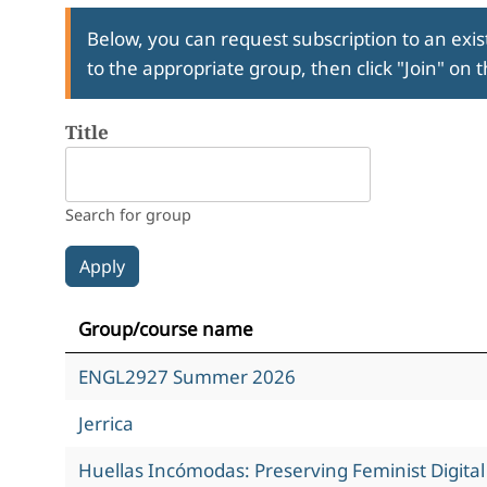
Below, you can request subscription to an exist
to the appropriate group, then click "Join" on 
Title
Search for group
Group/course name
ENGL2927 Summer 2026
Jerrica
Huellas Incómodas: Preserving Feminist Digita