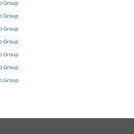
to Group
to Group
to Group
to Group
to Group
to Group
to Group