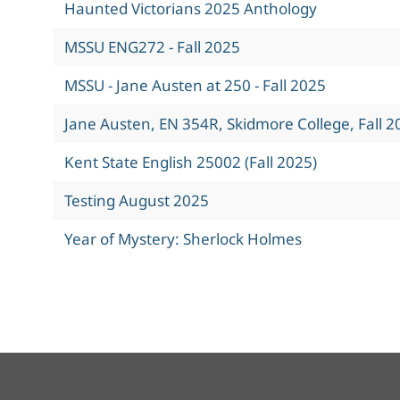
Haunted Victorians 2025 Anthology
MSSU ENG272 - Fall 2025
MSSU - Jane Austen at 250 - Fall 2025
Jane Austen, EN 354R, Skidmore College, Fall 2
Kent State English 25002 (Fall 2025)
Testing August 2025
Year of Mystery: Sherlock Holmes