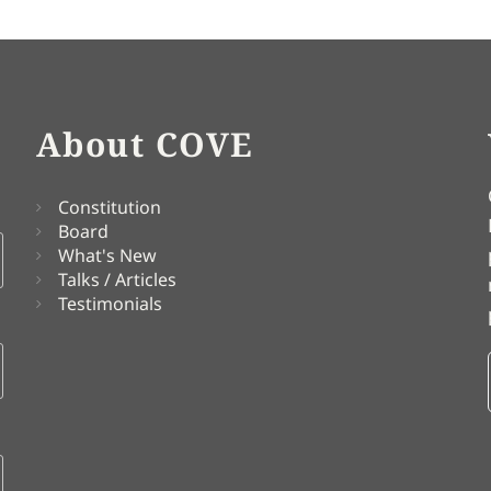
About COVE
Constitution
Board
What's New
Talks / Articles
Testimonials