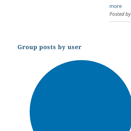
more
Posted b
Group posts by user
Chart
Pie chart with 1 slice.