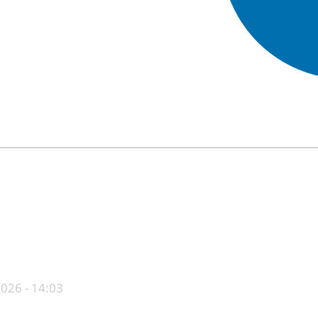
End of interactive chart.
026 - 14:03