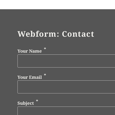
Webform: Contact
Your Name
Your Email
Subject