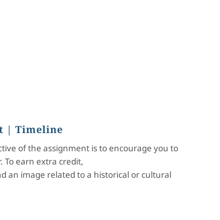
t
| Timeline
ective of the assignment is to encourage you to
 To earn extra credit,
 an image related to a historical or cultural