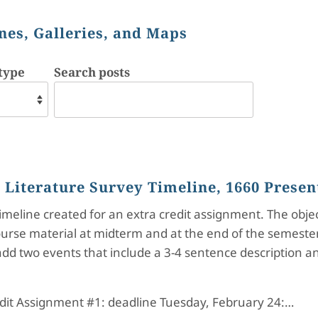
nes, Galleries, and Maps
type
Search posts
h Literature Survey Timeline, 1660 Presen
 timeline created for an extra credit assignment. The obj
urse material at midterm and at the end of the semester.
dd two events that include a 3-4 sentence description and
dit Assignment #1: deadline Tuesday, February 24:…