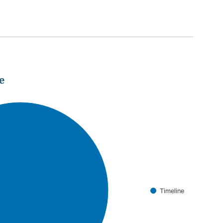
e
Timeline