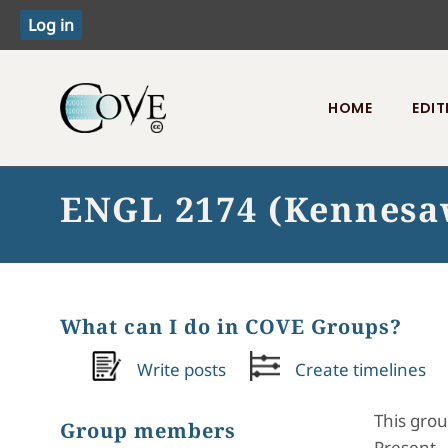
HOME
EDIT
Toggle menu
ENGL 2174 (Kennesaw
What can I do in COVE Groups?
Write posts
Create timelines
This grou
Group members
Present