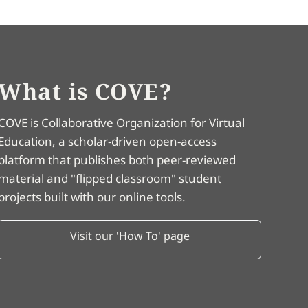
What is COVE?
COVE is Collaborative Organization for Virtual
Education, a scholar-driven open-access
platform that publishes both peer-reviewed
material and "flipped classroom" student
projects built with our online tools.
Visit our 'How To' page