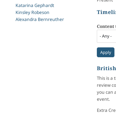
Katarina Gephardt
Timeli
Kinsley Robeson
Alexandra Bernreuther
Content 
Britis
This is a
review co
you can a
event.
Extra Cre