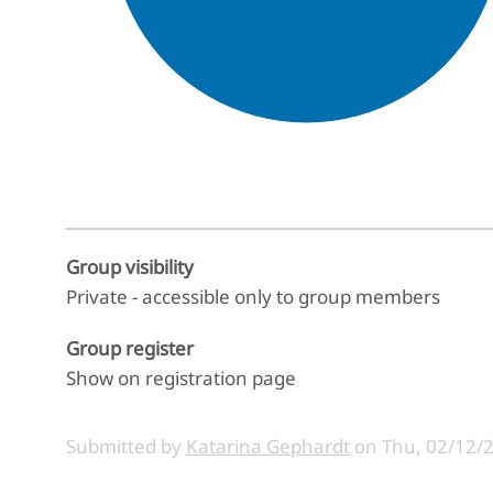
End of interactive chart.
Group visibility
Private - accessible only to group members
Group register
Show on registration page
Submitted by
Katarina Gephardt
on
Thu, 02/12/2