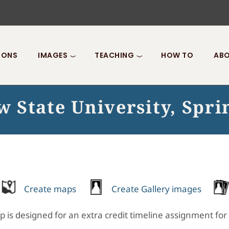
IONS
IMAGES
TEACHING
HOW TO
ABO
 State University, Spri
Create maps
Create Gallery images
p is designed for an extra credit timeline assignment for