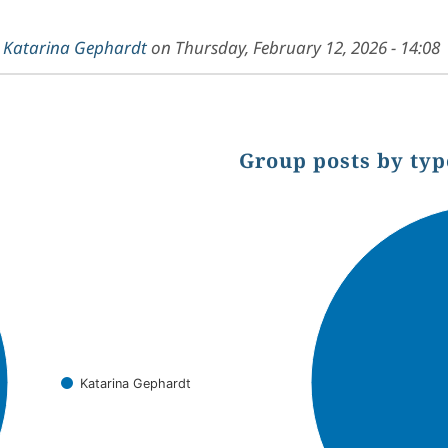
y
Katarina Gephardt
on
Thursday, February 12, 2026 - 14:08
Group posts by typ
Chart
Pie chart with 1 slice.
Katarina Gephardt