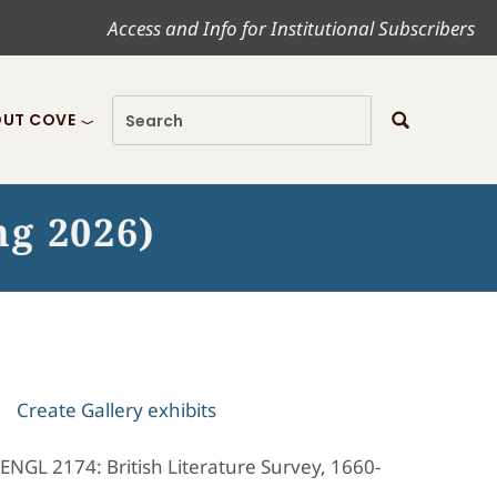
Access and Info for Institutional Subscribers
UT COVE
ng 2026)
Create Gallery exhibits
 ENGL 2174: British Literature Survey, 1660-