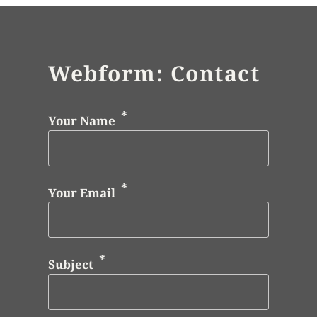
Webform: Contact
Your Name
Your Email
Subject