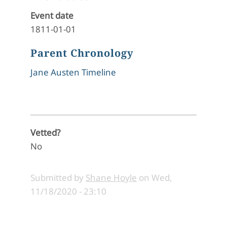
Event date
1811-01-01
Parent Chronology
Jane Austen Timeline
Vetted?
No
Submitted by
Shane Hoyle
on
Wed,
11/18/2020 - 23:10