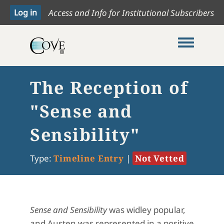
Access and Info for Institutional Subscribers
Toggle me
The Reception of
"Sense and
Sensibility"
Type:
Timeline Entry
|
Not Vetted
Sense and Sensibility
was widley popular,
and Austen was represented in a positive