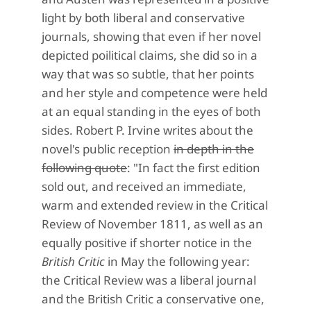
light by both liberal and conservative
journals, showing that even if her novel
depicted poilitical claims, she did so in a
way that was so subtle, that her points
and her style and competence were held
at an equal standing in the eyes of both
sides. Robert P. Irvine writes about the
novel's public reception
in depth in the
following quote
:
"In fact the first edition
sold out, and received an immediate,
warm and extended review in the Critical
Review of November 1811, as well as an
equally positive if shorter notice in the
British Critic
in May the following year:
the Critical Review was a liberal journal
and the British Critic a conservative one,