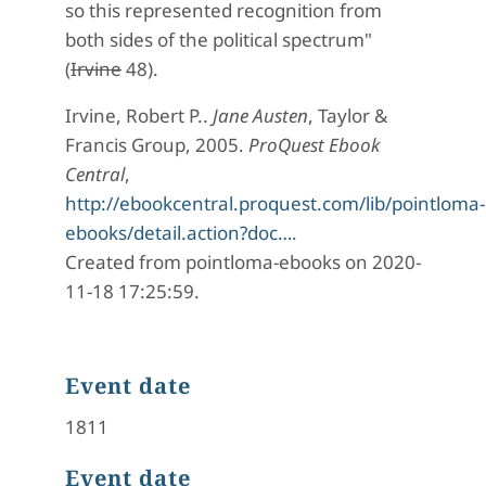
so this represented recognition from
both sides of the political spectrum"
(
Irvine
48).
Irvine, Robert P..
Jane Austen
, Taylor &
Francis Group, 2005.
ProQuest Ebook
Central
,
http://ebookcentral.proquest.com/lib/pointloma-
ebooks/detail.action?doc…
.
Created from pointloma-ebooks on 2020-
11-18 17:25:59.
Event date
1811
Event date