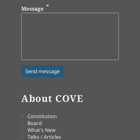
Message
About COVE
Constitution
Board
What's New
Talks / Articles