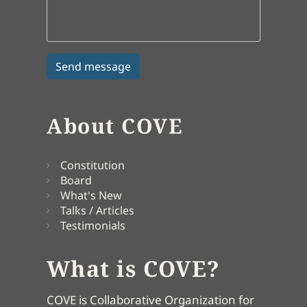
About COVE
Constitution
Board
What's New
Talks / Articles
Testimonials
What is COVE?
COVE is Collaborative Organization for