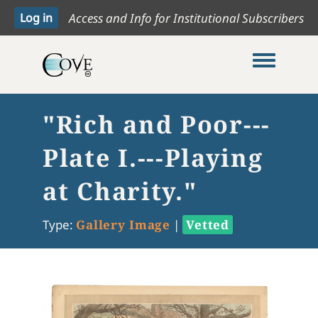
Access and Info for Institutional Subscribers
Toggle me
"Rich and Poor---
Plate I.---Playing
at Charity."
Type:
Gallery Image
|
Vetted