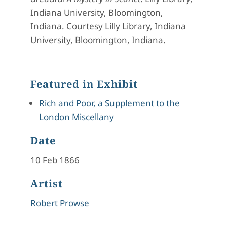
Indiana University, Bloomington,
Indiana. Courtesy Lilly Library, Indiana
University, Bloomington, Indiana.
Featured in Exhibit
Rich and Poor, a Supplement to the
London Miscellany
Date
10 Feb 1866
Artist
Robert Prowse