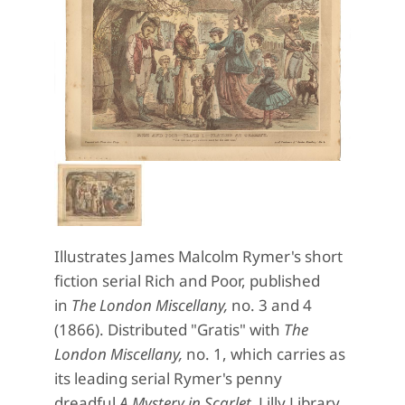
Illustrates James Malcolm Rymer's short
fiction serial Rich and Poor, published
in
The London Miscellany,
no. 3 and 4
(1866). Distributed "Gratis" with
The
London Miscellany,
no. 1, which carries as
its leading serial Rymer's penny
dreadful
A Mystery in Scarlet.
Lilly Library,