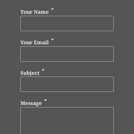
Your Name
Your Email
Subject
Message