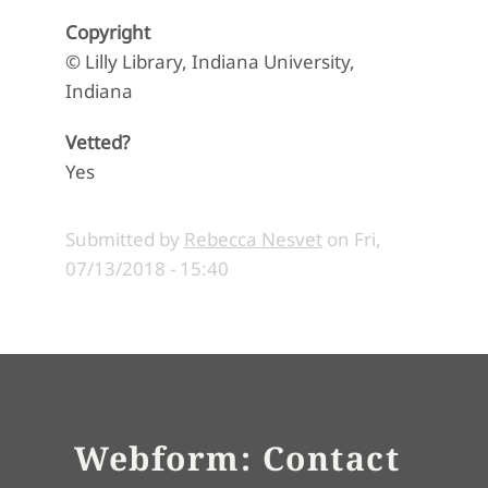
Copyright
© Lilly Library, Indiana University,
Indiana
Vetted?
Yes
Submitted by
Rebecca Nesvet
on
Fri,
07/13/2018 - 15:40
Webform: Contact