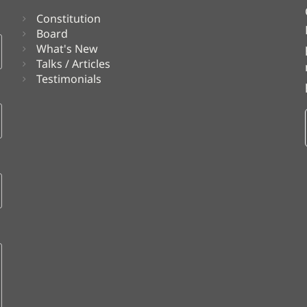
Constitution
Board
What's New
Talks / Articles
Testimonials