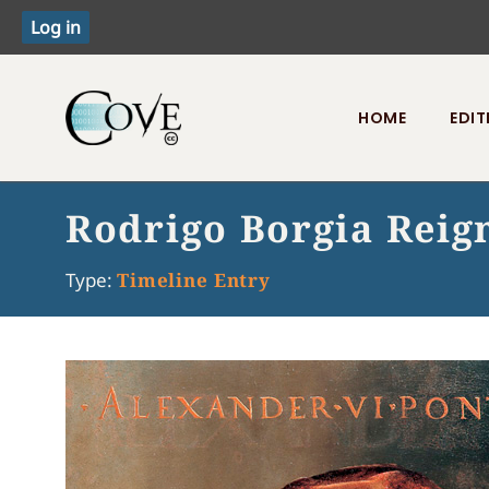
HOME
EDIT
Toggle menu
Rodrigo Borgia Reig
Type:
Timeline Entry