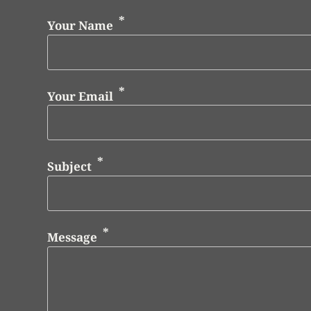
Your Name
Your Email
Subject
Message