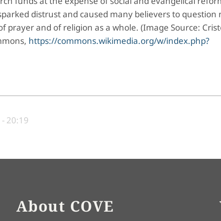
ch funds at the expense of social and evangelical refor
sparked distrust and caused many believers to question 
of prayer and of religion as a whole. (Image Source: Cris
Commons,
https://commons.wikimedia.org/w/index.php?
- 20:19
About COVE