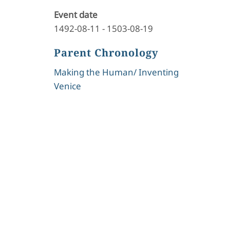
Event date
1492-08-11
-
1503-08-19
Parent Chronology
Making the Human/ Inventing
Venice