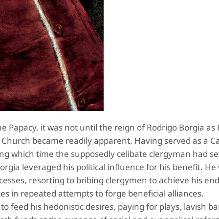
e Papacy, it was not until the reign of Rodrigo Borgia as
e Church became readily apparent. Having served as a Ca
uring which time the supposedly celibate clergyman had se
orgia leveraged his political influence for his benefit. H
ccesses, resorting to bribing clergymen to achieve his en
s in repeated attempts to forge beneficial alliances.
o feed his hedonistic desires, paying for plays, lavish b