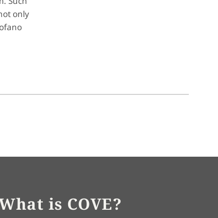
m. Such
not only
tofano
What is COVE?