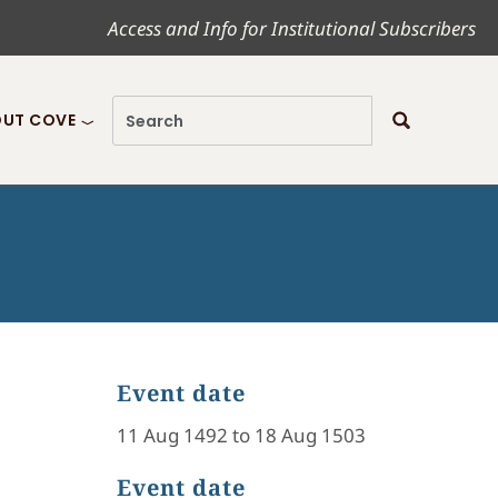
Access and Info for Institutional Subscribers
UT COVE
Event date
11 Aug 1492 to 18 Aug 1503
Event date