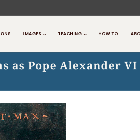
IONS
IMAGES
TEACHING
HOW TO
ABO
ns as Pope Alexander VI