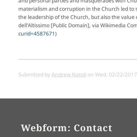
and personal parties and masquerades with Chur
materialism and corruption in the Church led to 
the leadership of the Church, but also the value 
dell'Altissimo [Public Domain], via Wikimedia 
curid=4587671
)
Submitted by
Andrew Natoli
on
Wed, 02/22/2017 
Webform: Contact