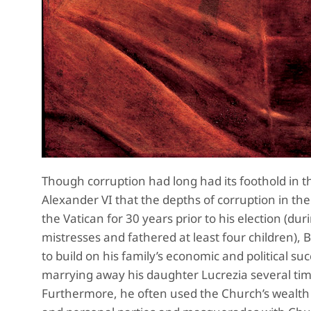
Though corruption had long had its foothold in th
Alexander VI that the depths of corruption in th
the Vatican for 30 years prior to his election (d
mistresses and fathered at least four children), B
to build on his family’s economic and political su
marrying away his daughter Lucrezia several time
Furthermore, he often used the Church’s wealth t