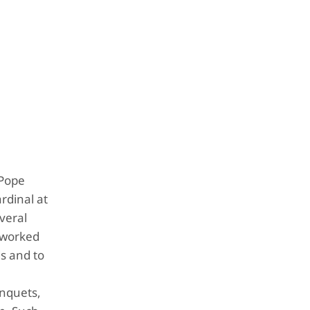
 Pope
rdinal at
veral
e worked
ds and to
anquets,