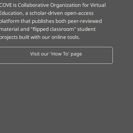
COVE is Collaborative Organization for Virtual
Education, a scholar-driven open-access
platform that publishes both peer-reviewed
material and "flipped classroom" student
projects built with our online tools.
Visit our 'How To' page