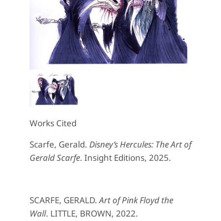
Works Cited
Scarfe, Gerald.
Disney’s Hercules: The Art of
Gerald Scarfe
. Insight Editions, 2025.
SCARFE, GERALD.
Art of Pink Floyd the
Wall
. LITTLE, BROWN, 2022.