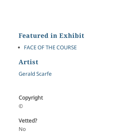
Featured in Exhibit
FACE OF THE COURSE
Artist
Gerald Scarfe
Copyright
©
Vetted?
No