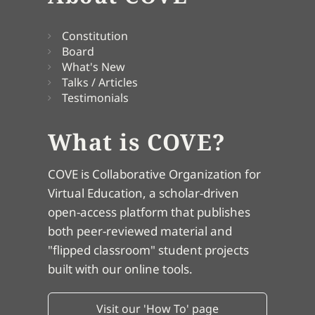
Constitution
Board
What's New
Talks / Articles
Testimonials
What is COVE?
COVE is Collaborative Organization for
Virtual Education, a scholar-driven
open-access platform that publishes
both peer-reviewed material and
"flipped classroom" student projects
built with our online tools.
Visit our 'How To' page