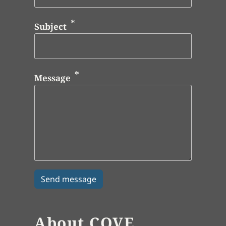
Subject
Message
About COVE