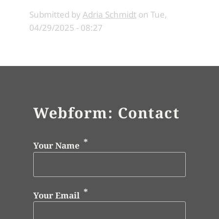
Submitted by
Adria Schmidt
on
Tue,
04/29/2025 - 08:27
Webform: Contact
Your Name
Your Email