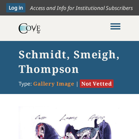
Access and Info for Institutional Subscribers
Toggle me
Schmidt, Smeigh,
Thompson
Type:
Gallery Image
|
Not Vetted