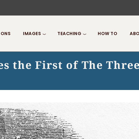
IONS
IMAGES
TEACHING
HOW TO
ABO
s the First of The Three