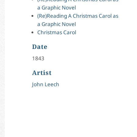
a Graphic Novel
(Re)Reading A Christmas Carol as
a Graphic Novel
Christmas Carol
Date
1843
Artist
John Leech