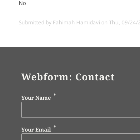
No
Submitted by
Fahimah Hamidavi
on
Thu, 09/24/
Webform: Contact
Your Name
Your Email