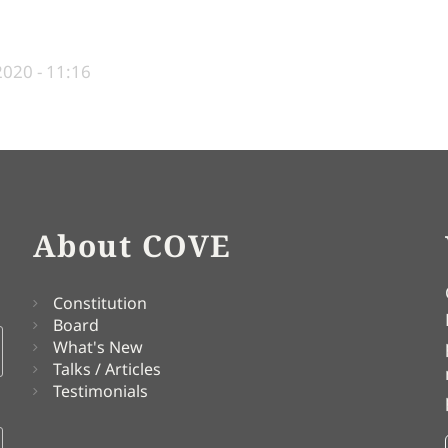
2020 - 11:16
About COVE
Constitution
Board
What's New
Talks / Articles
Testimonials