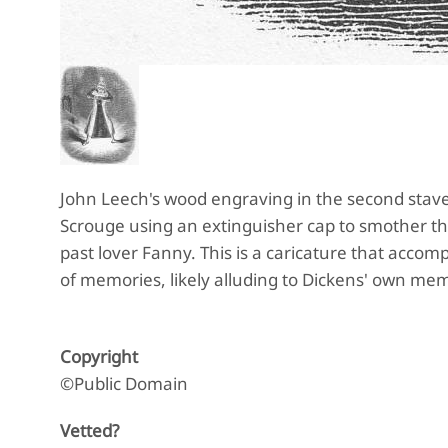
John Leech's wood engraving in the second stave
Scrouge using an extinguisher cap to smother the
past lover Fanny. This is a caricature that acco
of memories, likely alluding to Dickens' own mem
Copyright
©Public Domain
Vetted?