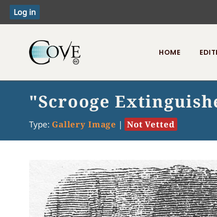
HOME
EDIT
Toggle menu
"Scrooge Extinguishe
Type:
Gallery Image
|
Not Vetted