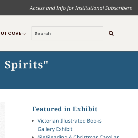
Access and Info for Institutional Subscribers
UT COVE
 Spirits"
Featured in Exhibit
Victorian Illustrated Books
Gallery Exhibit
(Re)Reading A Christmas Carol as