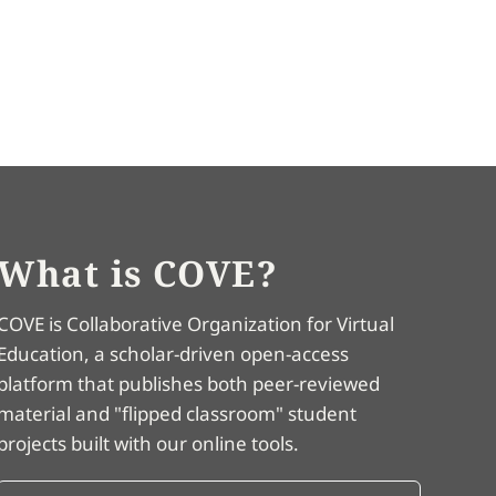
What is COVE?
COVE is Collaborative Organization for Virtual
Education, a scholar-driven open-access
platform that publishes both peer-reviewed
material and "flipped classroom" student
projects built with our online tools.