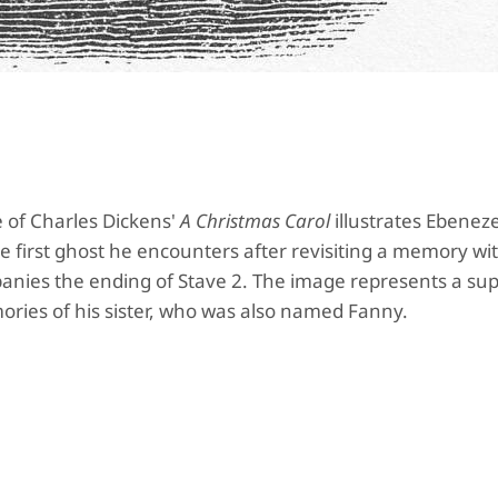
 of Charles Dickens'
A Christmas Carol
illustrates Ebenez
 first ghost he encounters after revisiting a memory wit
mpanies the ending of Stave 2. The image represents a su
ories of his sister, who was also named Fanny.