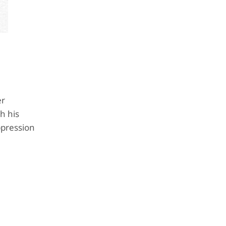
er
h his
ppression