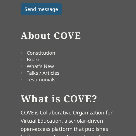
About COVE
Constitution
Board
What's New
Talks / Articles
Testimonials
What is COVE?
COVE is Collaborative Organization for
Virtual Education, a scholar-driven
open-access platform that publishes