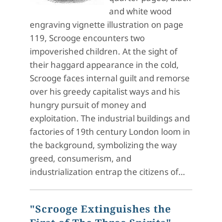
and white wood
engraving vignette illustration on page
119, Scrooge encounters two
impoverished children. At the sight of
their haggard appearance in the cold,
Scrooge faces internal guilt and remorse
over his greedy capitalist ways and his
hungry pursuit of money and
exploitation. The industrial buildings and
factories of 19th century London loom in
the background, symbolizing the way
greed, consumerism, and
industrialization entrap the citizens of…
"Scrooge Extinguishes the