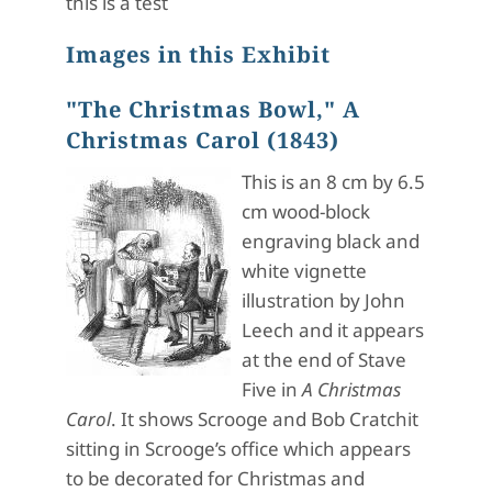
this is a test
Images in this Exhibit
"The Christmas Bowl," A
Christmas Carol (1843)
This is an 8 cm by 6.5
cm wood-block
engraving black and
white vignette
illustration by John
Leech and it appears
at the end of Stave
Five in
A Christmas
Carol
. It shows Scrooge and Bob Cratchit
sitting in Scrooge’s office which appears
to be decorated for Christmas and