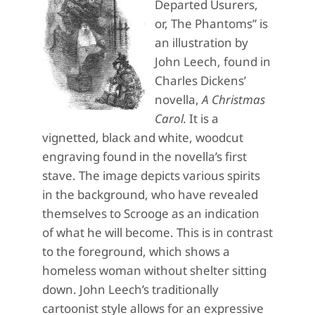
Departed Usurers,
or, The Phantoms” is
an illustration by
John Leech, found in
Charles Dickens’
novella,
A Christmas
Carol.
It is a
vignetted, black and white, woodcut
engraving found in the novella’s first
stave. The image depicts various spirits
in the background, who have revealed
themselves to Scrooge as an indication
of what he will become. This is in contrast
to the foreground, which shows a
homeless woman without shelter sitting
down. John Leech’s traditionally
cartoonist style allows for an expressive