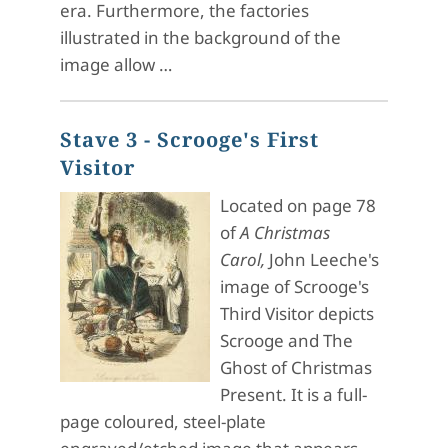
era. Furthermore, the factories
illustrated in the background of the
image allow …
Stave 3 - Scrooge's First
Visitor
Located on page 78
of
A Christmas
Carol,
John Leeche's
image of Scrooge's
Third Visitor depicts
Scrooge and The
Ghost of Christmas
Present. It is a full-
page coloured, steel-plate