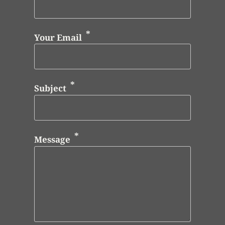
Your Email
Subject
Message