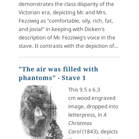
demonstrates the class disparity of the
Victorian era, depicting Mr. and Mrs.
Fezziwig as "comfortable, oily, rich, fat,
and jovial" in keeping with Dicken's
description of Mr. Fezziwig's voice in the
stave. It contrasts with the depiction of…
"The air was filled with
phantoms" - Stave 1
This 9.5 x 6.3
cm wood engraved
image, dropped into
letterpress, in
A
Christmas
Carol
(1843), depicts