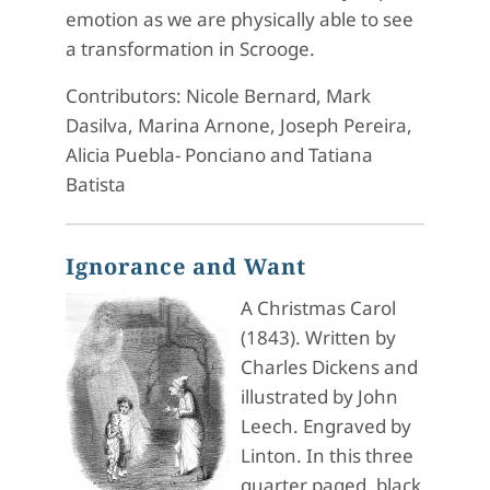
emotion as we are physically able to see
a transformation in Scrooge.
Contributors: Nicole Bernard, Mark
Dasilva, Marina Arnone, Joseph Pereira,
Alicia Puebla- Ponciano and Tatiana
Batista
Ignorance and Want
A Christmas Carol
(1843). Written by
Charles Dickens and
illustrated by John
Leech. Engraved by
Linton. In this three
quarter paged, black