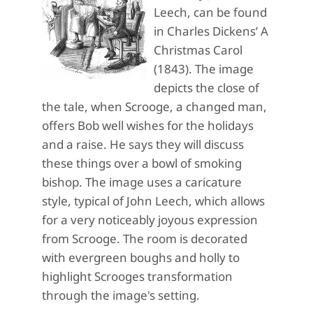
Leech, can be found
in Charles Dickens’ A
Christmas Carol
(1843). The image
depicts the close of
the tale, when Scrooge, a changed man,
offers Bob well wishes for the holidays
and a raise. He says they will discuss
these things over a bowl of smoking
bishop. The image uses a caricature
style, typical of John Leech, which allows
for a very noticeably joyous expression
from Scrooge. The room is decorated
with evergreen boughs and holly to
highlight Scrooges transformation
through the image's setting.