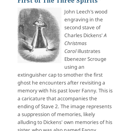
First of The Three Spirits"
John Leech's wood
engraving in the
second stave of
Charles Dickens'
A
Christmas
Carol
illustrates
Ebenezer Scrouge
using an
extinguisher cap to smother the first
ghost he encounters after revisiting a
memory with his past lover Fanny. This is
a caricature that accompanies the
ending of Stave 2. The image represents
a suppression of memories, likely
alluding to Dickens' own memories of his
sister, who was also named Fanny.