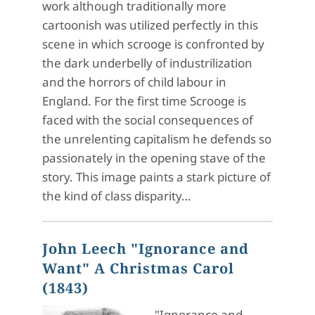
work although traditionally more
cartoonish was utilized perfectly in this
scene in which scrooge is confronted by
the dark underbelly of industrilization
and the horrors of child labour in
England. For the first time Scrooge is
faced with the social consequences of
the unrelenting capitalism he defends so
passionately in the opening stave of the
story. This image paints a stark picture of
the kind of class disparity…
John Leech "Ignorance and
Want" A Christmas Carol
(1843)
"Ignorance and