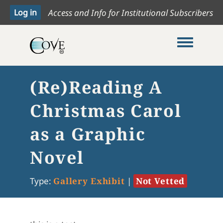
Access and Info for Institutional Subscribers
Toggle me
(Re)Reading A
Christmas Carol
as a Graphic
Novel
Type:
Gallery Exhibit
|
Not Vetted