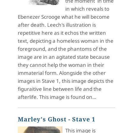
the moment in time
in which reveals to
Ebenezer Scrooge what he will become
after death. Leech's illustration is
repetitive here as it echos the written
text, depicting a homeless woman in the
foreground, and the phantoms of the
image are in an agitated state because
they cannot help the woman in their
immaterial form. Alongside the other
images in Stave 1, this image depicts the
figuraitive line between life and the
afterlife. This image is found on…
Marley's Ghost - Stave 1
This image is