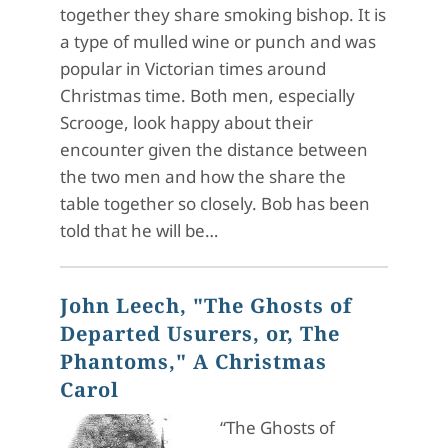
together they share smoking bishop. It is
a type of mulled wine or punch and was
popular in Victorian times around
Christmas time. Both men, especially
Scrooge, look happy about their
encounter given the distance between
the two men and how the share the
table together so closely. Bob has been
told that he will be…
John Leech, "The Ghosts of
Departed Usurers, or, The
Phantoms," A Christmas
Carol
“The Ghosts of