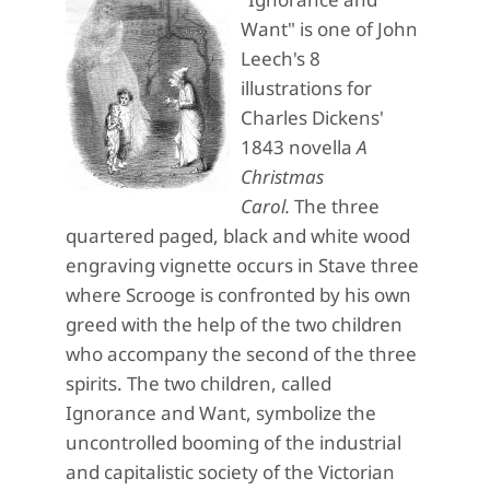
Want" is one of John
Leech's 8
illustrations for
Charles Dickens'
1843 novella
A
Christmas
Carol.
The three
quartered paged, black and white wood
engraving vignette occurs in Stave three
where Scrooge is confronted by his own
greed with the help of the two children
who accompany the second of the three
spirits. The two children, called
Ignorance and Want, symbolize the
uncontrolled booming of the industrial
and capitalistic society of the Victorian