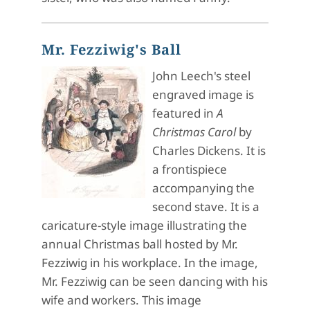
Mr. Fezziwig's Ball
John Leech's steel
engraved image is
featured in
A
Christmas Carol
by
Charles Dickens. It is
a frontispiece
accompanying the
second stave. It is a
caricature-style image illustrating the
annual Christmas ball hosted by Mr.
Fezziwig in his workplace. In the image,
Mr. Fezziwig can be seen dancing with his
wife and workers. This image