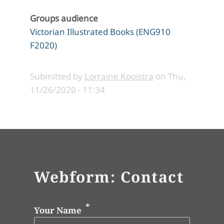
Groups audience
Victorian Illustrated Books (ENG910
F2020)
Submitted by
Lorraine Kooistra
on
Thu,
11/26/2020 - 11:34
Webform: Contact
Your Name