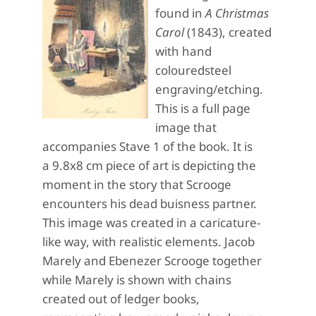
found in
A Christmas
Carol
(1843), created
with hand
colouredsteel
engraving/etching.
This is a full page
image that
accompanies Stave 1 of the book. It is
a 9.8x8 cm piece of art is depicting the
moment in the story that Scrooge
encounters his dead buisness partner.
This image was created in a caricature-
like way, with realistic elements. Jacob
Marely and Ebenezer Scrooge together
while Marely is shown with chains
created out of ledger books,