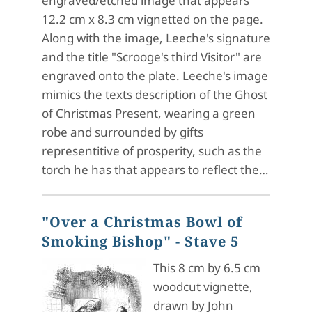
engraved/etched image that appears
12.2 cm x 8.3 cm vignetted on the page.
Along with the image, Leeche's signature
and the title "Scrooge's third Visitor" are
engraved onto the plate. Leeche's image
mimics the texts description of the Ghost
of Christmas Present, wearing a green
robe and surrounded by gifts
representitive of prosperity, such as the
torch he has that appears to reflect the…
"Over a Christmas Bowl of
Smoking Bishop" - Stave 5
This 8 cm by 6.5 cm
woodcut vignette,
drawn by John