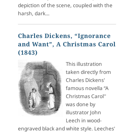
depiction of the scene, coupled with the
harsh, dark…
Charles Dickens, “Ignorance
and Want”, A Christmas Carol
(1843)
This illustration
taken directly from
Charles Dickens'
famous novella “A
Christmas Carol''
was done by
illustrator John
Leech in wood-
engraved black and white style. Leeches'