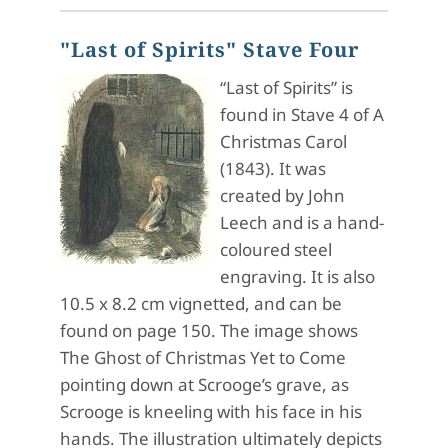
"Last of Spirits" Stave Four
“Last of Spirits” is
found in Stave 4 of A
Christmas Carol
(1843). It was
created by John
Leech and is a hand-
coloured steel
engraving. It is also
10.5 x 8.2 cm vignetted, and can be
found on page 150. The image shows
The Ghost of Christmas Yet to Come
pointing down at Scrooge’s grave, as
Scrooge is kneeling with his face in his
hands. The illustration ultimately depicts