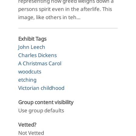
representing how greed weighs down a
persons spirit even in the afterlife. This
image, like others in teh…
Exhibit Tags
John Leech
Charles Dickens
A Christmas Carol
woodcuts
etching
Victorian childhood
Group content visibility
Use group defaults
Vetted?
Not Vetted