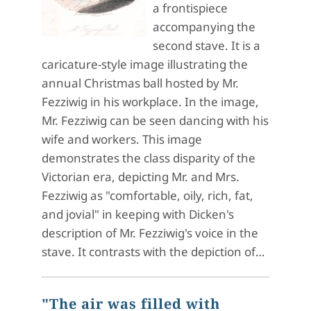
a frontispiece
accompanying the
second stave. It is a
caricature-style image illustrating the
annual Christmas ball hosted by Mr.
Fezziwig in his workplace. In the image,
Mr. Fezziwig can be seen dancing with his
wife and workers. This image
demonstrates the class disparity of the
Victorian era, depicting Mr. and Mrs.
Fezziwig as "comfortable, oily, rich, fat,
and jovial" in keeping with Dicken's
description of Mr. Fezziwig's voice in the
stave. It contrasts with the depiction of…
"The air was filled with