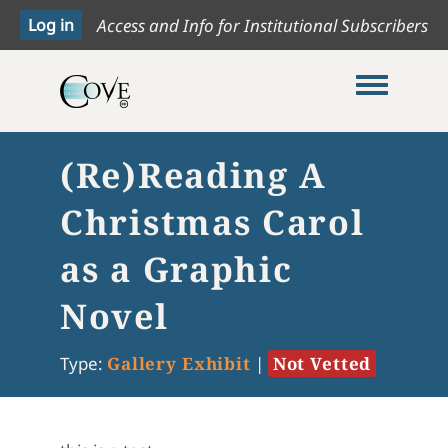
Access and Info for Institutional Subscribers
Toggle me
(Re)Reading A
Christmas Carol
as a Graphic
Novel
Type:
Gallery Exhibit
|
Not Vetted