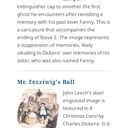
extinguisher cap to smother the first
ghost he encounters after revisiting a
memory with his past lover Fanny. This is
a caricature that accompanies the
ending of Stave 2. The image represents
a suppression of memories, likely
alluding to Dickens' own memories of his
sister, who was also named Fanny.
Mr. Fezziwig's Ball
John Leech's steel
engraved image is
featured in
A
Christmas Carol
by
Charles Dickens. It is