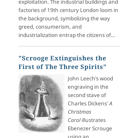
exploitation. The industrial buildings and
factories of 19th century London loom in
the background, symbolizing the way
greed, consumerism, and
industrialization entrap the citizens of…
"Scrooge Extinguishes the
First of The Three Spirits"
John Leech's wood
engraving in the
second stave of
Charles Dickens'
A
Christmas
Carol
illustrates
Ebenezer Scrouge
using an