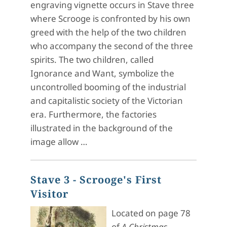
engraving vignette occurs in Stave three
where Scrooge is confronted by his own
greed with the help of the two children
who accompany the second of the three
spirits. The two children, called
Ignorance and Want, symbolize the
uncontrolled booming of the industrial
and capitalistic society of the Victorian
era. Furthermore, the factories
illustrated in the background of the
image allow …
Stave 3 - Scrooge's First
Visitor
Located on page 78
of
A Christmas