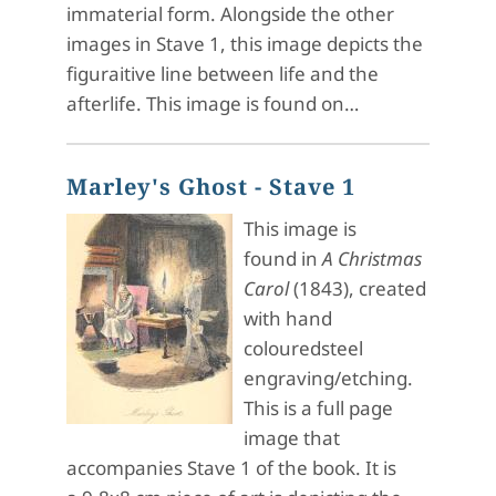
immaterial form. Alongside the other
images in Stave 1, this image depicts the
figuraitive line between life and the
afterlife. This image is found on…
Marley's Ghost - Stave 1
This image is
found in
A Christmas
Carol
(1843), created
with hand
colouredsteel
engraving/etching.
This is a full page
image that
accompanies Stave 1 of the book. It is