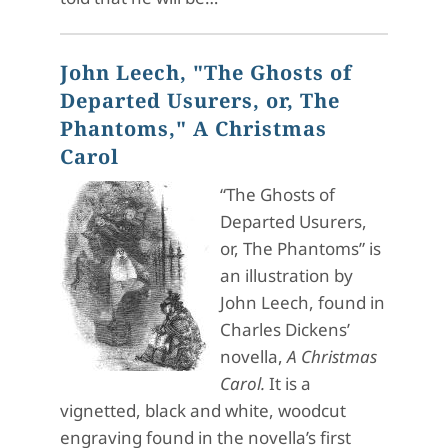
John Leech, "The Ghosts of
Departed Usurers, or, The
Phantoms," A Christmas
Carol
“The Ghosts of
Departed Usurers,
or, The Phantoms” is
an illustration by
John Leech, found in
Charles Dickens’
novella,
A Christmas
Carol.
It is a
vignetted, black and white, woodcut
engraving found in the novella’s first