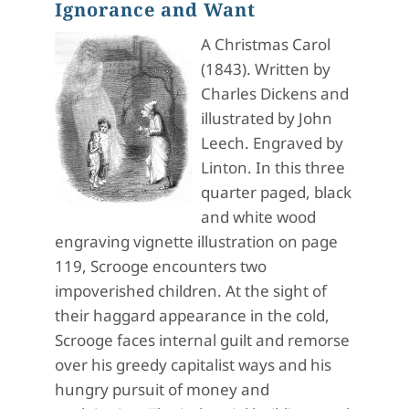
Ignorance and Want
A Christmas Carol
(1843). Written by
Charles Dickens and
illustrated by John
Leech. Engraved by
Linton. In this three
quarter paged, black
and white wood
engraving vignette illustration on page
119, Scrooge encounters two
impoverished children. At the sight of
their haggard appearance in the cold,
Scrooge faces internal guilt and remorse
over his greedy capitalist ways and his
hungry pursuit of money and