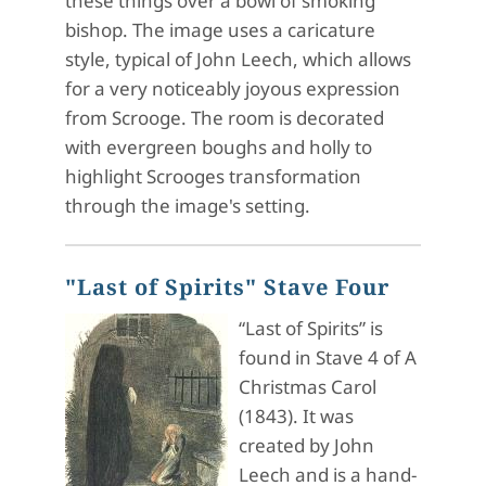
these things over a bowl of smoking
bishop. The image uses a caricature
style, typical of John Leech, which allows
for a very noticeably joyous expression
from Scrooge. The room is decorated
with evergreen boughs and holly to
highlight Scrooges transformation
through the image's setting.
"Last of Spirits" Stave Four
“Last of Spirits” is
found in Stave 4 of A
Christmas Carol
(1843). It was
created by John
Leech and is a hand-