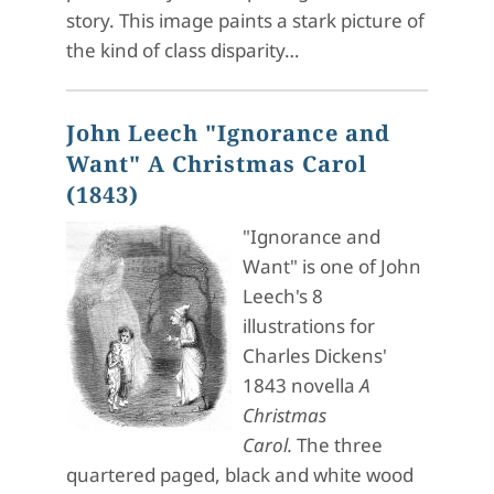
story. This image paints a stark picture of
the kind of class disparity…
John Leech "Ignorance and
Want" A Christmas Carol
(1843)
"Ignorance and
Want" is one of John
Leech's 8
illustrations for
Charles Dickens'
1843 novella
A
Christmas
Carol.
The three
quartered paged, black and white wood