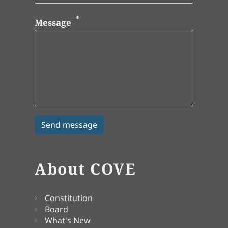
Message
About COVE
Constitution
Board
What's New