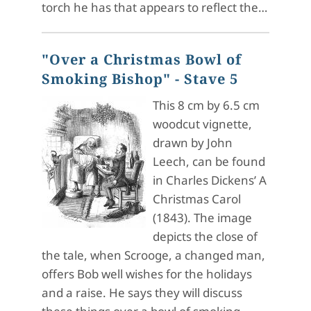
torch he has that appears to reflect the…
"Over a Christmas Bowl of
Smoking Bishop" - Stave 5
This 8 cm by 6.5 cm
woodcut vignette,
drawn by John
Leech, can be found
in Charles Dickens’ A
Christmas Carol
(1843). The image
depicts the close of
the tale, when Scrooge, a changed man,
offers Bob well wishes for the holidays
and a raise. He says they will discuss