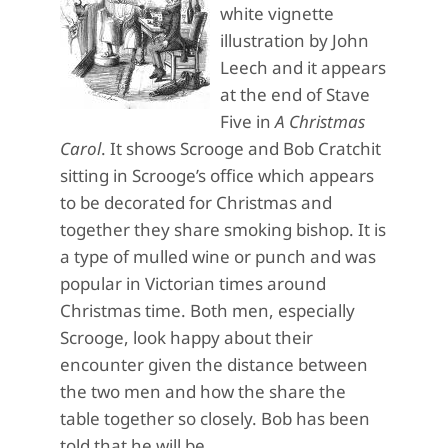
white vignette
illustration by John
Leech and it appears
at the end of Stave
Five in
A Christmas
Carol
. It shows Scrooge and Bob Cratchit
sitting in Scrooge’s office which appears
to be decorated for Christmas and
together they share smoking bishop. It is
a type of mulled wine or punch and was
popular in Victorian times around
Christmas time. Both men, especially
Scrooge, look happy about their
encounter given the distance between
the two men and how the share the
table together so closely. Bob has been
told that he will be…