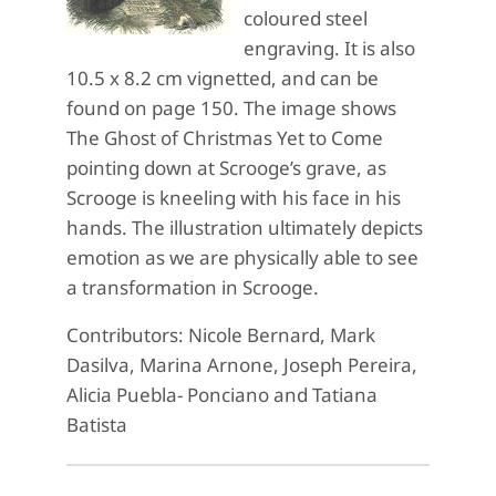
coloured steel
engraving. It is also
10.5 x 8.2 cm vignetted, and can be
found on page 150. The image shows
The Ghost of Christmas Yet to Come
pointing down at Scrooge’s grave, as
Scrooge is kneeling with his face in his
hands. The illustration ultimately depicts
emotion as we are physically able to see
a transformation in Scrooge.
Contributors: Nicole Bernard, Mark
Dasilva, Marina Arnone, Joseph Pereira,
Alicia Puebla- Ponciano and Tatiana
Batista