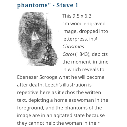
phantoms" - Stave 1
This 9.5 x 6.3
cm wood engraved
image, dropped into
letterpress, in
A
Christmas
Carol
(1843), depicts
the moment in time
in which reveals to
Ebenezer Scrooge what he will become
after death. Leech's illustration is
repetitive here as it echos the written
text, depicting a homeless woman in the
foreground, and the phantoms of the
image are in an agitated state because
they cannot help the woman in their