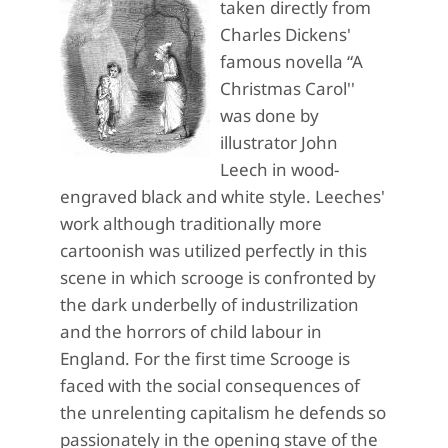
taken directly from
Charles Dickens'
famous novella “A
Christmas Carol''
was done by
illustrator John
Leech in wood-
engraved black and white style. Leeches'
work although traditionally more
cartoonish was utilized perfectly in this
scene in which scrooge is confronted by
the dark underbelly of industrilization
and the horrors of child labour in
England. For the first time Scrooge is
faced with the social consequences of
the unrelenting capitalism he defends so
passionately in the opening stave of the