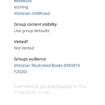
woodcuts
etching
Victorian childhood
Group content visibility
Use group defaults
Vetted?
Not Vetted
Groups audience
Victorian Illustrated Books (ENG910
F2020)
Submitted by
Lorraine Kooistra
on
Thu,
11/26/2020 - 11:38