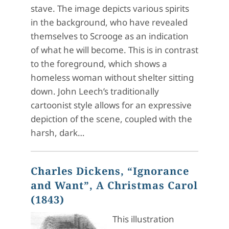
stave. The image depicts various spirits
in the background, who have revealed
themselves to Scrooge as an indication
of what he will become. This is in contrast
to the foreground, which shows a
homeless woman without shelter sitting
down. John Leech’s traditionally
cartoonist style allows for an expressive
depiction of the scene, coupled with the
harsh, dark…
Charles Dickens, “Ignorance
and Want”, A Christmas Carol
(1843)
This illustration