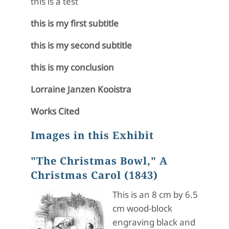
this is a test
this is my first subtitle
this is my second subtitle
this is my conclusion
Lorraine Janzen Kooistra
Works Cited
Images in this Exhibit
"The Christmas Bowl," A
Christmas Carol (1843)
This is an 8 cm by 6.5
cm wood-block
engraving black and