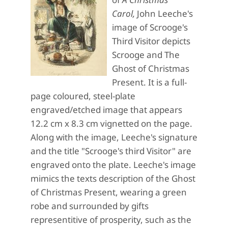
Carol,
John Leeche's
image of Scrooge's
Third Visitor depicts
Scrooge and The
Ghost of Christmas
Present. It is a full-
page coloured, steel-plate
engraved/etched image that appears
12.2 cm x 8.3 cm vignetted on the page.
Along with the image, Leeche's signature
and the title "Scrooge's third Visitor" are
engraved onto the plate. Leeche's image
mimics the texts description of the Ghost
of Christmas Present, wearing a green
robe and surrounded by gifts
representitive of prosperity, such as the