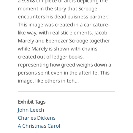
a 9.8x8 cm piece of art is depicting the
moment in the story that Scrooge
encounters his dead buisness partner.
This image was created in a caricature-
like way, with realistic elements. Jacob
Marely and Ebenezer Scrooge together
while Marely is shown with chains
created out of ledger books,
representing how greed weighs down a
persons spirit even in the afterlife. This
image, like others in teh…
Exhibit Tags
John Leech
Charles Dickens
A Christmas Carol