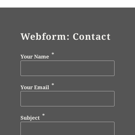
Webform: Contact
Your Name
Your Email
Subject