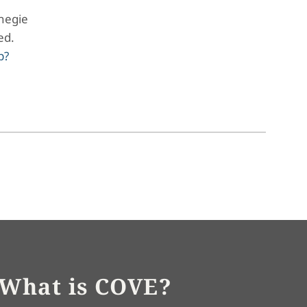
negie
led.
p?
What is COVE?