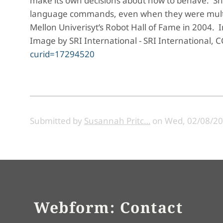
make its own decisions about how to behave. Sha
language commands, even when they were multis
Mellon Univerisyt’s Robot Hall of Fame in 2004. Im
Image by SRI International - SRI International, C
curid=17294520
Submitted by
Susannah Pritc…
on
Wed, 02/08/20
Webform: Contact