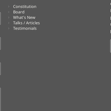
Constitution
Board
What's New
Talks / Articles
Testimonials