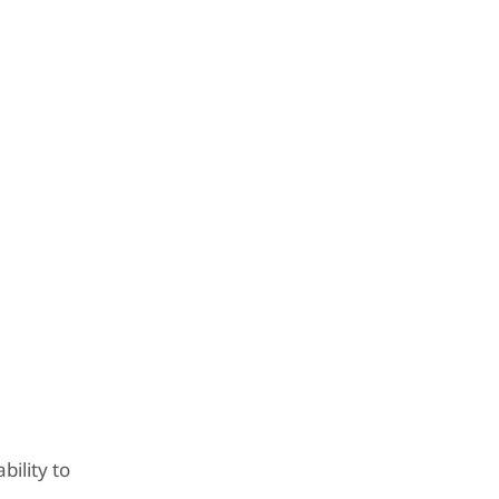
bility to