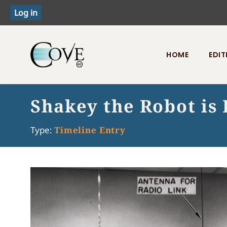
HOME
EDIT
Toggle menu
Shakey the Robot is
Type:
Timeline Entry