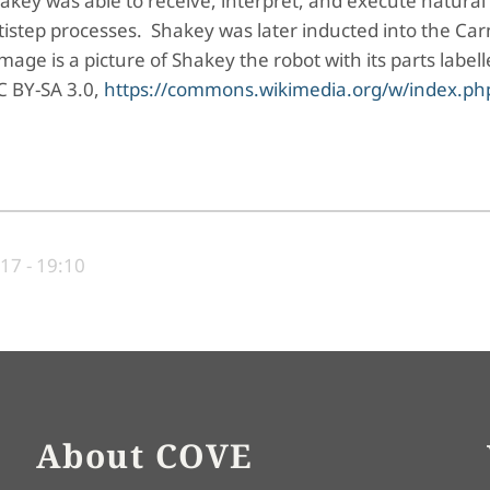
key was able to receive, interpret, and execute natural
tep processes. Shakey was later inducted into the Car
age is a picture of Shakey the robot with its parts label
C BY-SA 3.0,
https://commons.wikimedia.org/w/index.ph
17 - 19:10
About COVE