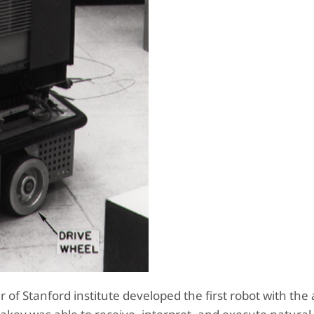
of Stanford institute developed the first robot with the a