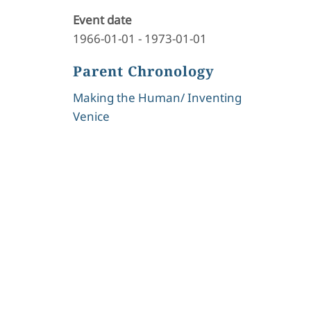
Event date
1966-01-01
-
1973-01-01
Parent Chronology
Making the Human/ Inventing
Venice