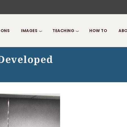
IONS
IMAGES
TEACHING
HOW TO
ABO
 Developed