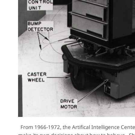
From 1966-1972, the Artifical Intelligence Center 