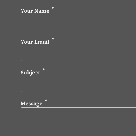
Your Name
Your Email
Subject
Message