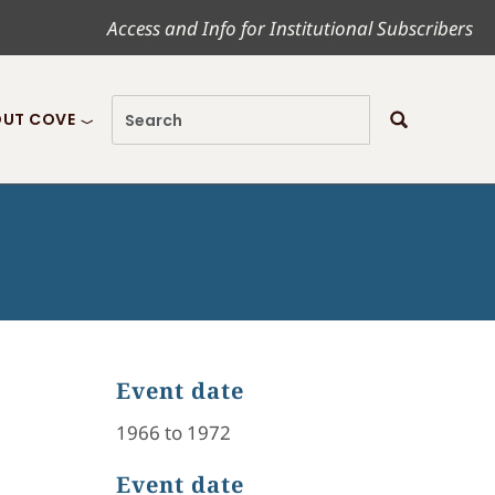
Access and Info for Institutional Subscribers
UT COVE
Event date
1966 to 1972
Event date