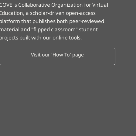
COVE is Collaborative Organization for Virtual
Education, a scholar-driven open-access
platform that publishes both peer-reviewed
material and "flipped classroom" student
projects built with our online tools.
Visit our 'How To' page