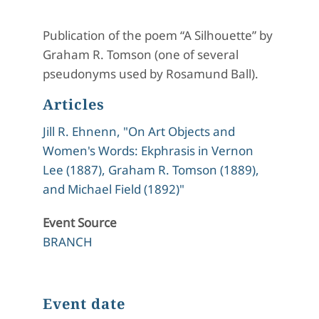
Publication of the poem “A Silhouette” by
Graham R. Tomson (one of several
pseudonyms used by Rosamund Ball).
Articles
Jill R. Ehnenn, "On Art Objects and
Women's Words: Ekphrasis in Vernon
Lee (1887), Graham R. Tomson (1889),
and Michael Field (1892)"
Event Source
BRANCH
Event date