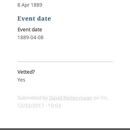
8 Apr 1889
Event date
Event date
1889-04-08
Vetted?
Yes
Submitted by
David Rettenmaier
on
Fri,
12/22/2017 - 10:03