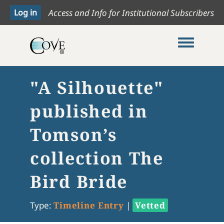
Access and Info for Institutional Subscribers
Toggle me
"A Silhouette"
published in
Tomson’s
collection The
Bird Bride
Type:
Timeline Entry
|
Vetted