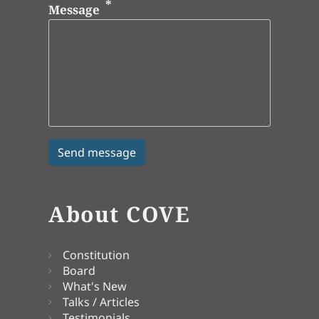
Message
About COVE
Constitution
Board
What's New
Talks / Articles
Testimonials