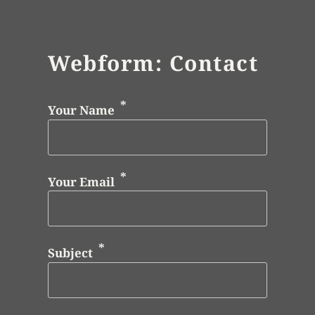
Webform: Contact
Your Name
Your Email
Subject