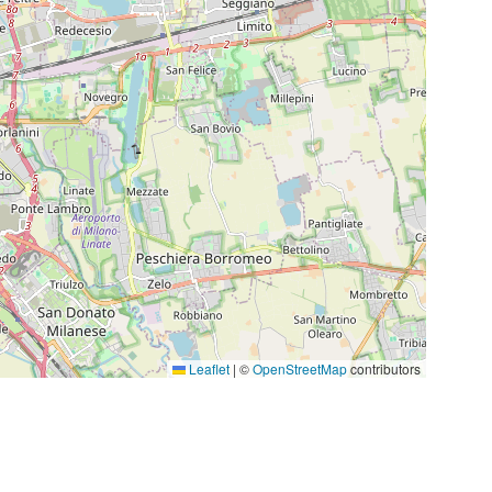
Leaflet
|
©
OpenStreetMap
contributors