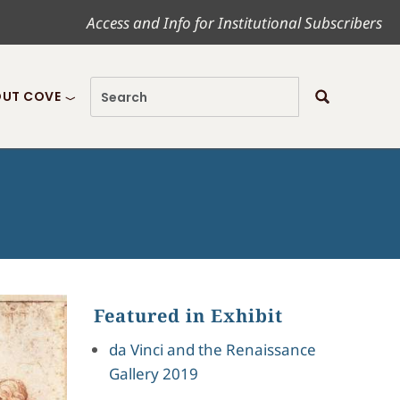
Access and Info for Institutional Subscribers
UT COVE
Featured in Exhibit
da Vinci and the Renaissance
Gallery 2019