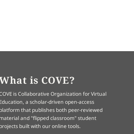
What is COVE?
COVE is Collaborative Organization for Virtual
Education, a scholar-driven open-access
platform that publishes both peer-reviewed
material and "flipped classroom" student
projects built with our online tools.