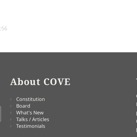
:56
About COVE
Constitution
Board
What's New
Talks / Articles
Testimonials