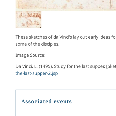
These sketches of da Vinci's lay out early ideas f
some of the disciples.
Image Source:
Da Vinci, L. (1495). Study for the last supper. [S
the-last-supper-2.jsp
Associated events