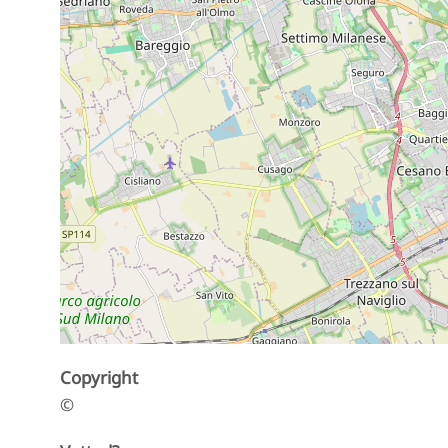
Copyright
©