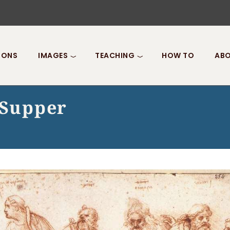
IONS
IMAGES
TEACHING
HOW TO
ABO
 Supper