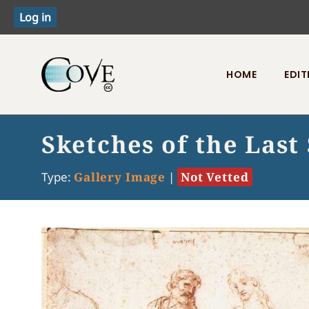
HOME
EDIT
Toggle menu
Sketches of the Last
Type:
Gallery Image
|
Not Vetted