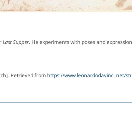
or
Last Supper
. He experiments with poses and expression
ketch]. Retrieved from
https://www.leonardodavinci.net/stu