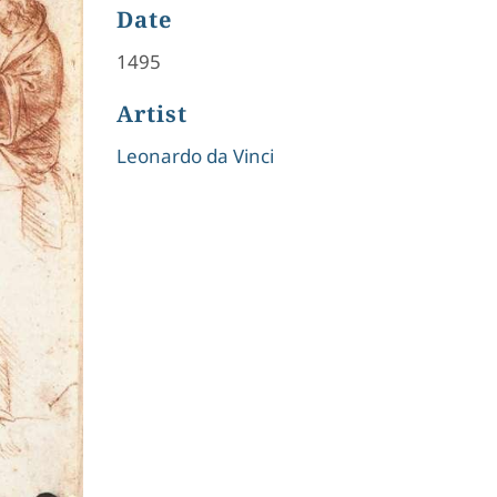
Date
1495
Artist
Leonardo da Vinci