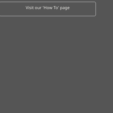
Visit our 'How To' page