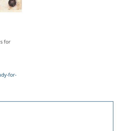
s for
dy-for-