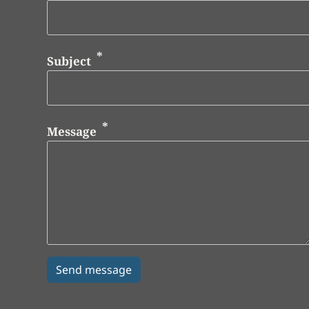
Subject
Message