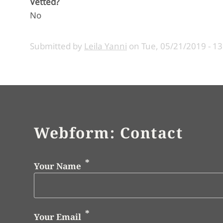
Vetted?
No
Submitted by
Leila Yanni
on
Tue, 05/21/2019 - 13
Webform: Contact
Your Name
Your Email