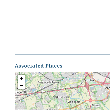
Associated Places
+
−