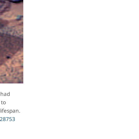
 had
 to
lifespan.
328753