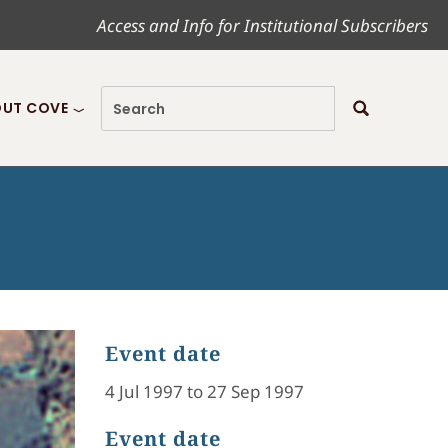
Access and Info for Institutional Subscribers
UT COVE
Event date
4 Jul 1997 to 27 Sep 1997
Event date