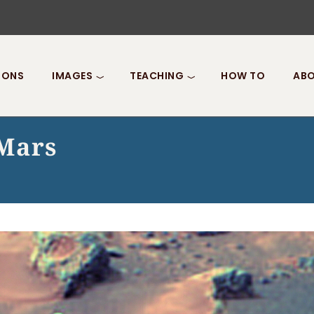
IONS
IMAGES
TEACHING
HOW TO
ABO
 Mars