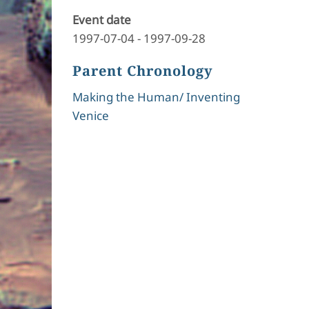
Event date
1997-07-04
-
1997-09-28
Parent Chronology
Making the Human/ Inventing
Venice