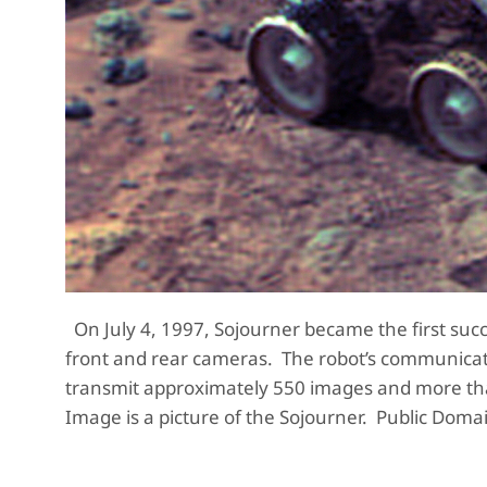
On July 4, 1997, Sojourner became the first su
front and rear cameras. The robot’s communicati
transmit approximately 550 images and more than
Image is a picture of the Sojourner. Public Doma