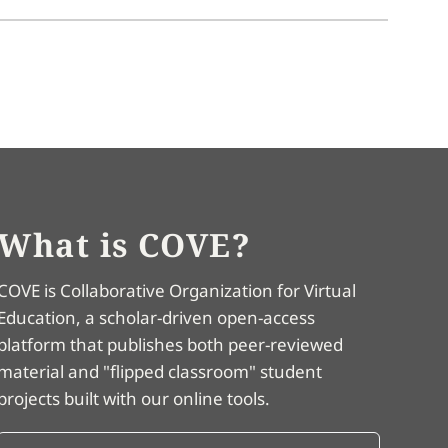
What is COVE?
COVE is Collaborative Organization for Virtual
Education, a scholar-driven open-access
platform that publishes both peer-reviewed
material and "flipped classroom" student
projects built with our online tools.