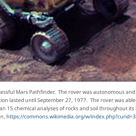
ccessful Mars Pathfinder. The rover was autonomous and
on lasted until September 27, 1977. The rover was able
 15 chemical analyses of rocks and soil throughout its 
in,
https://commons.wikimedia.org/w/index.php?curid=