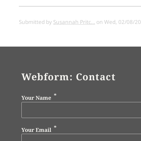
Submitted by
Susannah Pritc…
on
Wed, 02/08/20
Webform: Contact
Your Name
Your Email