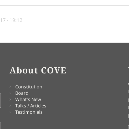
17 - 19:12
About COVE
Constitution
Board
What's New
Talks / Articles
Testimonials