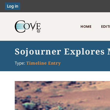
HOME
EDIT
Toggle menu
Sojourner Explores
Type:
Timeline Entry