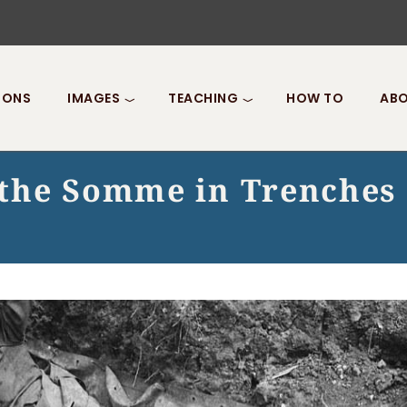
IONS
IMAGES
TEACHING
HOW TO
ABO
f the Somme in Trenches