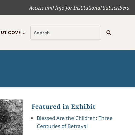
Access and Info for Institutional Subscribers
UT COVE
Featured in Exhibit
Blessed Are the Children: Three
Centuries of Betrayal