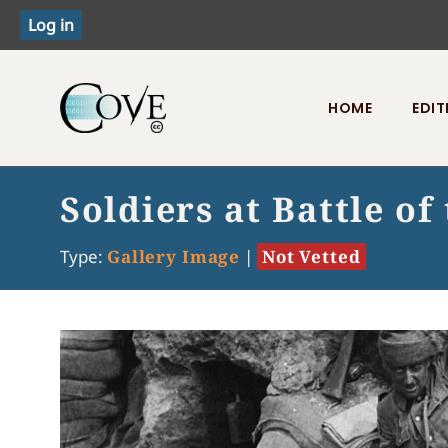
HOME
EDIT
Toggle menu
Soldiers at Battle o
Type:
Gallery Image
|
Not Vetted