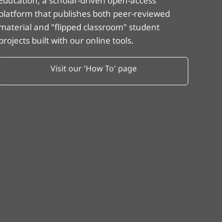
Education, a scholar-driven open-access
platform that publishes both peer-reviewed
material and "flipped classroom" student
projects built with our online tools.
Visit our 'How To' page