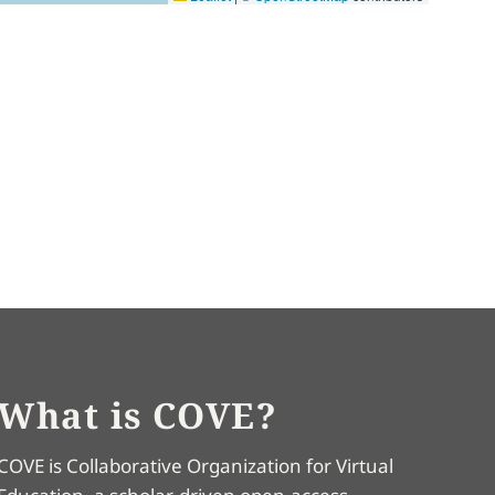
What is COVE?
COVE is Collaborative Organization for Virtual