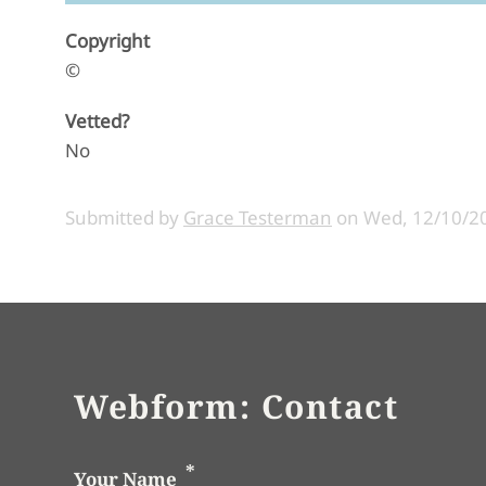
Copyright
©
Vetted?
No
Submitted by
Grace Testerman
on
Wed, 12/10/20
Webform: Contact
Your Name