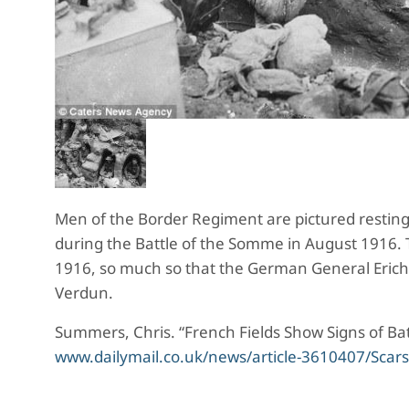
Men of the Border Regiment are pictured resting, 
during the Battle of the Somme in August 1916.
1916, so much so that the German General Erich 
Verdun.
Summers, Chris. “French Fields Show Signs of Ba
www.dailymail.co.uk/news/article-3610407/Scar