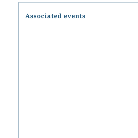
Associated events