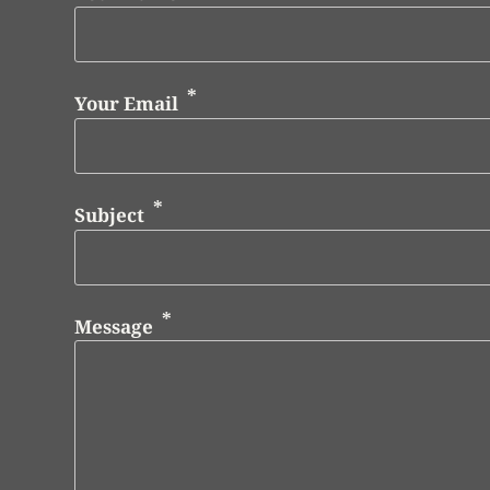
Your Email
Subject
Message