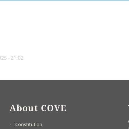
25 - 21:02
About COVE
Constitution