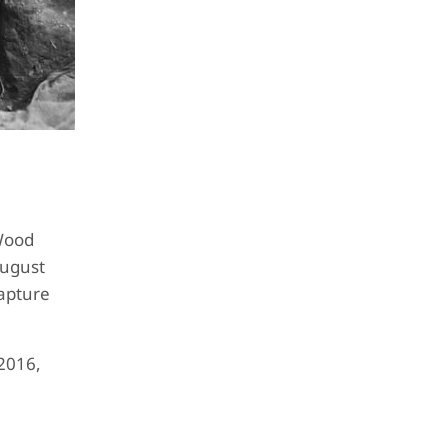
 Wood
August
capture
2016,