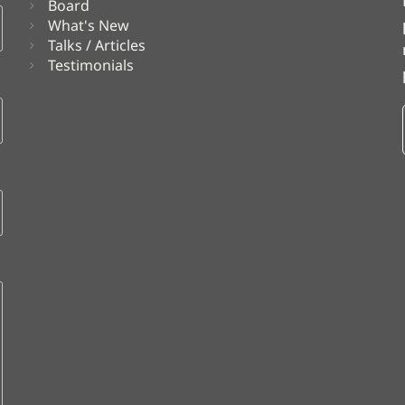
Board
What's New
Talks / Articles
Testimonials