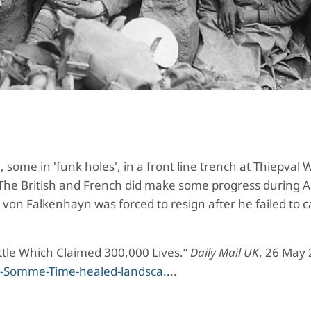
some in 'funk holes', in a front line trench at Thiepval
 The British and French did make some progress during 
von Falkenhayn was forced to resign after he failed to 
ttle Which Claimed 300,000 Lives.”
Daily Mail UK
, 26 May 
s-Somme-Time-healed-landsca...
.