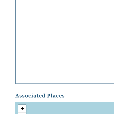
Associated Places
+