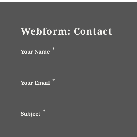
Webform: Contact
Your Name
Your Email
Subject