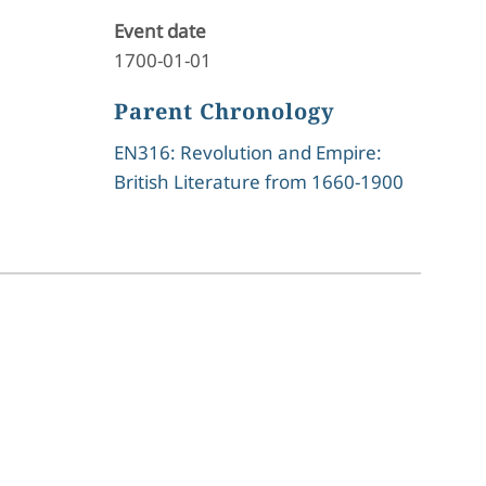
Event date
1700-01-01
Parent Chronology
EN316: Revolution and Empire:
British Literature from 1660-1900