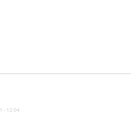
1 - 12:04