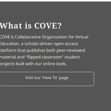
What is COVE?
COVE is Collaborative Organization for Virtual
Education, a scholar-driven open-access
platform that publishes both peer-reviewed
material and "flipped classroom" student
projects built with our online tools.
Visit our 'How To' page