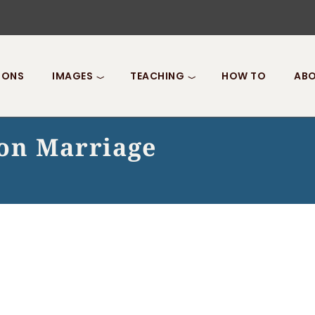
IONS
IMAGES
TEACHING
HOW TO
ABO
on Marriage