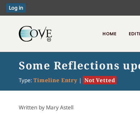
HOME
EDIT
Toggle menu
Some Reflections up
Type:
Timeline Entry
|
Not Vetted
Written by Mary Astell