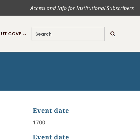
Access and Info for Institutional Subscribers
UT COVE
Event date
1700
Event date