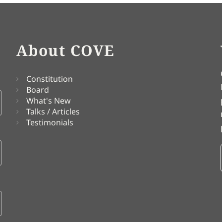
About COVE
Constitution
Board
What's New
Talks / Articles
Testimonials