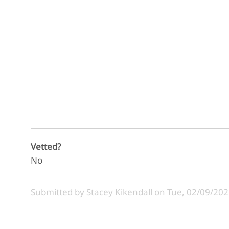
Vetted?
No
Submitted by
Stacey Kikendall
on
Tue, 02/09/202