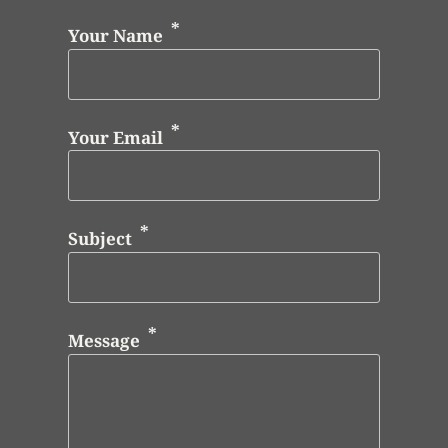
Your Name
Your Email
Subject
Message