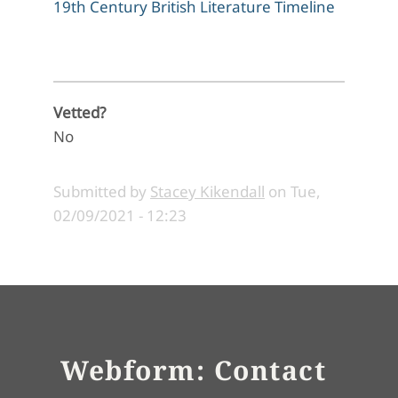
19th Century British Literature Timeline
Vetted?
No
Submitted by
Stacey Kikendall
on
Tue,
02/09/2021 - 12:23
Webform: Contact