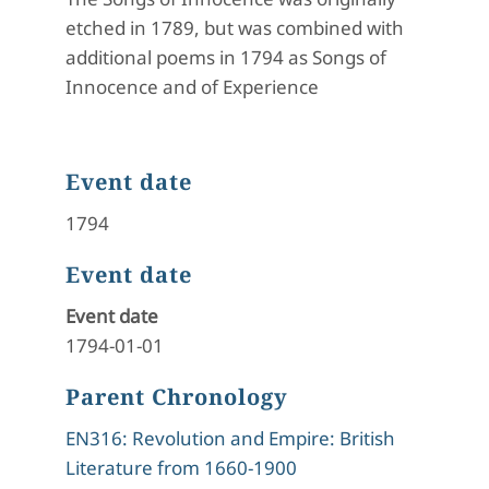
etched in 1789, but was combined with
additional poems in 1794 as Songs of
Innocence and of Experience
Event date
1794
Event date
Event date
1794-01-01
Parent Chronology
EN316: Revolution and Empire: British
Literature from 1660-1900