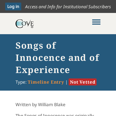
Access and Info for Institutional Subscribers
Toggle me
Songs of
Innocence and of
Experience
Type:
Timeline Entry
|
Not Vetted
Written by William Blake
The Songs of Innocence was originally