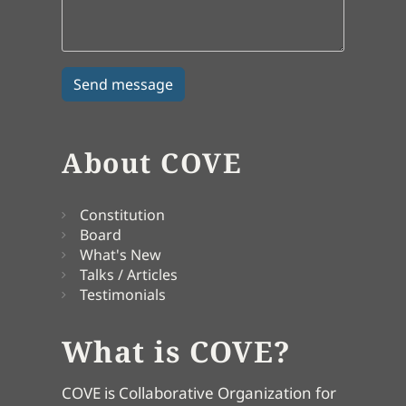
About COVE
Constitution
Board
What's New
Talks / Articles
Testimonials
What is COVE?
COVE is Collaborative Organization for