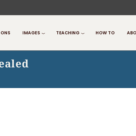
IONS
IMAGES
TEACHING
HOW TO
ABO
ealed