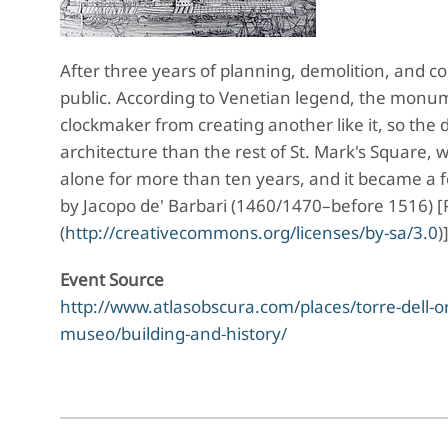
After three years of planning, demolition, and c
public. According to Venetian legend, the monum
clockmaker from creating another like it, so the 
architecture than the rest of St. Mark's Square,
alone for more than ten years, and it became a f
by Jacopo de' Barbari (1460/1470–before 1516) [
(
http://creativecommons.org/licenses/by-sa/3.0
)
Event Source
http://www.atlasobscura.com/places/torre-dell-oro
museo/building-and-history/