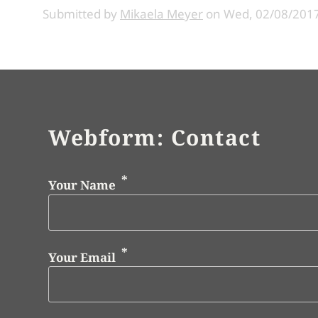
Submitted by
Mikaela Meyer
on
Wed, 02/08/2017
Webform: Contact
Your Name
Your Email