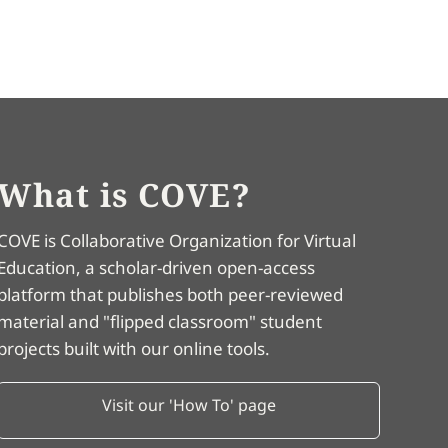
What is COVE?
COVE is Collaborative Organization for Virtual
Education, a scholar-driven open-access
platform that publishes both peer-reviewed
material and "flipped classroom" student
projects built with our online tools.
Visit our 'How To' page