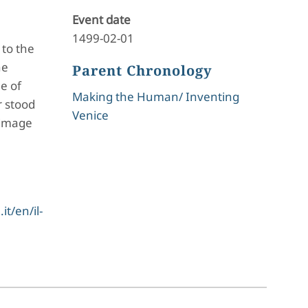
Event date
1499-02-01
 to the
he
Parent Chronology
e of
Making the Human/ Inventing
r stood
Venice
 Image
t/en/il-