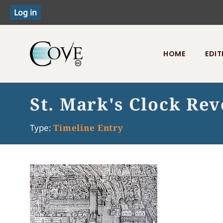
HOME
EDIT
Toggle menu
St. Mark's Clock Rev
Type:
Timeline Entry