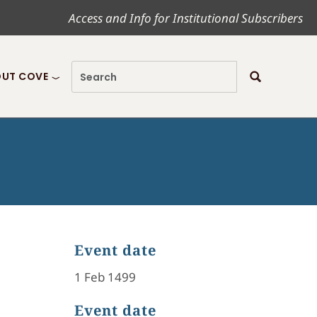
Access and Info for Institutional Subscribers
UT COVE
Event date
1 Feb 1499
Event date