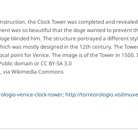
onstruction, the Clock Tower was completed and revealed
ent was so beautiful that the doge wanted to prevent t
doge blinded him. The structure portrayed a different styl
 which was mostly designed in the 12th century. The Towe
ocal point for Venice. The image is of the Tower in 1500.
Public domain or CC BY-SA 3.0
], via Wikimedia Commons
logio-venice-clock-tower; http://torreorologio.visitmuve.i