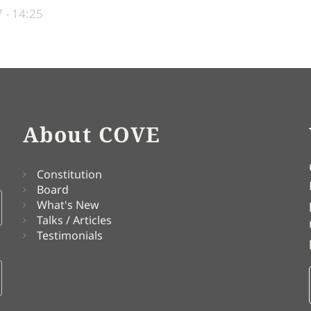
 - 14:25
About COVE
Constitution
Board
What's New
Talks / Articles
Testimonials