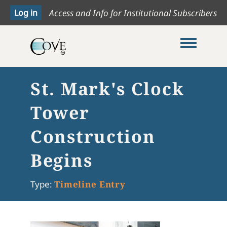
Access and Info for Institutional Subscribers
Toggle me
St. Mark's Clock
Tower
Construction
Begins
Type:
Timeline Entry