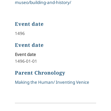
museo/building-and-history/
Event date
1496
Event date
Event date
1496-01-01
Parent Chronology
Making the Human/ Inventing Venice