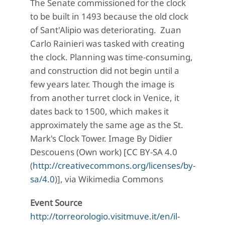
The Senate commissioned for the clock
to be built in 1493 because the old clock
of Sant'Alipio was deteriorating. Zuan
Carlo Rainieri was tasked with creating
the clock. Planning was time-consuming,
and construction did not begin until a
few years later. Though the image is
from another turret clock in Venice, it
dates back to 1500, which makes it
approximately the same age as the St.
Mark's Clock Tower. Image By Didier
Descouens (Own work) [CC BY-SA 4.0
(
http://creativecommons.org/licenses/by-
sa/4.0
)], via Wikimedia Commons
Event Source
http://torreorologio.visitmuve.it/en/il-