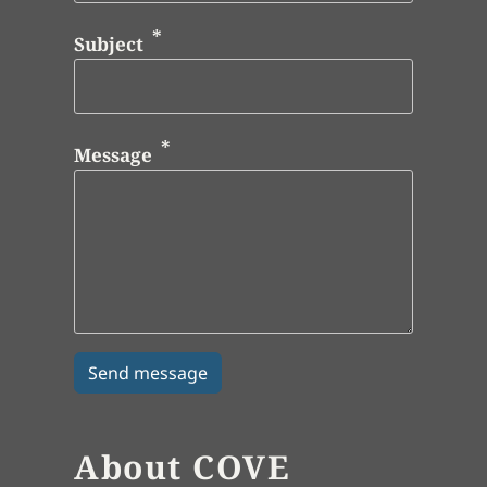
Subject
Message
About COVE