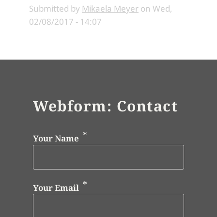
Submitted by
Mikaela Meyer
on
Wed,
02/08/2017 - 14:07
Webform: Contact
Your Name
Your Email