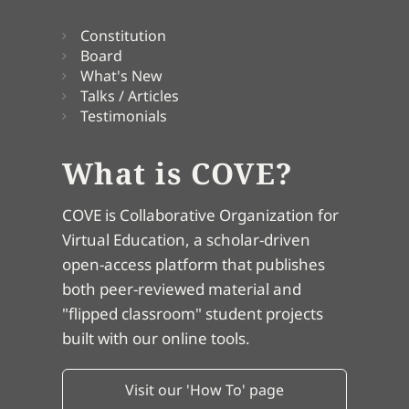
Constitution
Board
What's New
Talks / Articles
Testimonials
What is COVE?
COVE is Collaborative Organization for
Virtual Education, a scholar-driven
open-access platform that publishes
both peer-reviewed material and
"flipped classroom" student projects
built with our online tools.
Visit our 'How To' page