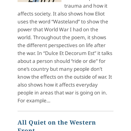
trauma and how it
affects society. It also shows how Eliot
uses the word “Wasteland” to show the
power that World War I had on the
world. Throughout the poem, it shows
the different perspectives on life after
the war. In “Dulce Et Decorum Est” it talks
about a person should “ride or die” for
one’s country but many people don’t
know the effects on the outside of war. It
also shows how it affects everyday
people in areas that war is going on in.
For example…
All Quiet on the Western
Front