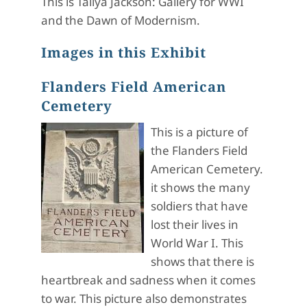
This is Taliya Jackson: Gallery for WWI
and the Dawn of Modernism.
Images in this Exhibit
Flanders Field American
Cemetery
This is a picture of
the Flanders Field
American Cemetery.
it shows the many
soldiers that have
lost their lives in
World War I. This
shows that there is
heartbreak and sadness when it comes
to war. This picture also demonstrates