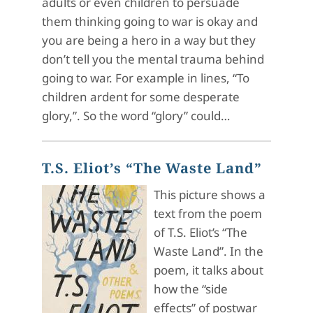
adults or even children to persuade
them thinking going to war is okay and
you are being a hero in a way but they
don’t tell you the mental trauma behind
going to war. For example in lines, “To
children ardent for some desperate
glory,”. So the word “glory” could…
T.S. Eliot’s “The Waste Land”
This picture shows a
text from the poem
of T.S. Eliot’s “The
Waste Land”. In the
poem, it talks about
how the “side
effects” of postwar