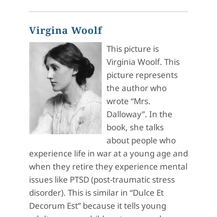
Virgina Woolf
This picture is
Virginia Woolf. This
picture represents
the author who
wrote “Mrs.
Dalloway”. In the
book, she talks
about people who
experience life in war at a young age and
when they retire they experience mental
issues like PTSD (post-traumatic stress
disorder). This is similar in “Dulce Et
Decorum Est” because it tells young