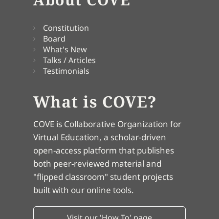
Constitution
Board
What's New
Talks / Articles
Testimonials
What is COVE?
COVE is Collaborative Organization for
Virtual Education, a scholar-driven
open-access platform that publishes
both peer-reviewed material and
"flipped classroom" student projects
built with our online tools.
Visit our 'How To' page