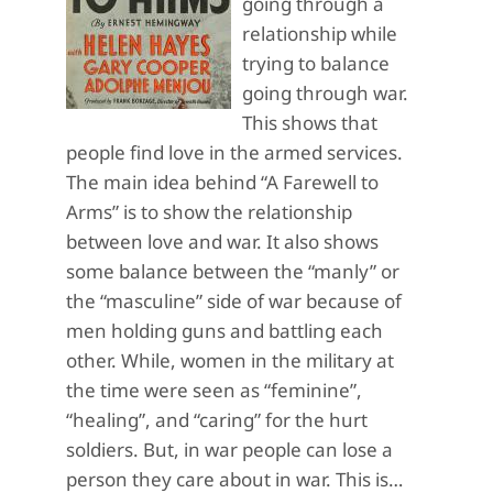
going through a
relationship while
trying to balance
going through war.
This shows that
people find love in the armed services.
The main idea behind “A Farewell to
Arms” is to show the relationship
between love and war. It also shows
some balance between the “manly” or
the “masculine” side of war because of
men holding guns and battling each
other. While, women in the military at
the time were seen as “feminine”,
“healing”, and “caring” for the hurt
soldiers. But, in war people can lose a
person they care about in war. This is…