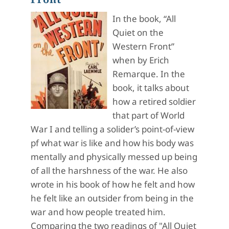
In the book, “All
Quiet on the
Western Front”
when by Erich
Remarque. In the
book, it talks about
how a retired soldier
that part of World
War I and telling a solider’s point-of-view
pf what war is like and how his body was
mentally and physically messed up being
of all the harshness of the war. He also
wrote in his book of how he felt and how
he felt like an outsider from being in the
war and how people treated him.
Comparing the two readings of "All Quiet