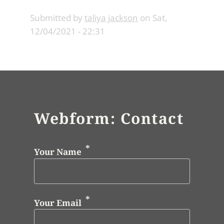
Submitted by
taliya jackson
on
Sat,
12/04/2021 - 22:31
Webform: Contact
Your Name
Your Email