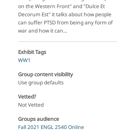
on the Western Front" and "Dulce Et
Decorum Est" it talks about how people
can suffer PTSD from being any form of
war and how it can…
Exhibit Tags
WW1
Group content visibility
Use group defaults
Vetted?
Not Vetted
Groups audience
Fall 2021 ENGL 2540 Online