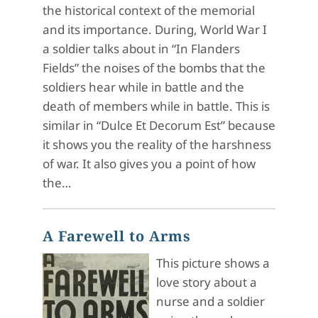
the historical context of the memorial
and its importance. During, World War I
a soldier talks about in “In Flanders
Fields” the noises of the bombs that the
soldiers hear while in battle and the
death of members while in battle. This is
similar in “Dulce Et Decorum Est” because
it shows you the reality of the harshness
of war. It also gives you a point of how
the…
A Farewell to Arms
This picture shows a
love story about a
nurse and a soldier