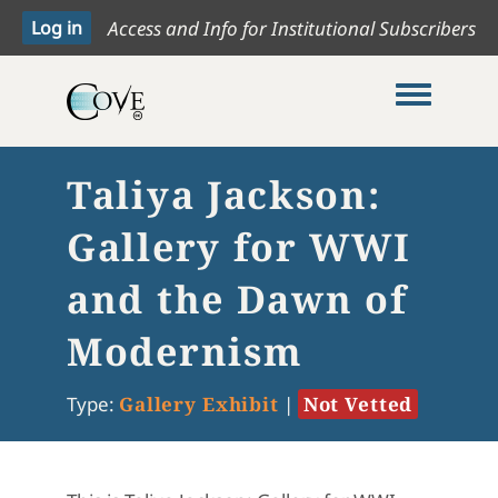
Access and Info for Institutional Subscribers
Toggle me
Taliya Jackson:
Gallery for WWI
and the Dawn of
Modernism
Type:
Gallery Exhibit
|
Not Vetted