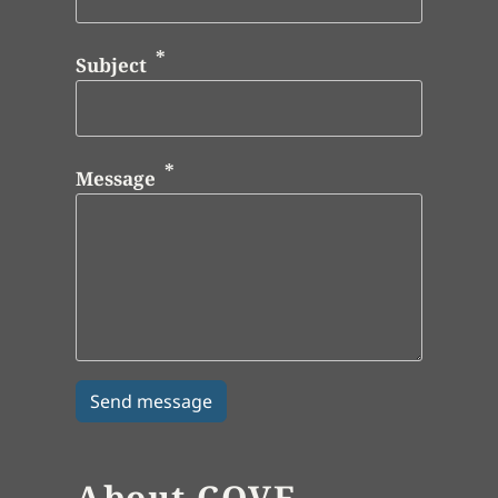
Subject
Message
About COVE