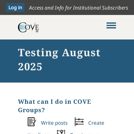
Access and Info for Institutional Subscribers
Toggle me
Testing August
2025
What can I do in COVE
Groups?
Write posts
Create