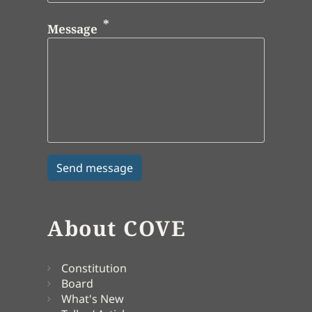
Message
About COVE
Constitution
Board
What's New