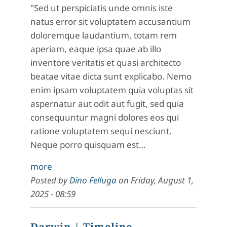
"Sed ut perspiciatis unde omnis iste
natus error sit voluptatem accusantium
doloremque laudantium, totam rem
aperiam, eaque ipsa quae ab illo
inventore veritatis et quasi architecto
beatae vitae dicta sunt explicabo. Nemo
enim ipsam voluptatem quia voluptas sit
aspernatur aut odit aut fugit, sed quia
consequuntur magni dolores eos qui
ratione voluptatem sequi nesciunt.
Neque porro quisquam est…
more
Posted by
Dino Felluga
on
Friday, August 1,
2025 - 08:59
Darwin
| Timeline