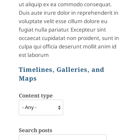
ut aliquip ex ea commodo consequat.
Duis aute irure dolor in reprehenderit in
voluptate velit esse cillum dolore eu
fugiat nulla pariatur. Excepteur sint
occaecat cupidatat non proident, sunt in
culpa qui officia deserunt mollit anim id
est laborum
Timelines, Galleries, and
Maps
Content type
Search posts