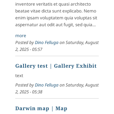
inventore veritatis et quasi architecto
beatae vitae dicta sunt explicabo. Nemo
enim ipsam voluptatem quia voluptas sit
aspernatur aut odit aut fugit, sed quia…
more
Posted by
Dino Felluga
on
Saturday, August
2, 2025 - 05:57
Gallery test
| Gallery Exhibit
text
Posted by
Dino Felluga
on
Saturday, August
2, 2025 - 05:38
Darwin map
| Map