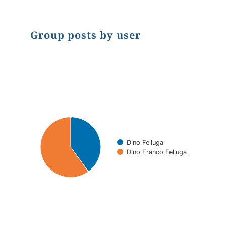
Group posts by user
Chart
Pie chart with 2 slices.
Dino Felluga
Dino Franco Felluga