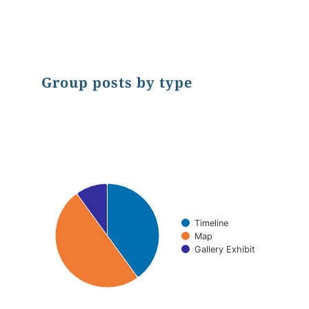
End of interactive chart.
Group posts by type
Chart
Pie chart with 3 slices.
Timeline
Map
Gallery Exhibit