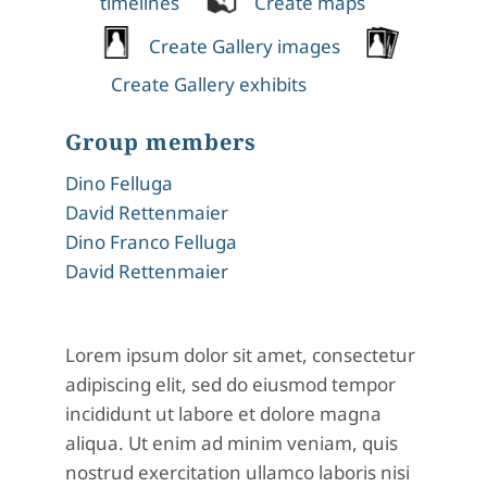
timelines
Create maps
Create Gallery images
Create Gallery exhibits
Group members
Dino Felluga
David Rettenmaier
Dino Franco Felluga
David Rettenmaier
Lorem ipsum dolor sit amet, consectetur
adipiscing elit, sed do eiusmod tempor
incididunt ut labore et dolore magna
aliqua. Ut enim ad minim veniam, quis
nostrud exercitation ullamco laboris nisi