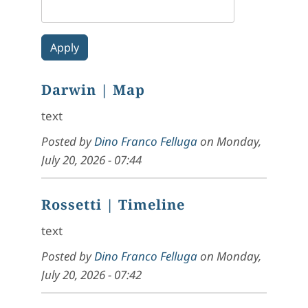
Darwin
| Map
text
Posted by
Dino Franco Felluga
on
Monday,
July 20, 2026 - 07:44
Rossetti
| Timeline
text
Posted by
Dino Franco Felluga
on
Monday,
July 20, 2026 - 07:42