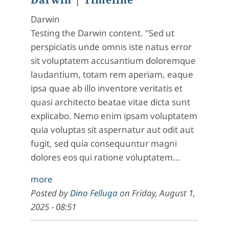
Darwin
Testing the Darwin content. "Sed ut
perspiciatis unde omnis iste natus error
sit voluptatem accusantium doloremque
laudantium, totam rem aperiam, eaque
ipsa quae ab illo inventore veritatis et
quasi architecto beatae vitae dicta sunt
explicabo. Nemo enim ipsam voluptatem
quia voluptas sit aspernatur aut odit aut
fugit, sed quia consequuntur magni
dolores eos qui ratione voluptatem…
more
Posted by
Dino Felluga
on
Friday, August 1,
2025 - 08:51