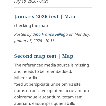
July 18, 2026 - 04:21
January 2026 test
| Map
checking the map
Posted by
Dino Franco Felluga
on
Monday,
January 5, 2026 - 10:13
Second map test
| Map
The referenced media source is missing
and needs to be re-embedded.
Misericordia
"Sed ut perspiciatis unde omnis iste
natus error sit voluptatem accusantium
doloremque laudantium, totam rem
aperiam, eaque ipsa quae ab illo