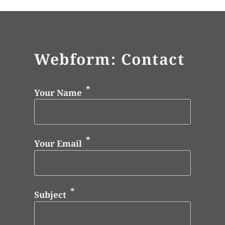
Webform: Contact
Your Name
Your Email
Subject