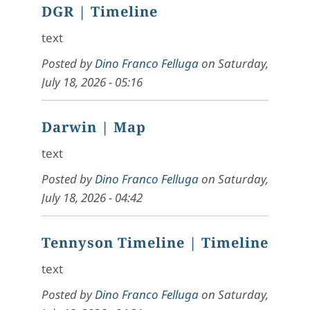
DGR
| Timeline
text
Posted by
Dino Franco Felluga
on
Saturday,
July 18, 2026 - 05:16
Darwin
| Map
text
Posted by
Dino Franco Felluga
on
Saturday,
July 18, 2026 - 04:42
Tennyson Timeline
| Timeline
text
Posted by
Dino Franco Felluga
on
Saturday,