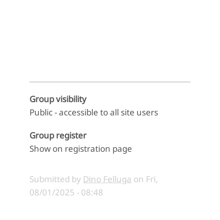
End of interactive chart.
Group visibility
Public - accessible to all site users
Group register
Show on registration page
Submitted by
Dino Felluga
on
Fri,
08/01/2025 - 08:48