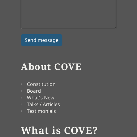
About COVE
Constitution
Board
What's New
Talks / Articles
Testimonials
What is COVE?