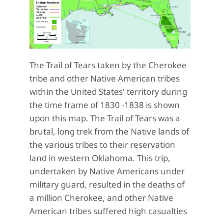
The Trail of Tears taken by the Cherokee
tribe and other Native American tribes
within the United States' territory during
the time frame of 1830 -1838 is shown
upon this map. The Trail of Tears was a
brutal, long trek from the Native lands of
the various tribes to their reservation
land in western Oklahoma. This trip,
undertaken by Native Americans under
military guard, resulted in the deaths of
a million Cherokee, and other Native
American tribes suffered high casualties