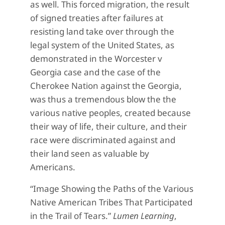
as well. This forced migration, the result
of signed treaties after failures at
resisting land take over through the
legal system of the United States, as
demonstrated in the Worcester v
Georgia case and the case of the
Cherokee Nation against the Georgia,
was thus a tremendous blow the the
various native peoples, created because
their way of life, their culture, and their
race were discriminated against and
their land seen as valuable by
Americans.
“Image Showing the Paths of the Various
Native American Tribes That Participated
in the Trail of Tears.”
Lumen Learning
,