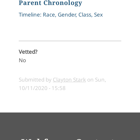
Parent Chronology
Timeline: Race, Gender, Class, Sex
Vetted?
No
Submitted by
Clayton Stark
on
Sun,
10/11/2020 - 15:58