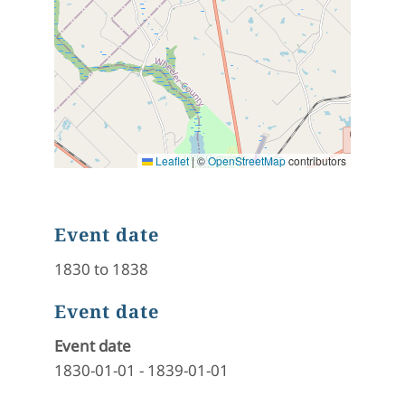
Leaflet
|
©
OpenStreetMap
contributors
Event date
1830 to 1838
Event date
Event date
1830-01-01
-
1839-01-01