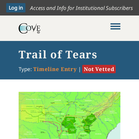
Access and Info for Institutional Subscribers
Toggle me
Trail of Tears
Type:
Timeline Entry
|
Not Vetted