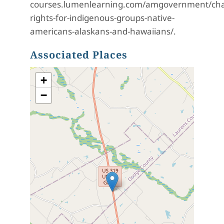
courses.lumenlearning.com/amgovernment/chapt
rights-for-indigenous-groups-native-
americans-alaskans-and-hawaiians/.
Associated Places
+
−