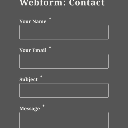
Webform: Contact
Your Name
Your Email
Subject
Message