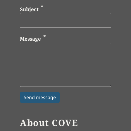
Subject
Message
About COVE