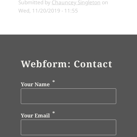
Submitted by
Chauncey Singleton
on
Wed, 11/20/2019 - 11:55
Webform: Contact
Your Name
Your Email