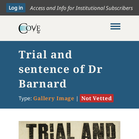
Access and Info for Institutional Subscribers
Toggle me
Trial and
sentence of Dr
Barnard
Type:
Gallery Image
|
Not Vetted