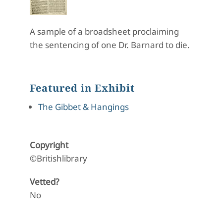
A sample of a broadsheet proclaiming
the sentencing of one Dr. Barnard to die.
Featured in Exhibit
The Gibbet & Hangings
Copyright
©Britishlibrary
Vetted?
No