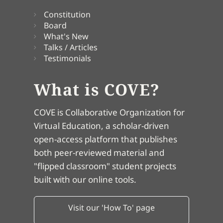
Constitution
Board
What's New
Talks / Articles
Testimonials
What is COVE?
COVE is Collaborative Organization for
Virtual Education, a scholar-driven
open-access platform that publishes
both peer-reviewed material and
"flipped classroom" student projects
built with our online tools.
Visit our 'How To' page