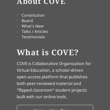
About COVE
Constitution
Board
What's New
Talks / Articles
Testimonials
What is COVE?
COVE is Collaborative Organization for
Virtual Education, a scholar-driven
open-access platform that publishes
both peer-reviewed material and
"flipped classroom" student projects
built with our online tools.