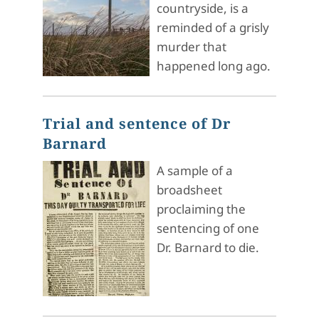
countryside, is a
reminded of a grisly
murder that
happened long ago.
Trial and sentence of Dr
Barnard
A sample of a
broadsheet
proclaiming the
sentencing of one
Dr. Barnard to die.