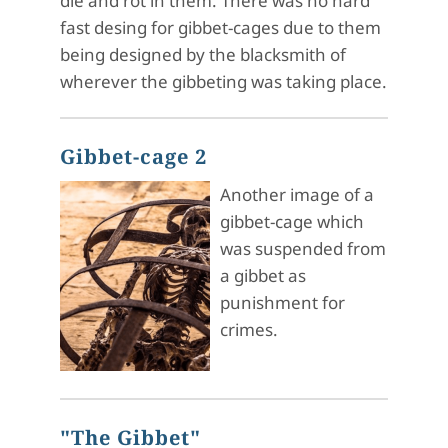
die and rot in them. There was no hard
fast desing for gibbet-cages due to them
being designed by the blacksmith of
wherever the gibbeting was taking place.
Gibbet-cage 2
Another image of a
gibbet-cage which
was suspended from
a gibbet as
punishment for
crimes.
"The Gibbet"