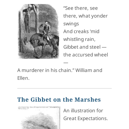
“See there, see
there, what yonder
swings
And creaks 'mid
whistling rain,
Gibbet and steel —
the accursed wheel
—
A murderer in his chain.” William and
Ellen.
The Gibbet on the Marshes
An illustration for
Great Expectations.