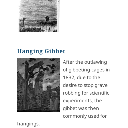
Hanging Gibbet
After the outlawing
of gibbeting-cages in
1832, due to the
desire to stop grave
robbing for scientific
experiments, the
gibbet was then
commonly used for
hangings.