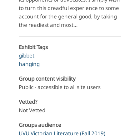
to turn this dreadful experience to some
account for the general good, by taking
the readiest and most…
Exhibit Tags
gibbet
hanging
Group content visibility
Public - accessible to all site users
Vetted?
Not Vetted
Groups audience
UVU Victorian Literature (Fall 2019)