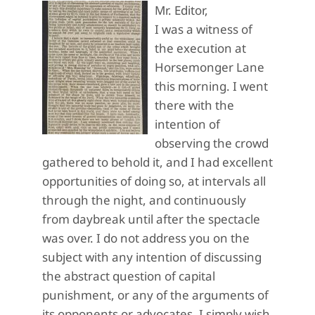
Mr. Editor,
I was a witness of
the execution at
Horsemonger Lane
this morning. I went
there with the
intention of
observing the crowd
gathered to behold it, and I had excellent
opportunities of doing so, at intervals all
through the night, and continuously
from daybreak until after the spectacle
was over. I do not address you on the
subject with any intention of discussing
the abstract question of capital
punishment, or any of the arguments of
its opponents or advocates. I simply wish