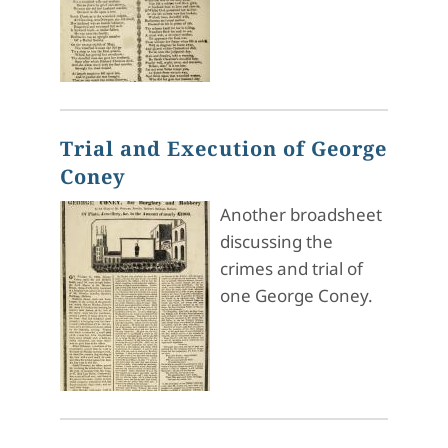
Trial and Execution of George
Coney
Another broadsheet
discussing the
crimes and trial of
one George Coney.