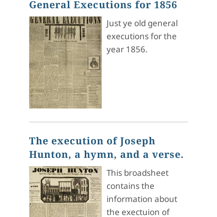
General Executions for 1856
Just ye old general
executions for the
year 1856.
The execution of Joseph
Hunton, a hymn, and a verse.
This broadsheet
contains the
information about
the exectuion of