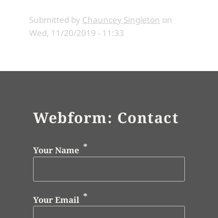
Submitted by
Chauncey Singleton
on
Wed, 11/20/2019 - 11:33
Webform: Contact
Your Name
Your Email