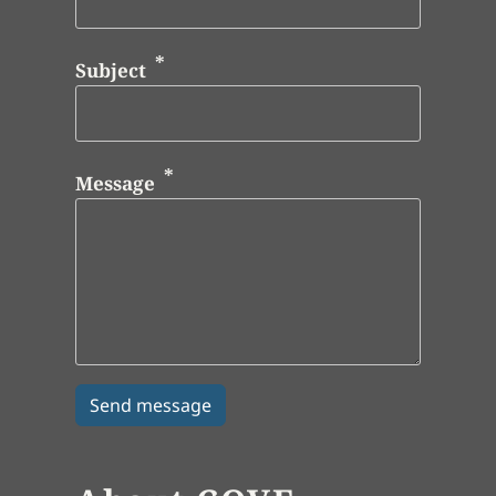
Subject
Message