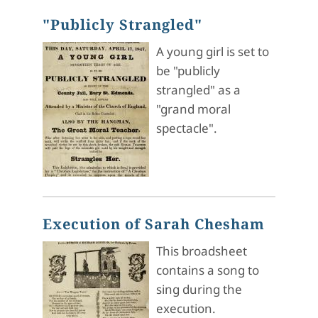
"Publicly Strangled"
A young girl is set to
be "publicly
strangled" as a
"grand moral
spectacle".
Execution of Sarah Chesham
This broadsheet
contains a song to
sing during the
execution.