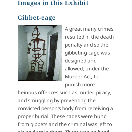
Images in this Exhibit
Gibbet-cage
A great many crimes
resulted in the death
penalty and so the
gibbeting-cage was
designed and
allowed, under the
Murder Act, to
punish more
heinous offences such as muder, piracy,
and smuggling by preventing the
convicted person's body from receiving a
proper burial. These cages were hung
from gibbets and the criminal was left to