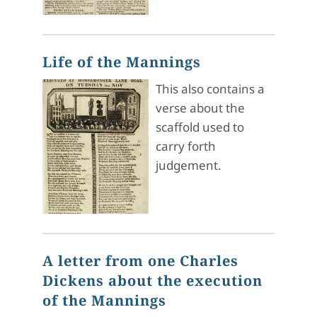
Life of the Mannings
This also contains a
verse about the
scaffold used to
carry forth
judgement.
A letter from one Charles
Dickens about the execution
of the Mannings