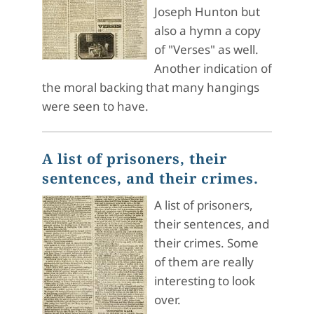
Joseph Hunton but
also a hymn a copy
of "Verses" as well.
Another indication of
the moral backing that many hangings
were seen to have.
A list of prisoners, their
sentences, and their crimes.
A list of prisoners,
their sentences, and
their crimes. Some
of them are really
interesting to look
over.