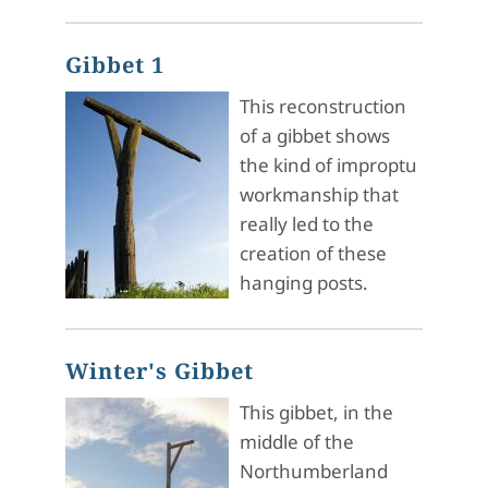
Gibbet 1
This reconstruction
of a gibbet shows
the kind of improptu
workmanship that
really led to the
creation of these
hanging posts.
Winter's Gibbet
This gibbet, in the
middle of the
Northumberland