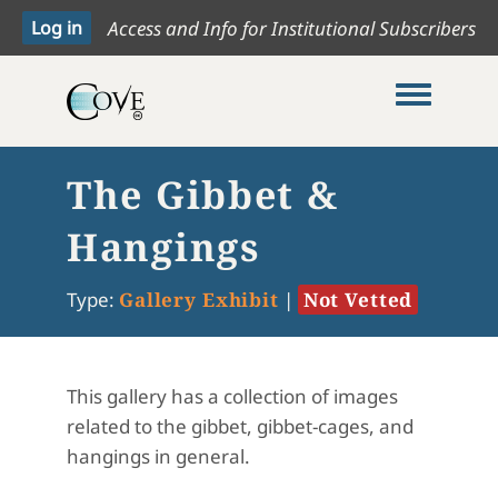
Access and Info for Institutional Subscribers
Toggle me
The Gibbet &
Hangings
Type:
Gallery Exhibit
|
Not Vetted
This gallery has a collection of images
related to the gibbet, gibbet-cages, and
hangings in general.