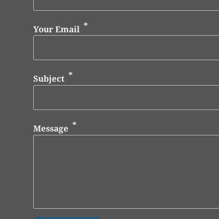
Your Email
Subject
Message