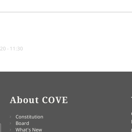
20 - 11:30
About COVE
Constitution
Board
What's New