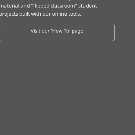
material and "flipped classroom" student
projects built with our online tools.
Visit our 'How To' page