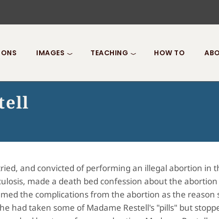
IONS
IMAGES
TEACHING
HOW TO
ABO
tell
ed, and convicted of performing an illegal abortion in t
rculosis, made a death bed confession about the abortion
amed the complications from the abortion as the reason
he had taken some of Madame Restell's "pills" but stopp