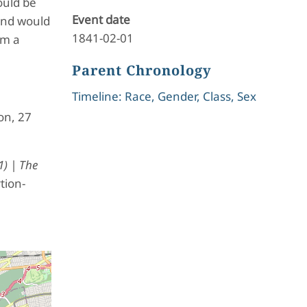
ould be
Event date
 and would
1841-02-01
rm a
Parent Chronology
Timeline: Race, Gender, Class, Sex
on, 27
1) | The
tion-