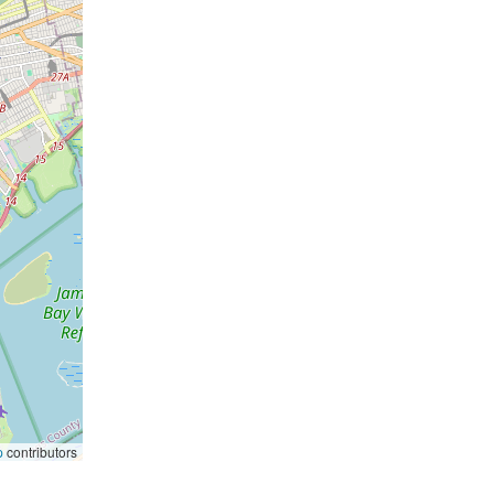
p
contributors