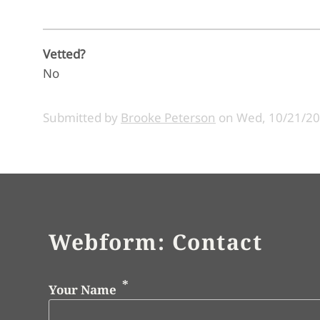
Vetted?
No
Submitted by
Brooke Peterson
on
Wed, 10/21/20
Webform: Contact
Your Name