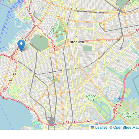
Leaflet
|
©
OpenStreetMa