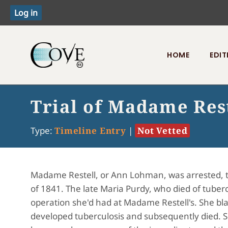
HOME
EDIT
Toggle menu
Trial of Madame Res
Type:
Timeline Entry
|
Not Vetted
Madame Restell, or Ann Lohman, was arrested, tri
of 1841. The late Maria Purdy, who died of tube
operation she'd had at Madame Restell's. She bl
developed tuberculosis and subsequently died. S