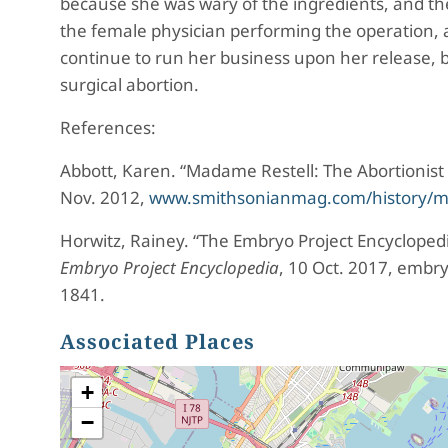
because she was wary of the ingredients, and t
the female physician performing the operation, a
continue to run her business upon her release, b
surgical abortion.
References:
Abbott, Karen. “Madame Restell: The Abortionist 
Nov. 2012,
www.smithsonianmag.com/history/mada
Horwitz, Rainey. “The Embryo Project Encycloped
Embryo Project Encyclopedia
, 10 Oct. 2017, embr
1841.
Associated Places
+
−