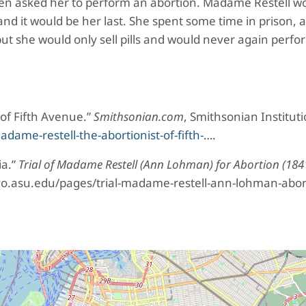
hen asked her to perform an abortion. Madame Restell w
nd it would be her last. She spent some time in prison,
ut she would only sell pills and would never again perfo
of Fifth Avenue.”
Smithsonian.com
, Smithsonian Instituti
me-restell-the-abortionist-of-fifth-…
.
ia.”
Trial of Madame Restell (Ann Lohman) for Abortion (184
yo.asu.edu/pages/trial-madame-restell-ann-lohman-abor