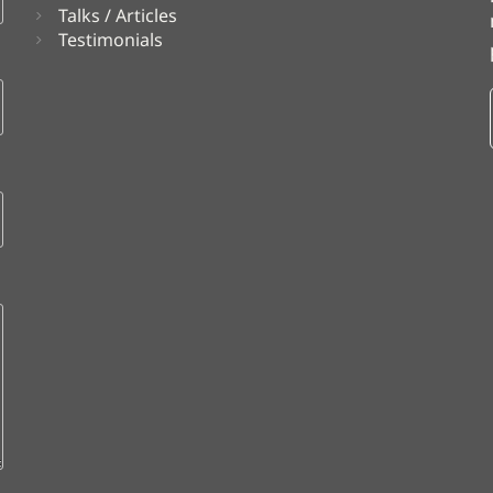
Talks / Articles
Testimonials