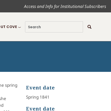
Access and Info for Institutional Subscribers
UT COVE
he spring
Event date
Spring 1841
 she
ed
Event date