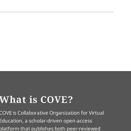
What is COVE?
COVE is Collaborative Organization for Virtual
Education, a scholar-driven open-access
platform that publishes both peer-reviewed