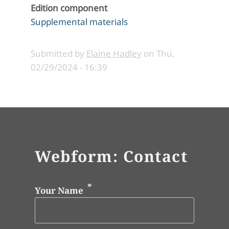
Edition component
Supplemental materials
Submitted by
Elaine Hadley
on
Thu,
02/29/2024 - 16:39
Webform: Contact
Your Name