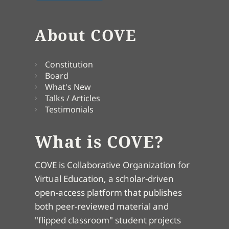
About COVE
Constitution
Board
What's New
Talks / Articles
Testimonials
What is COVE?
COVE is Collaborative Organization for
Virtual Education, a scholar-driven
open-access platform that publishes
both peer-reviewed material and
"flipped classroom" student projects