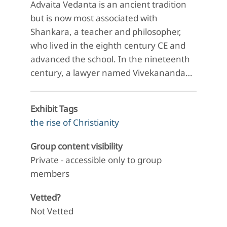
Advaita Vedanta is an ancient tradition
but is now most associated with
Shankara, a teacher and philosopher,
who lived in the eighth century CE and
advanced the school. In the nineteenth
century, a lawyer named Vivekananda…
Exhibit Tags
the rise of Christianity
Group content visibility
Private - accessible only to group
members
Vetted?
Not Vetted