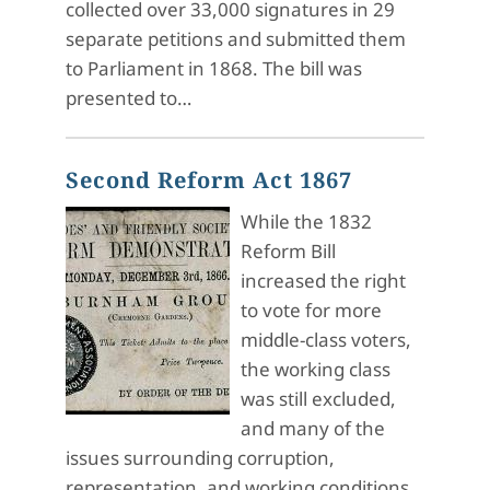
collected over 33,000 signatures in 29
separate petitions and submitted them
to Parliament in 1868. The bill was
presented to…
Second Reform Act 1867
While the 1832
Reform Bill
increased the right
to vote for more
middle-class voters,
the working class
was still excluded,
and many of the
issues surrounding corruption,
representation, and working conditions