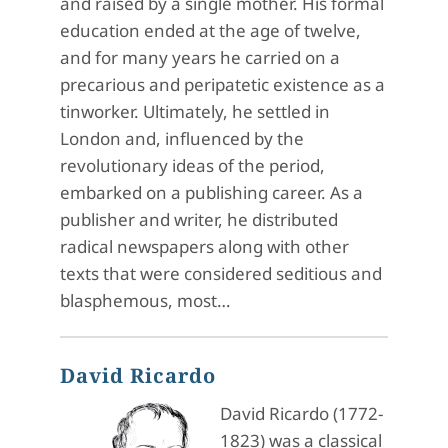
and raised by a single mother. His formal
education ended at the age of twelve,
and for many years he carried on a
precarious and peripatetic existence as a
tinworker. Ultimately, he settled in
London and, influenced by the
revolutionary ideas of the period,
embarked on a publishing career. As a
publisher and writer, he distributed
radical newspapers along with other
texts that were considered seditious and
blasphemous, most…
David Ricardo
David Ricardo (1772-
1823) was a classical