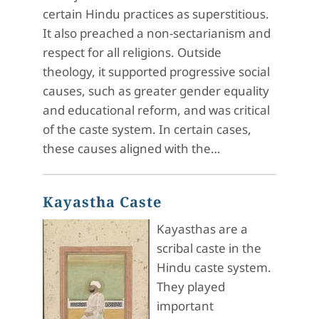
certain Hindu practices as superstitious.
It also preached a non-sectarianism and
respect for all religions. Outside
theology, it supported progressive social
causes, such as greater gender equality
and educational reform, and was critical
of the caste system. In certain cases,
these causes aligned with the…
Kayastha Caste
Kayasthas are a
scribal caste in the
Hindu caste system.
They played
important