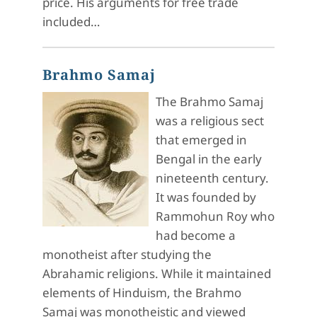
price. His arguments for free trade
included…
Brahmo Samaj
The Brahmo Samaj
was a religious sect
that emerged in
Bengal in the early
nineteenth century.
It was founded by
Rammohun Roy who
had become a
monotheist after studying the
Abrahamic religions. While it maintained
elements of Hinduism, the Brahmo
Samaj was monotheistic and viewed