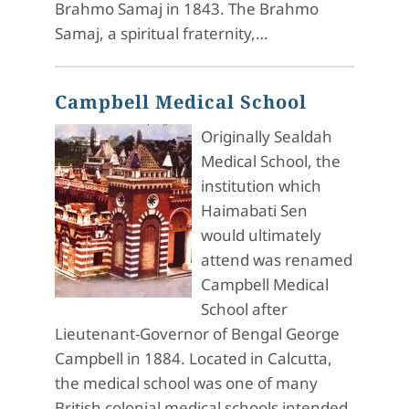
Brahmo Samaj in 1843. The Brahmo
Samaj, a spiritual fraternity,…
Campbell Medical School
Originally Sealdah
Medical School, the
institution which
Haimabati Sen
would ultimately
attend was renamed
Campbell Medical
School after
Lieutenant-Governor of Bengal George
Campbell in 1884. Located in Calcutta,
the medical school was one of many
British colonial medical schools intended