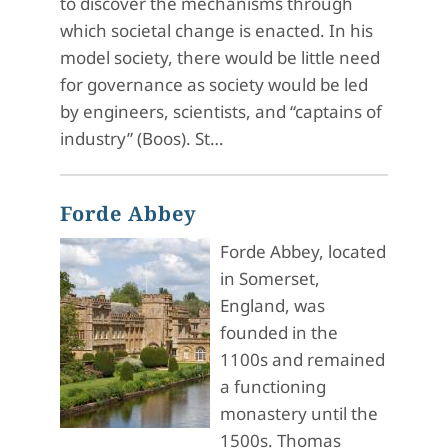
to discover the mechanisms through
which societal change is enacted. In his
model society, there would be little need
for governance as society would be led
by engineers, scientists, and “captains of
industry” (Boos). St…
Forde Abbey
Forde Abbey, located
in Somerset,
England, was
founded in the
1100s and remained
a functioning
monastery until the
1500s. Thomas