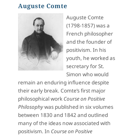
Auguste Comte
Auguste Comte
(1798-1857) was a
French philosopher
and the founder of
positivism. In his
youth, he worked as
secretary for St.
Simon who would
remain an enduring influence despite
their early break. Comte’s first major
philosophical work
Course on Positive
Philosophy
was published in six volumes
between 1830 and 1842 and outlined
many of the ideas now associated with
positivism. In
Course on Positive