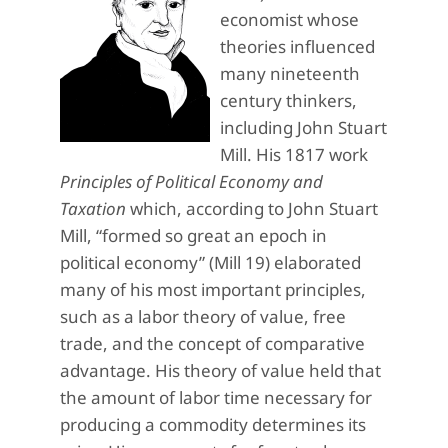
economist whose
theories influenced
many nineteenth
century thinkers,
including John Stuart
Mill. His 1817 work
Principles of Political Economy and
Taxation
which, according to John Stuart
Mill, “formed so great an epoch in
political economy” (Mill 19) elaborated
many of his most important principles,
such as a labor theory of value, free
trade, and the concept of comparative
advantage. His theory of value held that
the amount of labor time necessary for
producing a commodity determines its