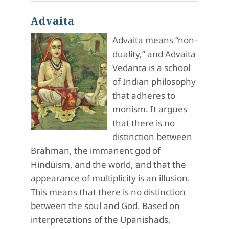
Advaita
Advaita means “non-
duality,” and Advaita
Vedanta is a school
of Indian philosophy
that adheres to
monism. It argues
that there is no
distinction between
Brahman, the immanent god of
Hinduism, and the world, and that the
appearance of multiplicity is an illusion.
This means that there is no distinction
between the soul and God. Based on
interpretations of the Upanishads,