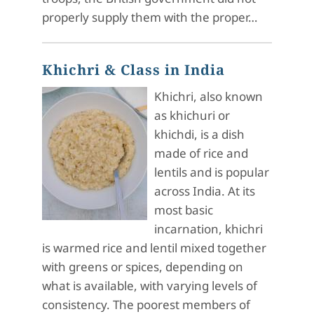
properly supply them with the proper…
Khichri & Class in India
Khichri, also known
as khichuri or
khichdi, is a dish
made of rice and
lentils and is popular
across India. At its
most basic
incarnation, khichri
is warmed rice and lentil mixed together
with greens or spices, depending on
what is available, with varying levels of
consistency. The poorest members of