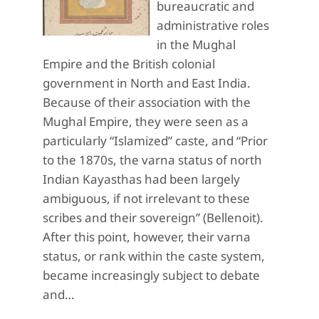
bureaucratic and
administrative roles
in the Mughal
Empire and the British colonial
government in North and East India.
Because of their association with the
Mughal Empire, they were seen as a
particularly “Islamized” caste, and “Prior
to the 1870s, the varna status of north
Indian Kayasthas had been largely
ambiguous, if not irrelevant to these
scribes and their sovereign” (Bellenoit).
After this point, however, their varna
status, or rank within the caste system,
became increasingly subject to debate
and…