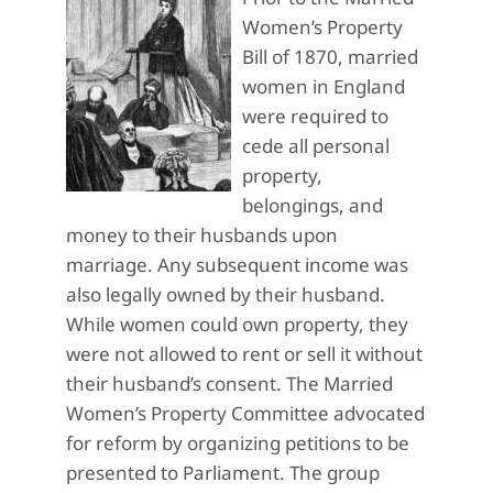
Women’s Property
Bill of 1870, married
women in England
were required to
cede all personal
property,
belongings, and
money to their husbands upon
marriage. Any subsequent income was
also legally owned by their husband.
While women could own property, they
were not allowed to rent or sell it without
their husband’s consent. The Married
Women’s Property Committee advocated
for reform by organizing petitions to be
presented to Parliament. The group