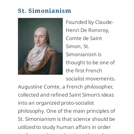
St. Simonianism
Founded by Claude-
Henri De Ronvroy,
Comte de Saint
Simon, St.
Simonianism is
thought to be one of
the first French
socialist movements.
Augustine Comte, a French philosopher,
collected and refined Saint Simon’s ideas
into an organized proto-socialist
philosophy. One of the main principles of
St. Simonianism is that science should be
utilized to study human affairs in order