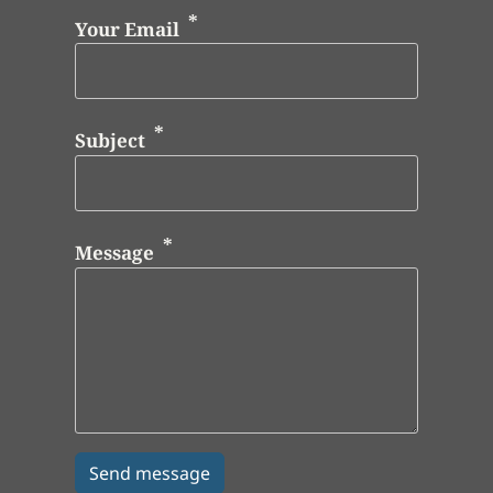
Your Email
Subject
Message