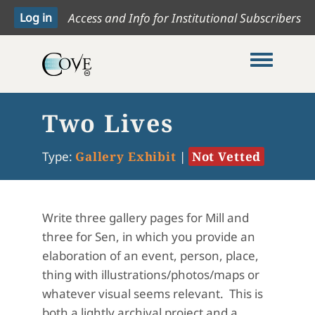
Access and Info for Institutional Subscribers
Toggle me
Two Lives
Type:
Gallery Exhibit
|
Not Vetted
Write three gallery pages for Mill and
three for Sen, in which you provide an
elaboration of an event, person, place,
thing with illustrations/photos/maps or
whatever visual seems relevant. This is
both a lightly archival project and a