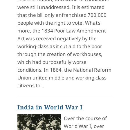
were still unaddressed. It is estimated
that the bill only enfranchised 700,000
people with the right to vote. What’s
more, the 1834 Poor Law Amendment
Act was received negatively by the
working-class as it cut aid to the poor
through the creation of workhouses,
which had purposefully worse
conditions. In 1864, the National Reform
Union united middle and working class
citizens to…
India in World War I
Over the course of
World War I, over