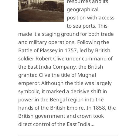
resources and its
geographical
position with access
to sea ports. This
made it a staging ground for both trade
and military operations. Following the
Battle of Plassey in 1757, led by British
soldier Robert Clive under command of
the East India Company, the British
granted Clive the title of Mughal
emperor. Although the title was largely
symbolic, it marked a decisive shift in
power in the Bengal region into the
hands of the British Empire. In 1858, the
British government and crown took
direct control of the East India…