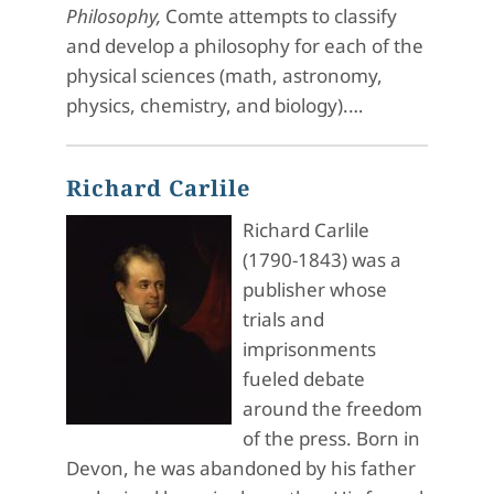
Philosophy,
Comte attempts to classify
and develop a philosophy for each of the
physical sciences (math, astronomy,
physics, chemistry, and biology).…
Richard Carlile
Richard Carlile
(1790-1843) was a
publisher whose
trials and
imprisonments
fueled debate
around the freedom
of the press. Born in
Devon, he was abandoned by his father