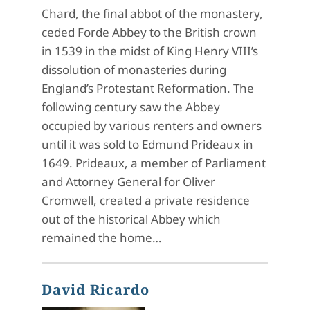
Chard, the final abbot of the monastery,
ceded Forde Abbey to the British crown
in 1539 in the midst of King Henry VIII’s
dissolution of monasteries during
England’s Protestant Reformation. The
following century saw the Abbey
occupied by various renters and owners
until it was sold to Edmund Prideaux in
1649. Prideaux, a member of Parliament
and Attorney General for Oliver
Cromwell, created a private residence
out of the historical Abbey which
remained the home…
David Ricardo