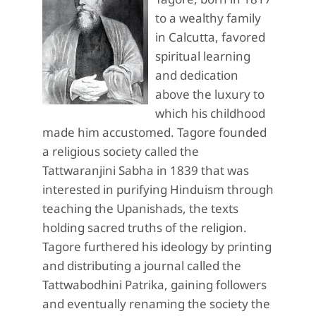
to a wealthy family
in Calcutta, favored
spiritual learning
and dedication
above the luxury to
which his childhood
made him accustomed. Tagore founded
a religious society called the
Tattwaranjini Sabha in 1839 that was
interested in purifying Hinduism through
teaching the Upanishads, the texts
holding sacred truths of the religion.
Tagore furthered his ideology by printing
and distributing a journal called the
Tattwabodhini Patrika, gaining followers
and eventually renaming the society the