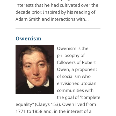
interests that he had cultivated over the
decade prior. Inspired by his reading of
Adam Smith and interactions with…
Owenism
Owenism is the
philosophy of
followers of Robert
Owen, a proponent
of socialism who
envisioned utopian
communities with
the goal of “complete
equality” (Claeys 153). Owen lived from
1771 to 1858 and, in the interest of a