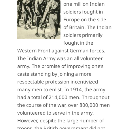
one million Indian
soldiers fought in
Europe on the side
of Britain. The Indian
soldiers primarily
fought in the
Western Front against German forces.
The Indian Army was an all volunteer
army. The promise of improving one’s
caste standing by joining a more
respectable profession incentivized
many men to enlist. In 1914, the army
had a total of 214,000 men. Throughout
the course of the war, over 800,000 men
volunteered to serve in the army.
However, despite the large number of
troops, the British government did not