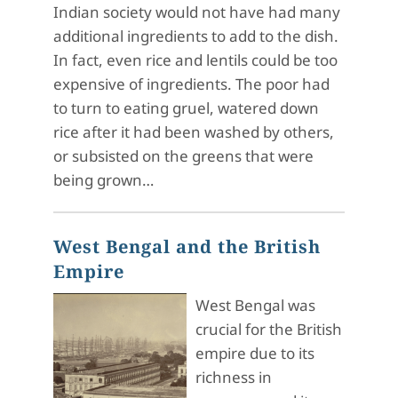
Indian society would not have had many
additional ingredients to add to the dish.
In fact, even rice and lentils could be too
expensive of ingredients. The poor had
to turn to eating gruel, watered down
rice after it had been washed by others,
or subsisted on the greens that were
being grown…
West Bengal and the British
Empire
West Bengal was
crucial for the British
empire due to its
richness in