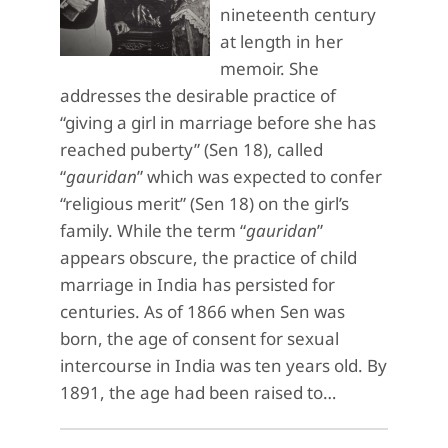
nineteenth century
at length in her
memoir. She
addresses the desirable practice of
“giving a girl in marriage before she has
reached puberty” (Sen 18), called
“
gauridan
” which was expected to confer
“religious merit” (Sen 18) on the girl’s
family. While the term “
gauridan
”
appears obscure, the practice of child
marriage in India has persisted for
centuries. As of 1866 when Sen was
born, the age of consent for sexual
intercourse in India was ten years old. By
1891, the age had been raised to…