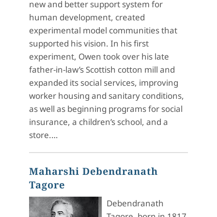
new and better support system for
human development, created
experimental model communities that
supported his vision. In his first
experiment, Owen took over his late
father-in-law’s Scottish cotton mill and
expanded its social services, improving
worker housing and sanitary conditions,
as well as beginning programs for social
insurance, a children’s school, and a
store.…
Maharshi Debendranath
Tagore
Debendranath
Tagore, born in 1817