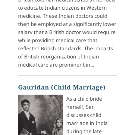
to educate Indian citizens in Western
medicine. These Indian doctors could
then be employed at a significantly lower
salary that a British doctor would require
while providing medical care that
reflected British standards. The impacts
of British reorganization of Indian
medical care are prominent in…
Gauridan (Child Marriage)
As a child bride
herself, Sen
discusses child
marriage in India
during the late