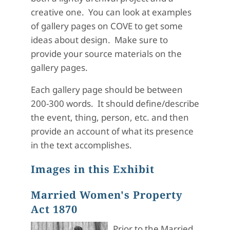
creative one. You can look at examples
of gallery pages on COVE to get some
ideas about design. Make sure to
provide your source materials on the
gallery pages.
Each gallery page should be between
200-300 words. It should define/describe
the event, thing, person, etc. and then
provide an account of what its presence
in the text accomplishes.
Images in this Exhibit
Married Women's Property
Act 1870
Prior to the Married