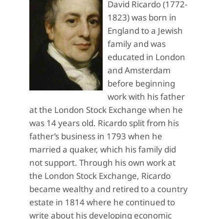
David Ricardo (1772-
1823) was born in
England to a Jewish
family and was
educated in London
and Amsterdam
before beginning
work with his father
at the London Stock Exchange when he
was 14 years old. Ricardo split from his
father’s business in 1793 when he
married a quaker, which his family did
not support. Through his own work at
the London Stock Exchange, Ricardo
became wealthy and retired to a country
estate in 1814 where he continued to
write about his developing economic