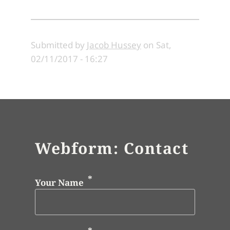
Submitted by
Jacob Hussey
on
Sat,
02/11/2017 - 16:27
Webform: Contact
Your Name