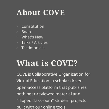
About COVE
Constitution
Board
What's New
Talks / Articles
Testimonials
What is COVE?
COVE is Collaborative Organization for
Virtual Education, a scholar-driven
open-access platform that publishes
both peer-reviewed material and
"flipped classroom" student projects
built with our online tools.