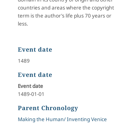
countries and areas where the copyright
term is the author's life plus 70 years or
less.
Event date
1489
Event date
Event date
1489-01-01
Parent Chronology
Making the Human/ Inventing Venice