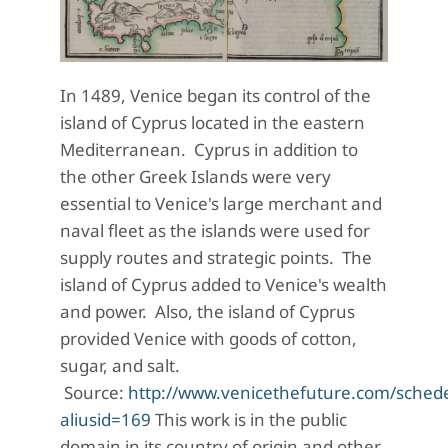
In 1489, Venice began its control of the
island of Cyprus located in the eastern
Mediterranean. Cyprus in addition to
the other Greek Islands were very
essential to Venice's large merchant and
naval fleet as the islands were used for
supply routes and strategic points. The
island of Cyprus added to Venice's wealth
and power. Also, the island of Cyprus
provided Venice with goods of cotton,
sugar, and salt.
Source:
http://www.venicethefuture.com/sched
aliusid=169
This work is in the public
domain in its country of origin and other