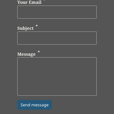
Your Email
Subject
Message