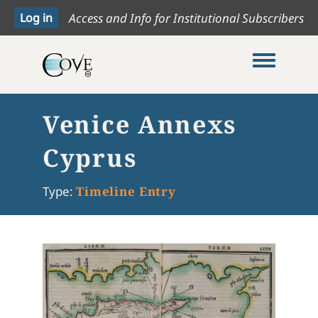
Access and Info for Institutional Subscribers
Toggle me
Venice Annexs
Cyprus
Type:
Timeline Entry