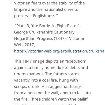
Victorian fears over the stability of the
Empire and the nationalist drive to
preserve “Englishness.”
“Plate 3, ‘the Bottle. in Eight Plates’ -
George Cruikshank's Cautionary
Hogarthian Progress (1847).” Victorian
Web, 2017,
https://victorianweb.org/art/illustration/cruiksh
This 1847 image depicts an “execution”
against a family home due to debts and
unemployment. The fathers stares
vacantly into a coal fire, hung with
scraps, drunk. His ragged hat hangs
from a hook on the wall, about to fall into
the fire. Three children watch the bailiff