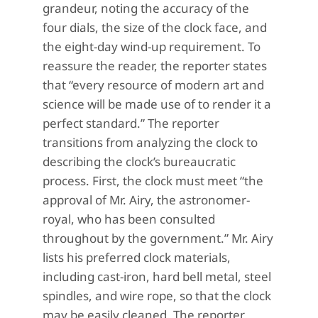
grandeur, noting the accuracy of the
four dials, the size of the clock face, and
the eight-day wind-up requirement. To
reassure the reader, the reporter states
that “every resource of modern art and
science will be made use of to render it a
perfect standard.” The reporter
transitions from analyzing the clock to
describing the clock’s bureaucratic
process. First, the clock must meet “the
approval of Mr. Airy, the astronomer-
royal, who has been consulted
throughout by the government.” Mr. Airy
lists his preferred clock materials,
including cast-iron, hard bell metal, steel
spindles, and wire rope, so that the clock
may be easily cleaned. The reporter