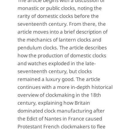
The article begins with a discussion of
monastic or public clocks, noting the
rarity of domestic clocks before the
seventeenth century. From there, the
article moves into a brief description of
the mechanics of lantern clocks and
pendulum clocks. The article describes
how the production of domestic clocks
and watches exploded in the late-
seventeenth century, but clocks
remained a luxury good. The article
continues with a more in-depth historical
overview of clockmaking in the 18th
century, explaining how Britain
dominated clock manufacturing after
the Edict of Nantes in France caused
Protestant French clockmakers to flee