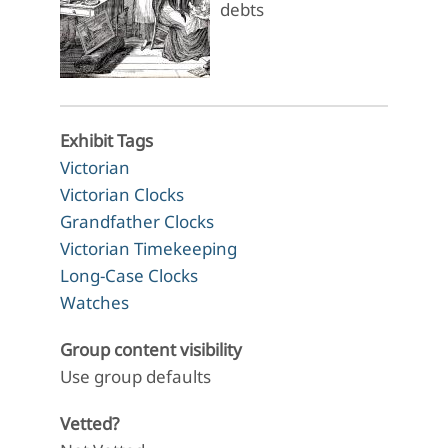
debts
Exhibit Tags
Victorian
Victorian Clocks
Grandfather Clocks
Victorian Timekeeping
Long-Case Clocks
Watches
Group content visibility
Use group defaults
Vetted?