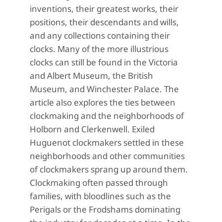
inventions, their greatest works, their
positions, their descendants and wills,
and any collections containing their
clocks. Many of the more illustrious
clocks can still be found in the Victoria
and Albert Museum, the British
Museum, and Winchester Palace. The
article also explores the ties between
clockmaking and the neighborhoods of
Holborn and Clerkenwell. Exiled
Huguenot clockmakers settled in these
neighborhoods and other communities
of clockmakers sprang up around them.
Clockmaking often passed through
families, with bloodlines such as the
Perigals or the Frodshams dominating