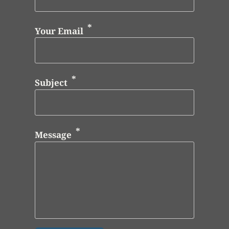
Your Email
Subject
Message