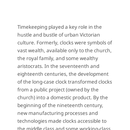
Timekeeping played a key role in the
hustle and bustle of urban Victorian
culture. Formerly, clocks were symbols of
vast wealth, available only to the church,
the royal family, and some wealthy
aristocrats. In the seventeenth and
eighteenth centuries, the development
of the long-case clock transformed clocks
from a public project (owned by the
church) into a domestic product. By the
beginning of the nineteenth century,
new manufacturing processes and
technologies made clocks accessible to
the middle class and some working-class