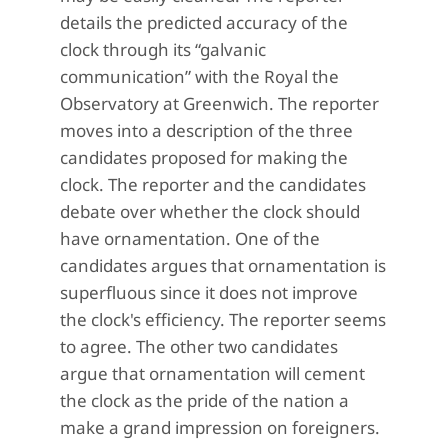
details the predicted accuracy of the
clock through its “galvanic
communication” with the Royal the
Observatory at Greenwich. The reporter
moves into a description of the three
candidates proposed for making the
clock. The reporter and the candidates
debate over whether the clock should
have ornamentation. One of the
candidates argues that ornamentation is
superfluous since it does not improve
the clock's efficiency. The reporter seems
to agree. The other two candidates
argue that ornamentation will cement
the clock as the pride of the nation a
make a grand impression on foreigners.