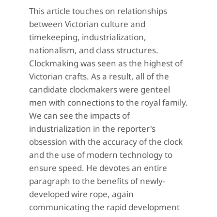
This article touches on relationships
between Victorian culture and
timekeeping, industrialization,
nationalism, and class structures.
Clockmaking was seen as the highest of
Victorian crafts. As a result, all of the
candidate clockmakers were genteel
men with connections to the royal family.
We can see the impacts of
industrialization in the reporter's
obsession with the accuracy of the clock
and the use of modern technology to
ensure speed. He devotes an entire
paragraph to the benefits of newly-
developed wire rope, again
communicating the rapid development