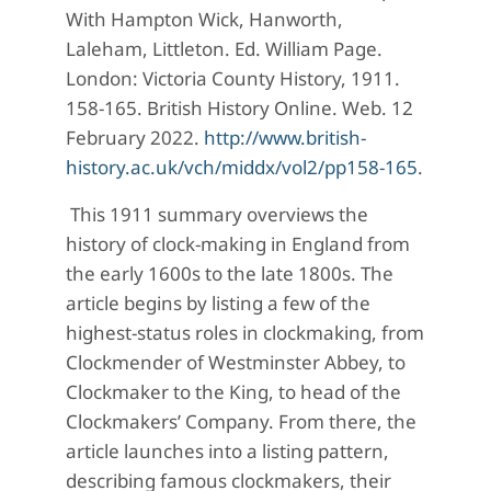
With Hampton Wick, Hanworth,
Laleham, Littleton. Ed. William Page.
London: Victoria County History, 1911.
158-165. British History Online. Web. 12
February 2022.
http://www.british-
history.ac.uk/vch/middx/vol2/pp158-165
.
This 1911 summary overviews the
history of clock-making in England from
the early 1600s to the late 1800s. The
article begins by listing a few of the
highest-status roles in clockmaking, from
Clockmender of Westminster Abbey, to
Clockmaker to the King, to head of the
Clockmakers’ Company. From there, the
article launches into a listing pattern,
describing famous clockmakers, their