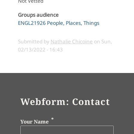
Not Vetted
Groups audience
ENGL21926 People, Places, Things
Submitted by
Nathalie Chicoine
on
Sun,
02/13/2022 - 16:43
Webform: Contact
Your Name