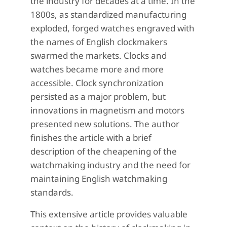
the industry for decades at a time. In the
1800s, as standardized manufacturing
exploded, forged watches engraved with
the names of English clockmakers
swarmed the markets. Clocks and
watches became more and more
accessible. Clock synchronization
persisted as a major problem, but
innovations in magnetism and motors
presented new solutions. The author
finishes the article with a brief
description of the cheapening of the
watchmaking industry and the need for
maintaining English watchmaking
standards.
This extensive article provides valuable