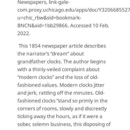
Newspapers, link-gale-
com.proxy.uchicago.edu/apps/doc/Y320668552
u=chic_rbw&sid=bookmark-
BNCN&xid=1bb29866. Accessed 10 Feb.
2022.
This 1854 newspaper article describes
the narrator’s “dream” about
grandfather clocks. The author begins
with a thinly-veiled complaint about
“modern clocks” and the loss of old-
fashioned values. Modern clocks jitter
and jerk, rattling off the minutes. Old-
fashioned clocks “stand so primly in the
corners of rooms, slowly and discreetly
ticking away the hours, as if it were a
sober, solemn business, this disposing of