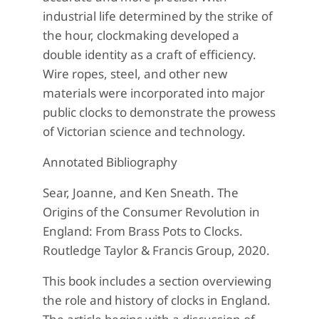
industrial life determined by the strike of
the hour, clockmaking developed a
double identity as a craft of efficiency.
Wire ropes, steel, and other new
materials were incorporated into major
public clocks to demonstrate the prowess
of Victorian science and technology.
Annotated Bibliography
Sear, Joanne, and Ken Sneath. The
Origins of the Consumer Revolution in
England: From Brass Pots to Clocks.
Routledge Taylor & Francis Group, 2020.
This book includes a section overviewing
the role and history of clocks in England.