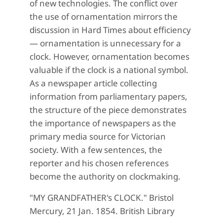
of new technologies. The conflict over
the use of ornamentation mirrors the
discussion in Hard Times about efficiency
— ornamentation is unnecessary for a
clock. However, ornamentation becomes
valuable if the clock is a national symbol.
As a newspaper article collecting
information from parliamentary papers,
the structure of the piece demonstrates
the importance of newspapers as the
primary media source for Victorian
society. With a few sentences, the
reporter and his chosen references
become the authority on clockmaking.
"MY GRANDFATHER's CLOCK." Bristol
Mercury, 21 Jan. 1854. British Library