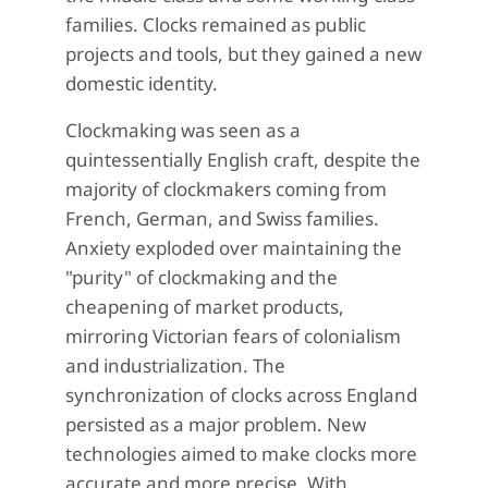
families. Clocks remained as public
projects and tools, but they gained a new
domestic identity.
Clockmaking was seen as a
quintessentially English craft, despite the
majority of clockmakers coming from
French, German, and Swiss families.
Anxiety exploded over maintaining the
"purity" of clockmaking and the
cheapening of market products,
mirroring Victorian fears of colonialism
and industrialization. The
synchronization of clocks across England
persisted as a major problem. New
technologies aimed to make clocks more
accurate and more precise. With