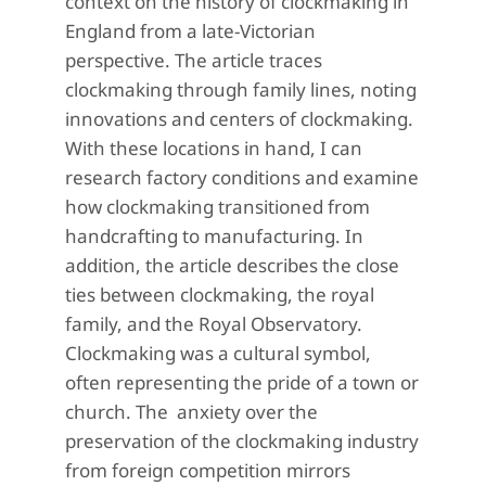
context on the history of clockmaking in
England from a late-Victorian
perspective. The article traces
clockmaking through family lines, noting
innovations and centers of clockmaking.
With these locations in hand, I can
research factory conditions and examine
how clockmaking transitioned from
handcrafting to manufacturing. In
addition, the article describes the close
ties between clockmaking, the royal
family, and the Royal Observatory.
Clockmaking was a cultural symbol,
often representing the pride of a town or
church. The
anxiety over the
preservation of the clockmaking industry
from foreign competition mirrors