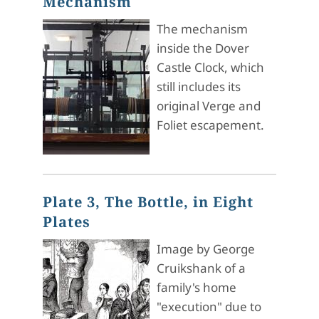
Mechanism
The mechanism
inside the Dover
Castle Clock, which
still includes its
original Verge and
Foliet escapement.
Plate 3, The Bottle, in Eight
Plates
Image by George
Cruikshank of a
family's home
"execution" due to