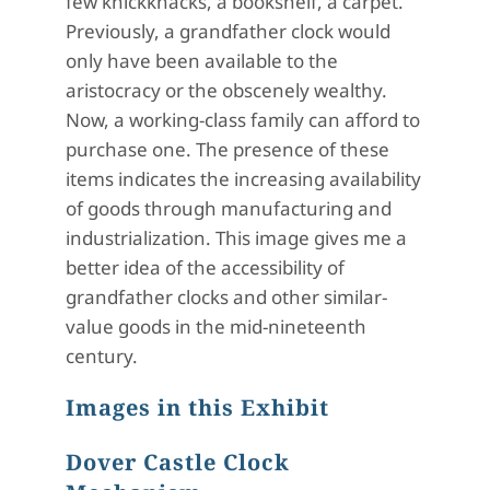
few knickknacks, a bookshelf, a carpet.
Previously, a grandfather clock would
only have been available to the
aristocracy or the obscenely wealthy.
Now, a working-class family can afford to
purchase one. The presence of these
items indicates the increasing availability
of goods through manufacturing and
industrialization. This image gives me a
better idea of the accessibility of
grandfather clocks and other similar-
value goods in the mid-nineteenth
century.
Images in this Exhibit
Dover Castle Clock