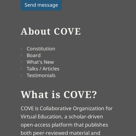
About COVE
Constitution
Board
What's New
Talks / Articles
Testimonials
What is COVE?
COVE is Collaborative Organization for
Virtual Education, a scholar-driven
open-access platform that publishes
both peer-reviewed material and