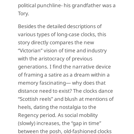
political punchline- his grandfather was a
Tory.
Besides the detailed descriptions of
various types of long-case clocks, this
story directly compares the new
“Victorian” vision of time and industry
with the aristocracy of previous
generations. I find the narrative device
of framing a satire as a dream within a
memory fascinating— why does that
distance need to exist? The clocks dance
“Scottish reels” and blush at mentions of
heels, dating the nostalgia to the
Regency period. As social mobility
(slowly) increases, the “gap in time”
between the posh, old-fashioned clocks