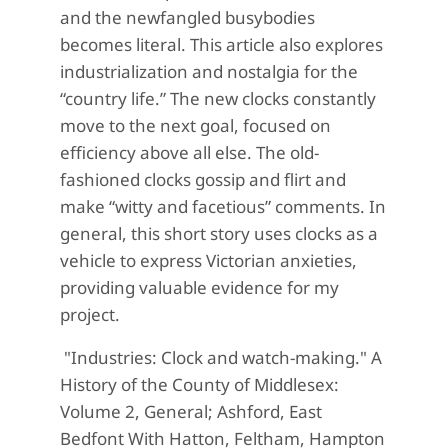
and the newfangled busybodies
becomes literal. This article also explores
industrialization and nostalgia for the
“country life.” The new clocks constantly
move to the next goal, focused on
efficiency above all else. The old-
fashioned clocks gossip and flirt and
make “witty and facetious” comments. In
general, this short story uses clocks as a
vehicle to express Victorian anxieties,
providing valuable evidence for my
project.
"Industries: Clock and watch-making." A
History of the County of Middlesex:
Volume 2, General; Ashford, East
Bedfont With Hatton, Feltham, Hampton