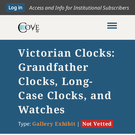
Access and Info for Institutional Subscribers
Toggle me
Victorian Clocks:
Grandfather
Clocks, Long-
Case Clocks, and
Watches
Type:
Gallery Exhibit
|
Not Vetted