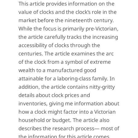
This article provides information on the
value of clocks and the clock’s role in the
market before the nineteenth century.
While the focus is primarily pre-Victorian,
the article carefully tracks the increasing
accessibility of clocks through the
centuries. The article examines the arc
of the clock from a symbol of extreme
wealth to a manufactured good
attainable for a laboring-class family. In
addition, the article contains nitty-gritty
details about clock prices and
inventories, giving me information about
how a clock might factor into a Victorian
household or budget. The article also
describes the research process— most of
the information for this article comes