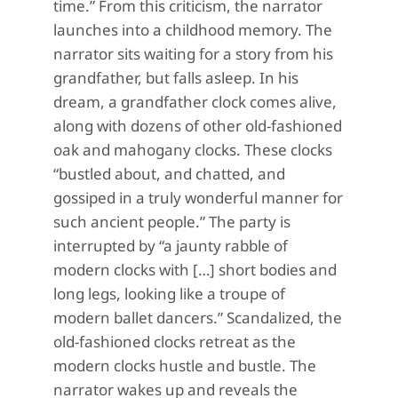
time.” From this criticism, the narrator
launches into a childhood memory. The
narrator sits waiting for a story from his
grandfather, but falls asleep. In his
dream, a grandfather clock comes alive,
along with dozens of other old-fashioned
oak and mahogany clocks. These clocks
“bustled about, and chatted, and
gossiped in a truly wonderful manner for
such ancient people.” The party is
interrupted by “a jaunty rabble of
modern clocks with […] short bodies and
long legs, looking like a troupe of
modern ballet dancers.” Scandalized, the
old-fashioned clocks retreat as the
modern clocks hustle and bustle. The
narrator wakes up and reveals the