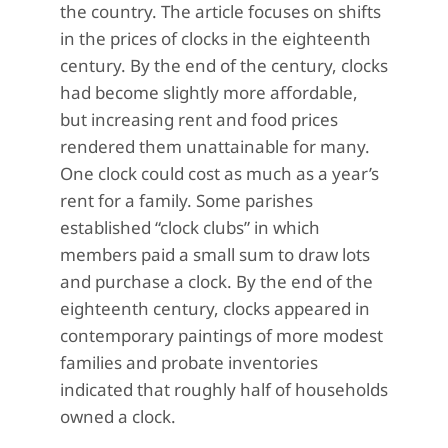
the country. The article focuses on shifts
in the prices of clocks in the eighteenth
century. By the end of the century, clocks
had become slightly more affordable,
but increasing rent and food prices
rendered them unattainable for many.
One clock could cost as much as a year’s
rent for a family. Some parishes
established “clock clubs” in which
members paid a small sum to draw lots
and purchase a clock. By the end of the
eighteenth century, clocks appeared in
contemporary paintings of more modest
families and probate inventories
indicated that roughly half of households
owned a clock.