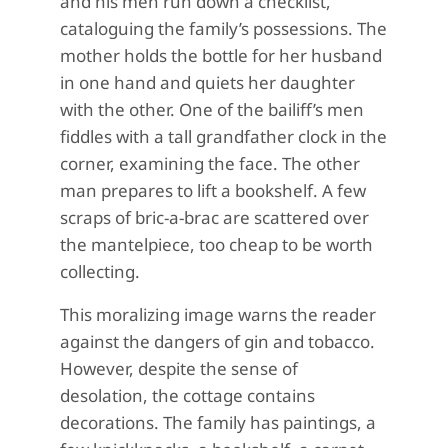
and his men run down a checklist,
cataloguing the family’s possessions. The
mother holds the bottle for her husband
in one hand and quiets her daughter
with the other. One of the bailiff’s men
fiddles with a tall grandfather clock in the
corner, examining the face. The other
man prepares to lift a bookshelf. A few
scraps of bric-a-brac are scattered over
the mantelpiece, too cheap to be worth
collecting.
This moralizing image warns the reader
against the dangers of gin and tobacco.
However, despite the sense of
desolation, the cottage contains
decorations. The family has paintings, a