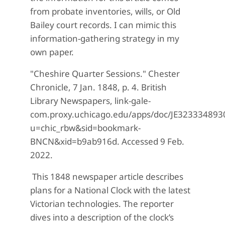
from probate inventories, wills, or Old
Bailey court records. I can mimic this
information-gathering strategy in my
own paper.
"Cheshire Quarter Sessions." Chester
Chronicle, 7 Jan. 1848, p. 4. British
Library Newspapers, link-gale-
com.proxy.uchicago.edu/apps/doc/JE32333489
u=chic_rbw&sid=bookmark-
BNCN&xid=b9ab916d. Accessed 9 Feb.
2022.
This 1848 newspaper article describes
plans for a National Clock with the latest
Victorian technologies. The reporter
dives into a description of the clock’s