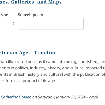
nes, Galleries, and Maps
type
Search posts
ctorian Age
| Timeline
rian illustrated book as it came into being, flourished, 
nts in politics, industry, history, and culture impacted t
ts in British history and cultural with the publication 
art form is a product of its age.…
y
Catherine Golden
on
Saturday, January 27, 2024 - 22:28