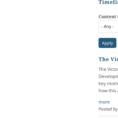
Timeli
Content 
The Vi
The Victo
Developme
key momen
how this 
more
Posted b