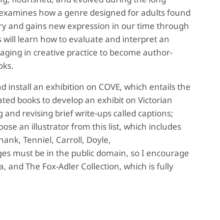
 examines how a genre designed for adults found
ury and gains new expression in our time through
s will learn how to evaluate and interpret an
gaging in creative practice to become author-
ooks.
d install an exhibition on COVE, which entails the
ated books to develop an exhibit on Victorian
ng and revising brief write-ups called captions;
se an illustrator from this list, which includes
hank, Tenniel, Carroll, Doyle,
es must be in the public domain, so I encourage
ia, and The Fox-Adler Collection, which is fully