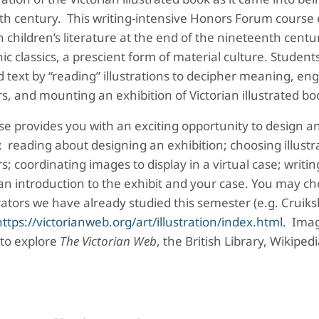
th century. This writing-intensive Honors Forum course
 children’s literature at the end of the nineteenth cent
ic classics, a prescient form of material culture. Student
ed text by “reading” illustrations to decipher meaning, en
ors, and mounting an exhibition of Victorian illustrated b
se provides you with an exciting opportunity to design an
: reading about designing an exhibition; choosing illustr
ors; coordinating images to display in a virtual case; writi
an introduction to the exhibit and your case. You may choo
trators we have already studied this semester (e.g. Cruiks
https://victorianweb.org/art/illustration/index.html
. Imag
 to explore
The Victorian Web
, the British Library, Wikiped