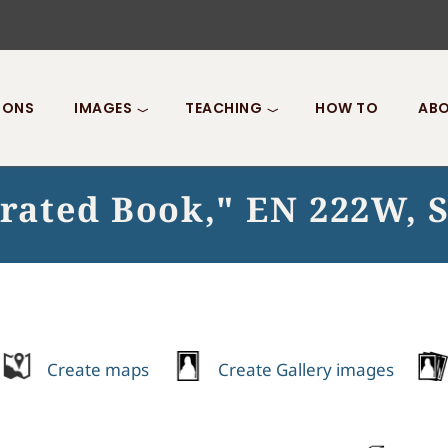
IONS
IMAGES
TEACHING
HOW TO
ABO
strated Book," EN 222W, 
Create maps
Create Gallery images