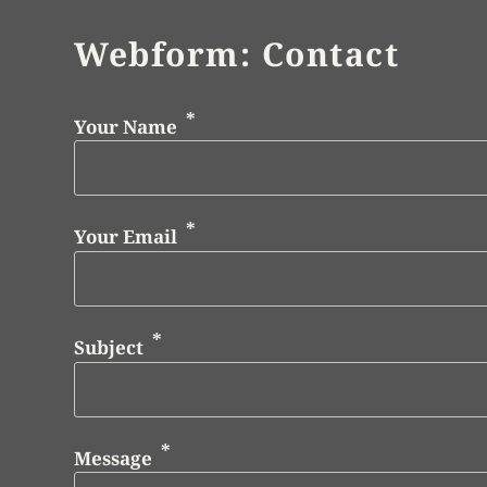
Webform: Contact
Your Name
Your Email
Subject
Message