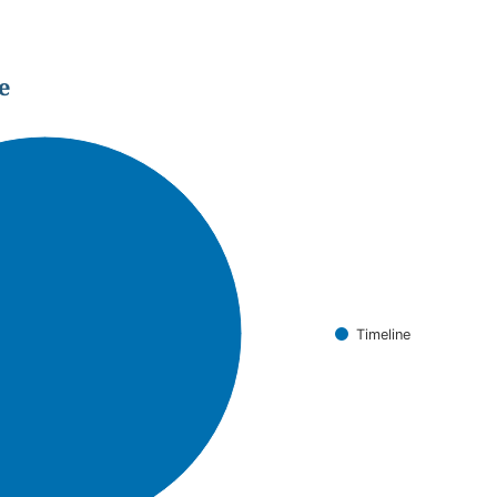
e
Timeline