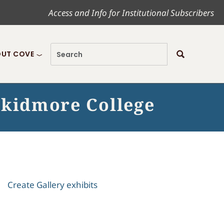
Access and Info for Institutional Subscribers
UT COVE
Skidmore College
Create Gallery exhibits