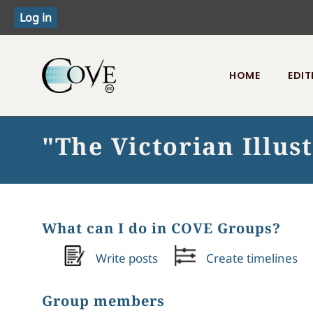
HOME
EDIT
Toggle menu
"The Victorian Illu
What can I do in COVE Groups?
Write posts
Create timelines
Group members