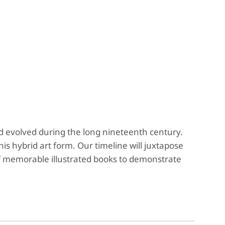
and evolved during the long nineteenth century.
his hybrid art form. Our timeline will juxtapose
of memorable illustrated books to demonstrate