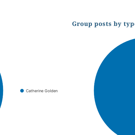
Group posts by typ
Chart
Pie chart with 1 slice.
Catherine Golden