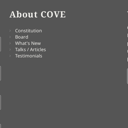
About COVE
Constitution
Board
What's New
Talks / Articles
Testimonials