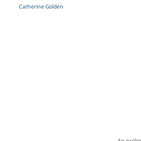
Catherine Golden
An explor