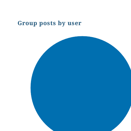
Group posts by user
Chart
Pie chart with 1 slice.