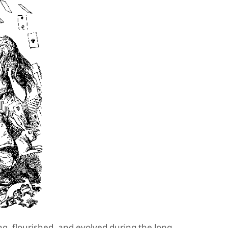
ing, flourished, and evolved during the long