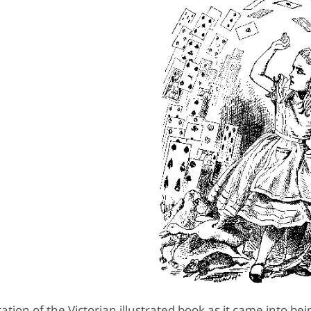
ation of the Victorian illustrated book as it came into be