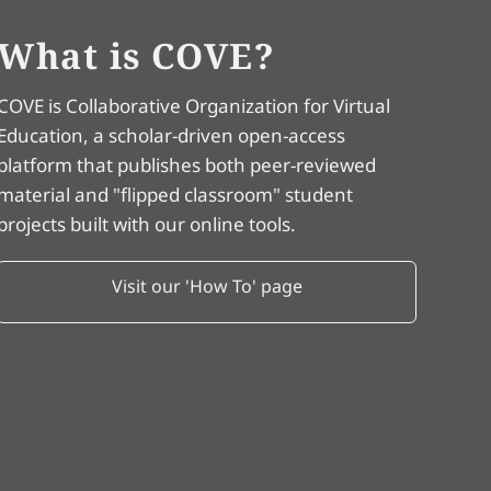
What is COVE?
COVE is Collaborative Organization for Virtual
Education, a scholar-driven open-access
platform that publishes both peer-reviewed
material and "flipped classroom" student
projects built with our online tools.
Visit our 'How To' page