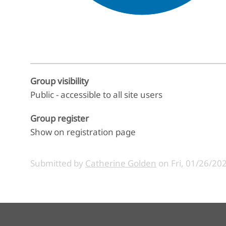
End of interactive chart.
Group visibility
Public - accessible to all site users
Group register
Show on registration page
Submitted by
Catherine Golden
on
Fri, 01/26/202