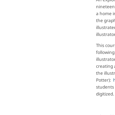
nineteen
a home in
the graph
illustrat
illustrat
This cour
following
illustrat
creating 
the illus
Potter):
students
digitized.