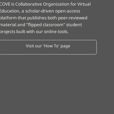
COVE is Collaborative Organization for Virtual
Education, a scholar-driven open-access
platform that publishes both peer-reviewed
material and "flipped classroom" student
projects built with our online tools.
Visit our 'How To' page