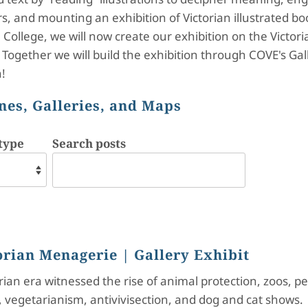
ors, and mounting an exhibition of Victorian illustrated b
College, we will now create our exhibition on the Victoria
Together we will build the exhibition through COVE's Gal
!
nes, Galleries, and Maps
type
Search posts
orian Menagerie
| Gallery Exhibit
rian era witnessed the rise of animal protection, zoos, pe
 vegetarianism, antivivisection, and dog and cat shows. 