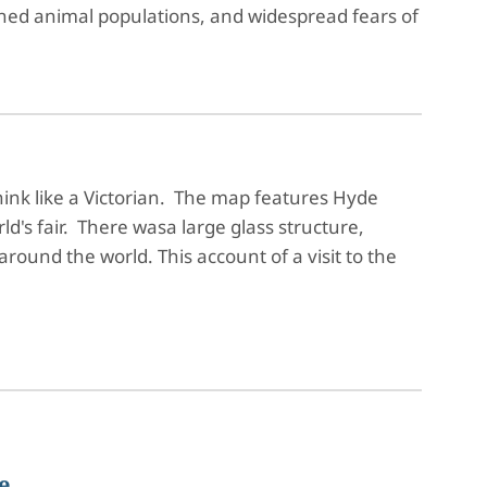
ened animal populations, and widespread fears of
hink like a Victorian. The map features Hyde
ld's fair. There wasa large glass structure,
around the world. This account of a visit to the
e