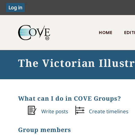
HOME
EDIT
Toggle menu
The Victorian Illust
What can I do in COVE Groups?
Write posts
Create timelines
Group members