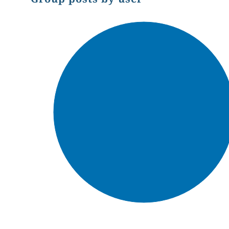
Chart
Pie chart with 1 slice.
End of interactive chart.