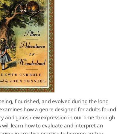
 being, flourished, and evolved during the long
 examines how a genre designed for adults found
ury and gains new expression in our time through
s will learn how to evaluate and interpret an
gaging in creative practice to become author-