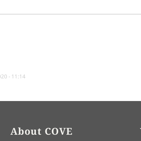
20 - 11:14
About COVE