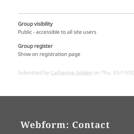
Group visibility
Public - accessible to all site users
Group register
Show on registration page
Submitted by
Catherine Golden
on
Thu, 03/19/20
Webform: Contact