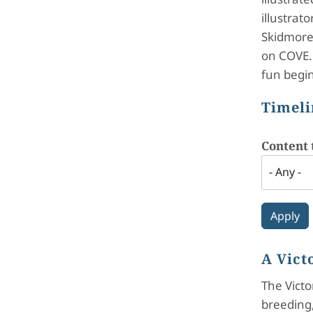
illustrat
Skidmore 
on COVE. 
fun begin
Timeli
Content 
A Vict
The Victo
breeding,