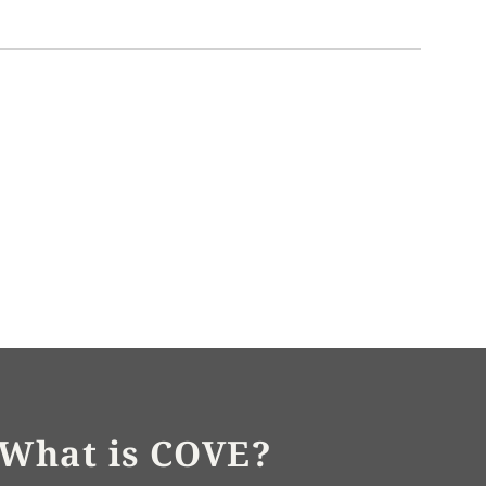
What is COVE?