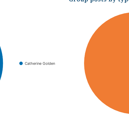
Chart
Pie chart with 2 slices.
Catherine Golden
End of interactive chart.