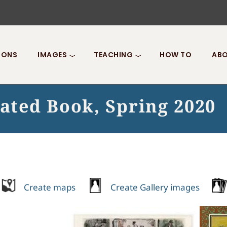
IONS
IMAGES
TEACHING
HOW TO
ABO
rated Book, Spring 2020
Create maps
Create Gallery images