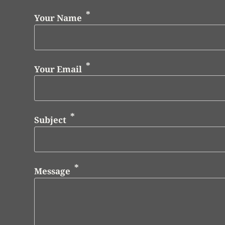
Your Name
Your Email
Subject
Message