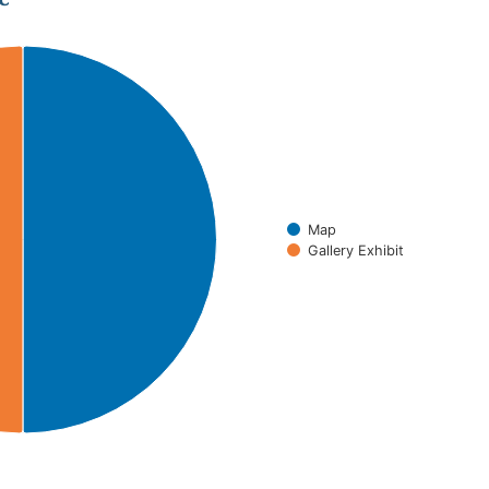
Map
Gallery Exhibit