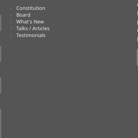
Constitution
Board
What's New
Talks / Articles
Testimonials