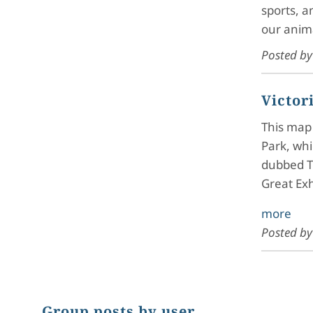
sports, a
our anim
Posted b
Victor
This map 
Park, whi
dubbed T
Great Ex
more
Posted b
Group posts by user