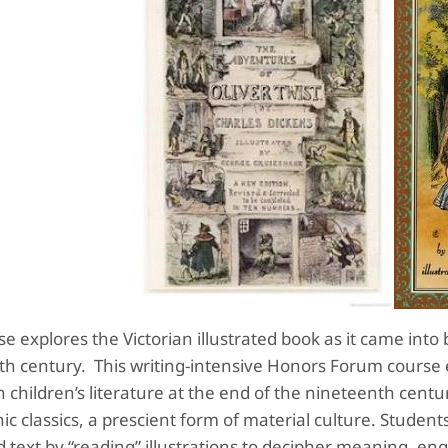
se explores the Victorian illustrated book as it came into
th century. This writing-intensive Honors Forum course
 children’s literature at the end of the nineteenth cent
ic classics, a prescient form of material culture. Student
ed text by “reading” illustrations to decipher meaning, en