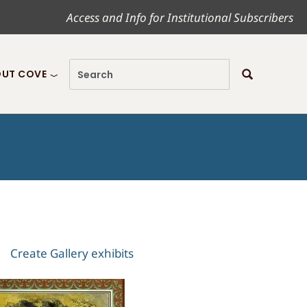
Access and Info for Institutional Subscribers
UT COVE
Create Gallery exhibits