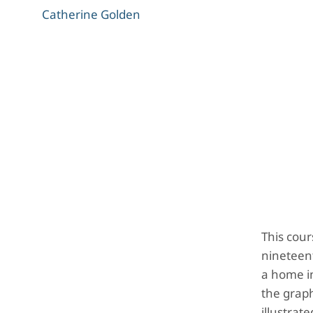
Catherine Golden
This cour
nineteen
a home in
the graph
illustrat