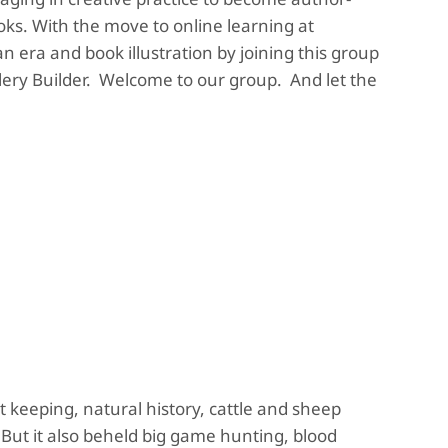
ooks. With the move to online learning at
n era and book illustration by joining this group
lery Builder. Welcome to our group. And let the
t keeping, natural history, cattle and sheep
But it also beheld big game hunting, blood