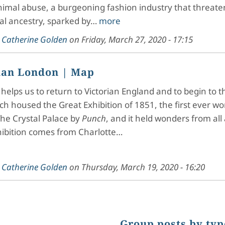
nimal abuse, a burgeoning fashion industry that threat
al ancestry, sparked by…
more
y
Catherine Golden
on
Friday, March 27, 2020 - 17:15
ian London
| Map
helps us to return to Victorian England and to begin to t
ch housed the Great Exhibition of 1851, the first ever wor
he Crystal Palace by
Punch
, and it held wonders from all 
hibition comes from Charlotte…
y
Catherine Golden
on
Thursday, March 19, 2020 - 16:20
Group posts by typ