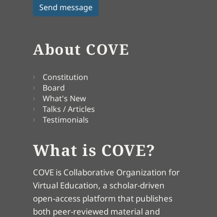
About COVE
Constitution
Board
What's New
Talks / Articles
Testimonials
What is COVE?
COVE is Collaborative Organization for
Virtual Education, a scholar-driven
open-access platform that publishes
both peer-reviewed material and