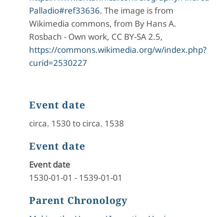
Palladio#ref33636
. The image is from
Wikimedia commons, from By Hans A.
Rosbach - Own work, CC BY-SA 2.5,
https://commons.wikimedia.org/w/index.php?
curid=2530227
Event date
circa. 1530 to circa. 1538
Event date
Event date
1530-01-01
-
1539-01-01
Parent Chronology