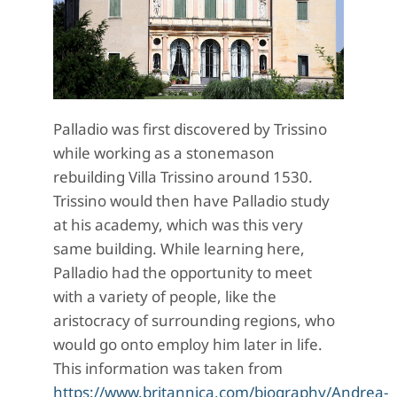
Palladio was first discovered by Trissino
while working as a stonemason
rebuilding Villa Trissino around 1530.
Trissino would then have Palladio study
at his academy, which was this very
same building. While learning here,
Palladio had the opportunity to meet
with a variety of people, like the
aristocracy of surrounding regions, who
would go onto employ him later in life.
This information was taken from
https://www.britannica.com/biography/Andrea-