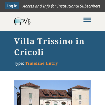
Access and Info for Institutional Subscribers
Toggle me
Villa Trissino in
Cricoli
Type:
Timeline Entry