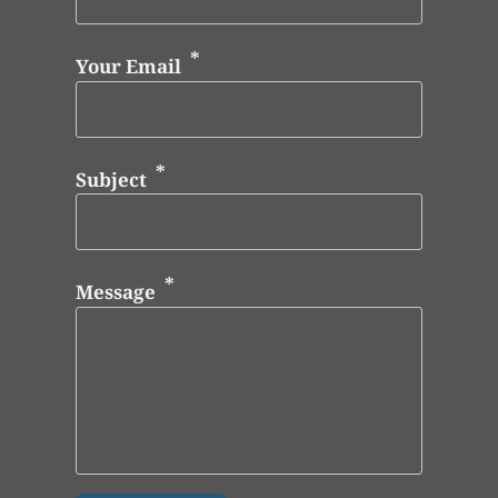
Your Email
Subject
Message