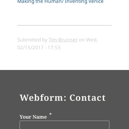
Making the Human/ Inventing Venice
Submitted by
Tim Brunner
on
Wed,
02/15/2017 - 17:53
Webform: Contact
Your Name