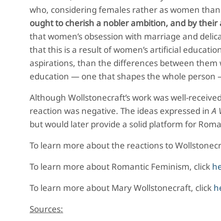
who, considering females rather as women than h
ought to cherish a nobler ambition, and by their a
that women’s obsession with marriage and delica
that this is a result of women’s artificial educa
aspirations, than the differences between them w
education — one that shapes the whole person — of
Although Wollstonecraft’s work was well-received w
reaction was negative. The ideas expressed in
A 
but would later provide a solid platform for Ro
To learn more about the reactions to Wollstonecra
To learn more about Romantic Feminism, click
h
To learn more about Mary Wollstonecraft, click
h
Sources: