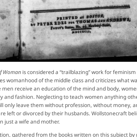
s of Woman
is considered a “trailblazing” work for feminism
sses womanhood of the middle class and criticizes what w
le men receive an education of the mind and body, wome
nery and fashion. Neglecting to teach women anything oth
ill only leave them without profession, without money, 
re left or divorced by their husbands. Wollstonecraft bel
n just a wife and mother.
cation, gathered from the books written on this subject b