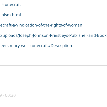
lstonecraft
minism.html
ecraft-a-vindication-of-the-rights-of-woman
/uploads/Joseph-Johnson-Priestleys-Publisher-and-Books
meets-mary-wollstonecraft#Description
9 - 00:30