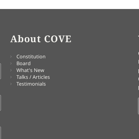
About COVE
Constitution
Board
What's New
Talks / Articles
Testimonials