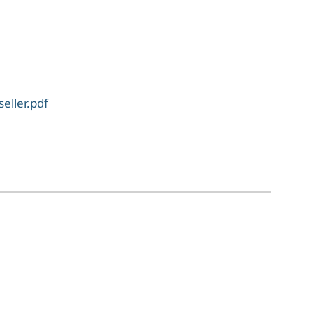
eller.pdf