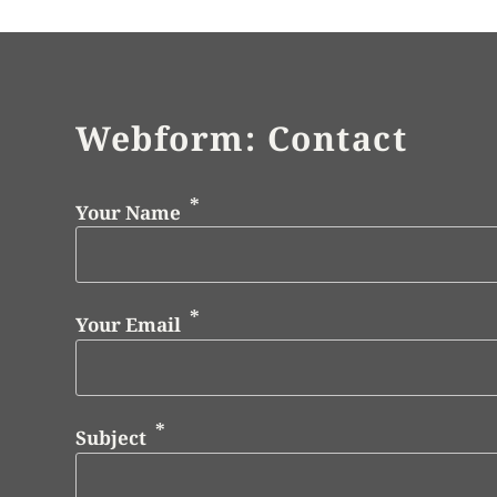
Webform: Contact
Your Name
Your Email
Subject