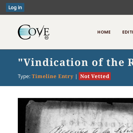
HOME
EDIT
Toggle menu
"Vindication of the 
Type:
Timeline Entry
|
Not Vetted