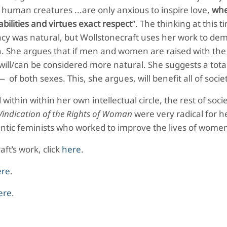
uman creatures ...are only anxious to inspire love,
whe
bilities and virtues exact respect
”. The thinking at this 
cy was natural, but Wollstonecraft uses her work to de
tion. She argues that if men and women are raised with th
ill/can be considered more natural. She suggests a tota
 both sexes. This, she argues, will benefit all of socie
ithin within her own intellectual circle, the rest of socie
Vindication of the Rights of Woman
were very radical for h
mantic feminists who worked to improve the lives of wome
ft’s work, click
here
.
ere
.
ere
.