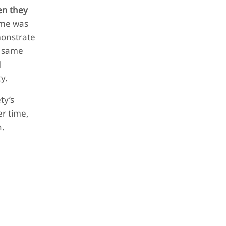
n they
time was
monstrate
e same
l
ty.
ty’s
er time,
n.