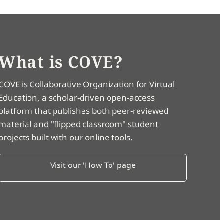
What is COVE?
COVE is Collaborative Organization for Virtual
Education, a scholar-driven open-access
platform that publishes both peer-reviewed
material and "flipped classroom" student
projects built with our online tools.
Visit our 'How To' page