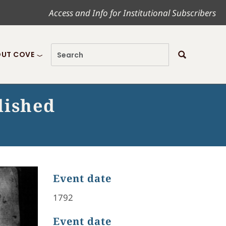
Access and Info for Institutional Subscribers
UT COVE
lished
Event date
1792
Event date