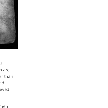
as
n are
er than
and
ieved
y men