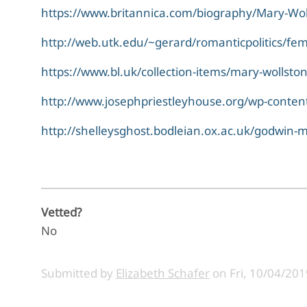
https://www.britannica.com/biography/Mary-Wol
http://web.utk.edu/~gerard/romanticpolitics/fe
https://www.bl.uk/collection-items/mary-wollston
http://www.josephpriestleyhouse.org/wp-content
http://shelleysghost.bodleian.ox.ac.uk/godwin-
Vetted?
No
Submitted by
Elizabeth Schafer
on
Fri, 10/04/201