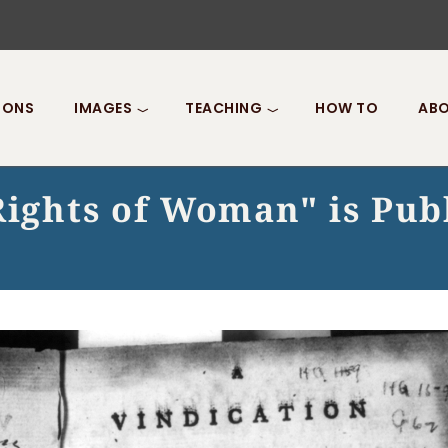
IONS
IMAGES
TEACHING
HOW TO
ABO
Rights of Woman" is Pub