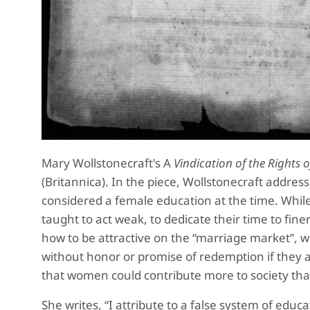
Mary Wollstonecraft's A
Vindication of the Right
(Britannica). In the piece, Wollstonecraft addre
considered a female education at the time. Whi
taught to act weak, to dedicate their time to fi
how to be attractive on the “marriage market”, w
without honor or promise of redemption if they a
that women could contribute more to society tha
She writes, “I attribute to a false system of edu