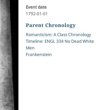
Event date
1792-01-01
Parent Chronology
Romanticism: A Class Chronology
Timeline: ENGL 334 No Dead White
Men
Frankenstein