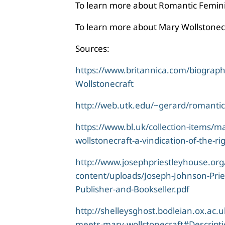
To learn more about Romantic Femini
To learn more about Mary Wollstonecr
Sources:
https://www.britannica.com/biograp
Wollstonecraft
http://web.utk.edu/~gerard/romantic
https://www.bl.uk/collection-items/m
wollstonecraft-a-vindication-of-the-r
http://www.josephpriestleyhouse.org
content/uploads/Joseph-Johnson-Prie
Publisher-and-Bookseller.pdf
http://shelleysghost.bodleian.ox.ac.
meets-mary-wollstonecraft#Descript