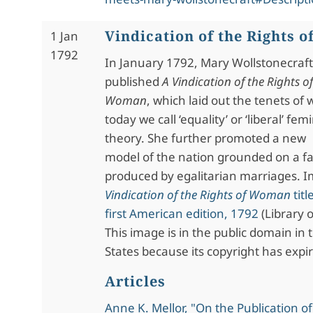
Vindication of the Rights 
1 Jan
1792
In January 1792, Mary Wollstonecraft
published
A Vindication of the Rights of
Woman
, which laid out the tenets of
today we call ‘equality’ or ‘liberal’ femi
theory. She further promoted a new
model of the nation grounded on a fam
produced by egalitarian marriages. 
Vindication of the Rights of Woman
titl
first American edition, 1792
(Library 
This image is in the public domain in 
States because its copyright has expi
Articles
Anne K. Mellor, "On the Publication o