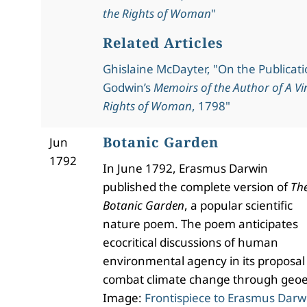
the Rights of Woman
"
Related Articles
Ghislaine McDayter, "On the Publicati
Godwin’s
Memoirs of the Author of A Vi
Rights of Woman
, 1798"
Botanic Garden
Jun
1792
In June 1792, Erasmus Darwin
published the complete version of
Th
Botanic Garden
, a popular scientific
nature poem. The poem anticipates
ecocritical discussions of human
environmental agency in its proposal
combat climate change through geoe
Image:
Frontispiece to Erasmus Darw