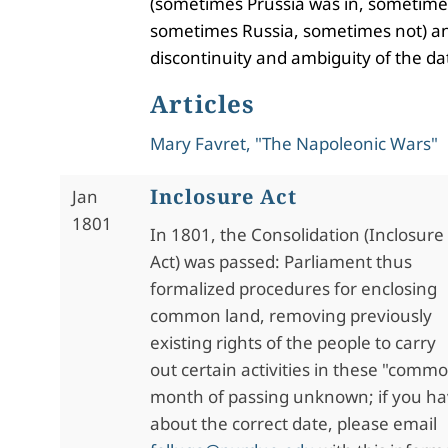
(sometimes Prussia was in, sometime
sometimes Russia, sometimes not) an
discontinuity and ambiguity of the da
Articles
Mary Favret, "The Napoleonic Wars"
Inclosure Act
Jan
1801
In 1801, the Consolidation (Inclosure
Act) was passed: Parliament thus
formalized procedures for enclosing
common land, removing previously
existing rights of the people to carry
out certain activities in these "commo
month of passing unknown; if you ha
about the correct date, please email