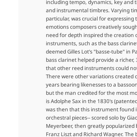
including tempo, dynamics, key and t
and instrumental timbres. Varying ti
particular, was crucial for expressing 
emotions composers creatively sough
need for depth inspired the creation 
instruments, such as the bass clarinet
deemed Gilles Lot's "basse-tube" in P
bass clarinet helped provide a richer
that other reed instruments could no
There were other variations created 
years bearing likenesses to a bassoo
but the man credited for the most m
is Adolphe Sax in the 1830's (patented
was then that this instrument found i
orchestral pieces-- scored solo by Gi
Meyerbeer, then greatly popularized
Franz Liszt and Richard Wagner. The b