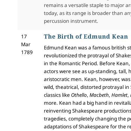
remains a versatile staple to major 
today, as its range is broader than a
percussion instrument.
The Birth of Edmund Kean
17
Mar
Edmund Kean was a famous british s
1789
revolutionized the protrayal of Shakes
in the Romantic Period. Before Kean
actors were see as up-standing, tall
aristocratic men. Kean, however, was 
wild, theatrical, distorted protrayal 
classics like
Othello
,
Macbeth
,
Hamlet
,
more. Kean had a big hand in revitali
reinventing Shakespeare productions
tragedies, completely changing the 
adaptations of Shakespeare for the re