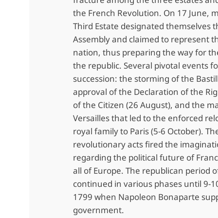
the French Revolution. On 17 June, 
Third Estate designated themselves t
Assembly and claimed to represent th
nation, thus preparing the way for th
the republic. Several pivotal events f
succession: the storming of the Bastill
approval of the Declaration of the Ri
of the Citizen (26 August), and the m
Versailles that led to the enforced rel
royal family to Paris (5-6 October). Th
revolutionary acts fired the imaginat
regarding the political future of Fran
all of Europe. The republican period o
continued in various phases until 9
1799 when Napoleon Bonaparte supp
government.