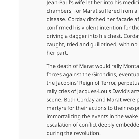
Jean-Paul's wife let her into his medic
chambers, for Marat suffered from a 
disease. Corday ditched her facade a
confirmed his violent intention for th
driving a dagger into his chest. Cord
caught, tried and guillotined, with no
her part.
The death of Marat wo
uld rally Mont
forces against the Girondins, eventua
the Jacobins' Reign of Terror, perpetu
rally cries of Jacques-Louis David's ar
scene. Both Corday and Marat were p
martyrs for their actions to their resp
immortalizing the events in the wake 
escalation of conflict deeply embedd
during the revolution.