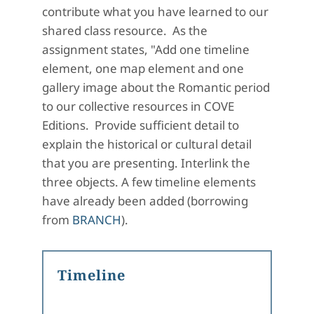
contribute what you have learned to our
shared class resource. As the
assignment states, "Add one timeline
element, one map element and one
gallery image about the Romantic period
to our collective resources in COVE
Editions. Provide sufficient detail to
explain the historical or cultural detail
that you are presenting. Interlink the
three objects. A few timeline elements
have already been added (borrowing
from
BRANCH
).
Timeline