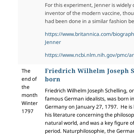
For this experiment, Jenner is widely 
inventor of the modern vaccine, thou
had been done in a similar fashion be
https://www.britannica.com/biograp
Jenner
https://www.ncbi.nlm.nih.gov/pmc/a
Friedrich Wilhelm Joseph S
The
born
end of
the
Friedrich Wilhelm Joseph Schelling, o
month
famous German idealists, was born i
Winter
Germany on January 27, 1797. He is 
1797
his literature concerning the philoso
natural world, and was a key figure 
period. Naturphilosophie, the Germa