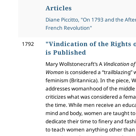
Articles
Diane Piccitto, "On 1793 and the Aft
French Revolution"
"Vindication of the Rights
1792
is Published
Mary Wollstonecraft's A
Vindication of 
Woman
is considered a “trailblazing” 
feminism (Britannica). In the piece, W
addresses womanhood of the middle 
criticizes what was considered a fema
the time. While men receive an educa
mind and body, women are taught to 
dedicate their time to finery and fash
to teach women anything other than