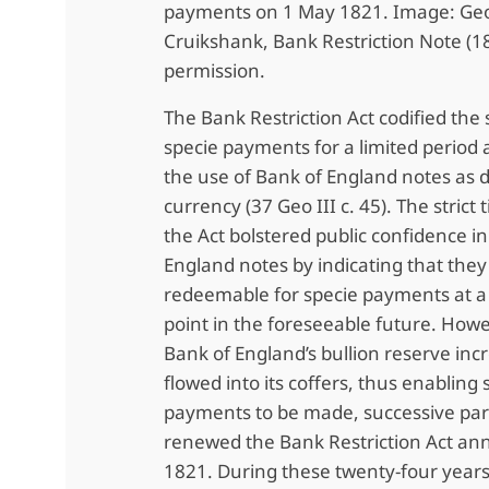
payments on 1 May 1821. Image: Ge
Cruikshank, Bank Restriction Note (1
permission.
The Bank Restriction Act codified the
specie payments for a limited period
the use of Bank of England notes as d
currency (37 Geo III c. 45). The strict
the Act bolstered public confidence i
England notes by indicating that the
redeemable for specie payments at a
point in the foreseeable future. Howe
Bank of England’s bullion reserve inc
flowed into its coffers, thus enabling 
payments to be made, successive pa
renewed the Bank Restriction Act ann
1821. During these twenty-four year