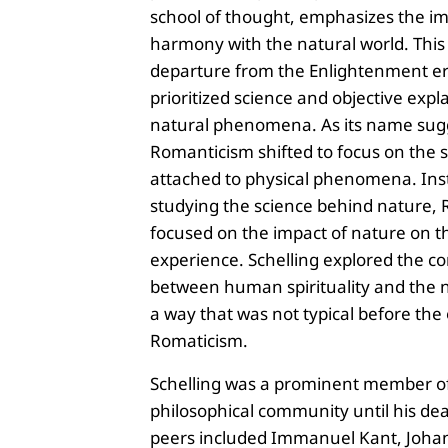
school of thought, emphasizes the i
harmony with the natural world. This
departure from the Enlightenment er
prioritized science and objective expl
natural phenomena. As its name sug
Romanticism shifted to focus on the 
attached to physical phenomena. Ins
studying the science behind nature, 
focused on the impact of nature on
experience. Schelling explored the c
between human spirituality and the n
a way that was not typical before the
Romaticism.
Schelling was a prominent member o
philosophical community until his dea
peers included Immanuel Kant, Joh