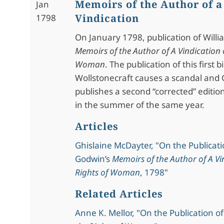
Memoirs of the Author of a
Jan
Vindication
1798
On January 1798, publication of Will
Memoirs of the Author of A Vindication o
Woman
. The publication of this first 
Wollstonecraft causes a scandal and
publishes a second “corrected” editio
in the summer of the same year.
Articles
Ghislaine McDayter, "On the Publicati
Godwin’s
Memoirs of the Author of A Vi
Rights of Woman
, 1798"
Related Articles
Anne K. Mellor, "On the Publication o