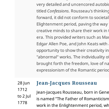
very detailed and uncencored autobi
titled
Confessions
. Rousseau's thinkin
forward, it did not conform to societal
Elightenment period, paving the way 
creative minds to share their work i
era. This provided writers such as Mar
Edgar Allen Poe, and John Keats with
opportunity to show their creativity in
"abnormal" works. The individuality of
brought forth the freedom, love of n
expressionism of the Romantic period
Jean-Jacques Rousseau
28 Jun
1712
Jean-Jacques Rousseau, born in Gene
to 2 Jul
is named "The Father of Romanticism
1778
work in the Enlightenment period, w