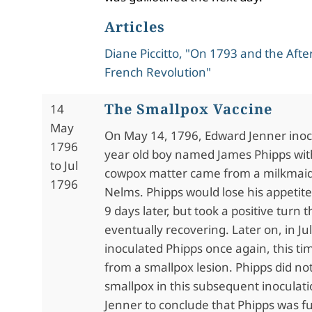
Articles
Diane Piccitto, "On 1793 and the Aft
French Revolution"
The Smallpox Vaccine
14
May
On May 14, 1796, Edward Jenner inoc
1796
year old boy named James Phipps wi
to Jul
cowpox matter came from a milkmai
1796
Nelms. Phipps would lose his appetit
9 days later, but took a positive turn 
eventually recovering. Later on, in Ju
inoculated Phipps once again, this ti
from a smallpox lesion. Phipps did no
smallpox in this subsequent inoculati
Jenner to conclude that Phipps was fu