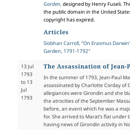
Garden
,
designed by Henry Fuseli. Thi
the public domain in the United States
copyright has expired.
Articles
Siobhan Carroll, “On Erasmus Darwin’
Garden, 1791-1792″
The Assassination of Jean-
13 Jul
1793
In the s
ummer of 1793, Jean-Paul Ma
to 13
assassinated by Charlotte Corday of
Jul
allegiances were Girondin and she b
1793
the atrocities of the September Mass
before, an event which he was a maj
for. She arrived to Marat's flat
under t
having news of Girondin activity in 