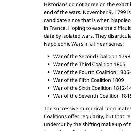
Historians do not agree on the exact
end of the wars. November 9, 1799 is
candidate since that is when Napole
in France. Hoping to ease the difficult
date by isolated wars. They disarticul
Napoleonic Wars in a linear series:
War of the Second Coalition 179
War of the Third Coalition 1805
War of the Fourth Coalition 1806
War of the Fifth Coalition 1809
War of the Sixth Coalition 1812-1
War of the Seventh Coalition 181
The successive numerical coordinates
Coalitions offer regularity, but that re
undercut by the shifting make-up of t