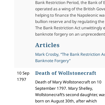
Bank Restriction Period, the Bank of
operated as a wing of the British Go
helping to finance the Napoleonic wa
bullion reserve and by regulating the 
The Bank Restriction Act unwittingly
banknote forgery on an unprecedent
Articles
Mark Crosby, “The Bank Restriction A
Banknote Forgery”
Death of Wollstonecraft
10 Sep
1797
Death of Mary Wollstonecraft on 10
September 1797. Mary Shelley,
Wollstonecraft’s second daughter, wa
born on August 30th, after which