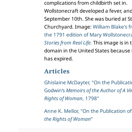
complications from childbirth set in.
Wollstonecraft developed a fever, an
September 10th. She was buried at St
Churchyard. Image:
William Blake's f
the 1791 edition of Mary Wollstonecra
Stories from Real Life
.
This image is in 
domain in the United States because i
has expired.
Articles
Ghislaine McDayter, "On the Publicati
Godwin’s
Memoirs of the Author of A Vi
Rights of Woman
, 1798"
Anne K. Mellor, "On the Publication o
the Rights of Woman
"