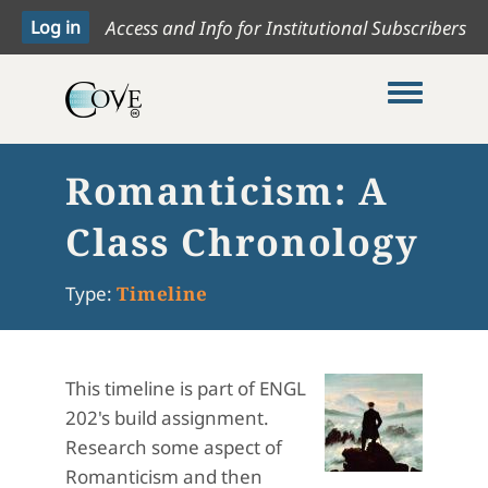
Access and Info for Institutional Subscribers
Toggle me
Romanticism: A
Class Chronology
Type:
Timeline
This timeline is part of ENGL
202's build assignment.
Research some aspect of
Romanticism and then