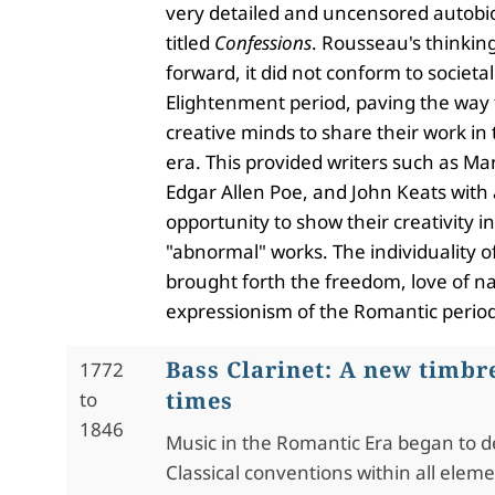
very detailed and uncensored autobi
titled
Confessions
. Rousseau's thinkin
forward, it did not conform to societal
Elightenment period, paving the way 
creative minds to share their work i
era. This provided writers such as Mar
Edgar Allen Poe, and John Keats with
opportunity to show their creativity in
"abnormal" works. The individuality of
brought forth the freedom, love of n
expressionism of the Romantic period
Bass Clarinet: A new timbr
1772
times
to
1846
Music in the Romantic Era began to d
Classical conventions within all elem