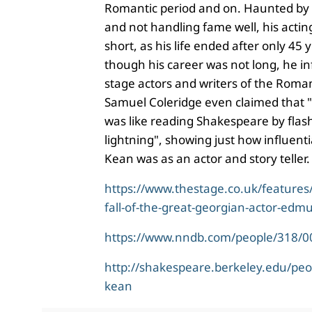
Romantic period and on. Haunted b
and not handling fame well, his actin
short, as his life ended after only 45 
though his career was not long, he 
stage actors and writers of the Roman
Samuel Coleridge even claimed that "
was like reading Shakespeare by flas
lightning", showing just how influenti
Kean was as an actor and story teller
https://www.thestage.co.uk/features
fall-of-the-great-georgian-actor-edm
https://www.nndb.com/people/318/
http://shakespeare.berkeley.edu/pe
kean