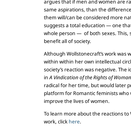
argues that if men and women are ra
same aspirations, than the differen
them will/can be considered more nat
suggests a total education — one tha
whole person — of both sexes. This, s
benefit all of society.
Although Wollstonecraft’s work was w
within within her own intellectual circl
society’s reaction was negative. The 
in
A Vindication of the Rights of Woma
radical for her time, but would later p
platform for Romantic feminists who
improve the lives of women.
To learn more about the reactions to 
work, click
here
.