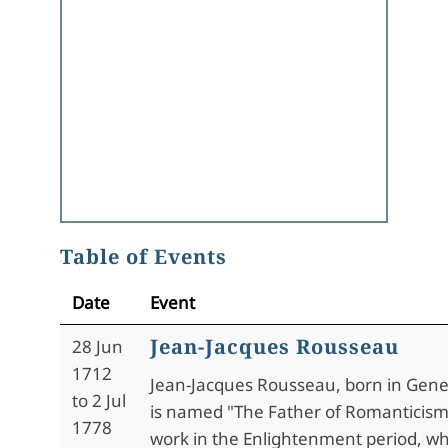
Table of Events
Date
Event
Jean-Jacques Rousseau
28 Jun
1712
Jean-Jacques Rousseau, born in Gene
to 2 Jul
is named "The Father of Romanticism
1778
work in the Enlightenment period, w