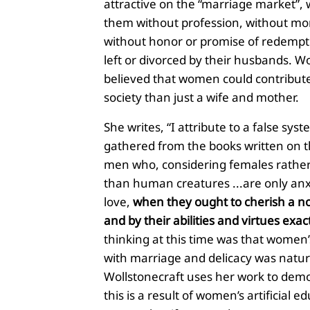
attractive on the “marriage market”, w
them without profession, without mo
without honor or promise of redempti
left or divorced by their husbands. Wo
believed that women could contribut
society than just a wife and mother.
She writes, “I attribute to a false sys
gathered from the books written on th
men who, considering females rath
than human creatures ...are only anx
love,
when they ought to cherish a no
and by their abilities and virtues exac
thinking at this time was that women
with marriage and delicacy was natur
Wollstonecraft uses her work to demo
this is a result of women’s artificial e