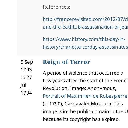
References:
http://francerevisited.com/2012/07/c
and-the-bathtub-assassination-of-je
https://www.history.com/this-day-in-
history/charlotte-corday-assassinate
Reign of Terror
5 Sep
1793
A period of violence that occurred a
to 27
few years after the start of the Frenc
Jul
Revolution. Image: Anonymous,
1794
Portrait of Maximilien de Robespierre
(c. 1790), Carnavalet Museum. This
image is in the public domain in the U
because its copyright has expired.