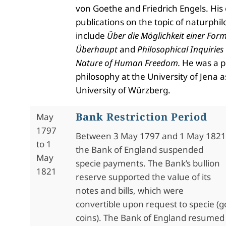
von Goethe and Friedrich Engels. His
publications on the topic of naturphi
include
Über die Möglichkeit einer For
Überhaupt
and
Philosophical Inquiries
Nature of Human Freedom.
He was a p
philosophy at the University of Jena a
University of W
ü
rzberg.
Bank Restriction Period
May
1797
Between 3 May 1797 and 1 May 1821
to 1
the Bank of England suspended
May
specie payments. The Bank’s bullion
1821
reserve supported the value of its
notes and bills, which were
convertible upon request to specie (go
coins). The Bank of England resumed