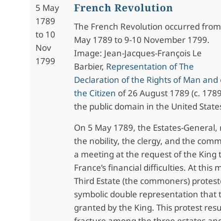
French Revolution
5 May
1789
The French Revolution occurred from
to 10
May 1789 to 9-10 November 1799.
Nov
Image: Jean-Jacques-François Le
1799
Barbier,
Representation of The
Declaration of the Rights of Man and 
the Citizen
of 26 August 1789 (c. 1789)
the public domain in the United State
On 5 May 1789, the Estates-General,
the nobility, the clergy, and the com
a meeting at the request of the King 
France’s financial difficulties. At this
Third Estate (the commoners) protes
symbolic double representation that
granted by the King. This protest resu
fracture among the three estates and