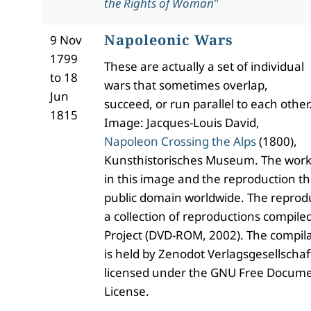
the Rights of Woman
"
Napoleonic Wars
9 Nov
1799
These are actually a set of individual
to 18
wars that sometimes overlap,
Jun
succeed, or run parallel to each other
1815
Image: Jacques-Louis David,
Napoleon Crossing the Alps
(1800),
Kunsthistorisches Museum. The work 
in this image and the reproduction th
public domain worldwide. The reproduc
a collection of reproductions compile
Project (DVD-ROM, 2002). The compila
is held by Zenodot Verlagsgesellsch
licensed under the GNU Free Docume
License.