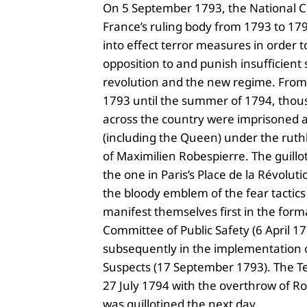
On 5 September 1793, the National 
France’s ruling body from 1793 to 1795
into effect terror measures in order 
opposition to and punish insufficient 
revolution and the new regime. Fro
1793 until the summer of 1794, thou
across the country were imprisoned 
(including the Queen) under the ruth
of Maximilien Robespierre. The guillot
the one in Paris’s Place de la Révoluti
the bloody emblem of the fear tactics
manifest themselves first in the form
Committee of Public Safety (6 April 1
subsequently in the implementation o
Suspects (17 September 1793). The T
27 July 1794 with the overthrow of R
was guillotined the next day.