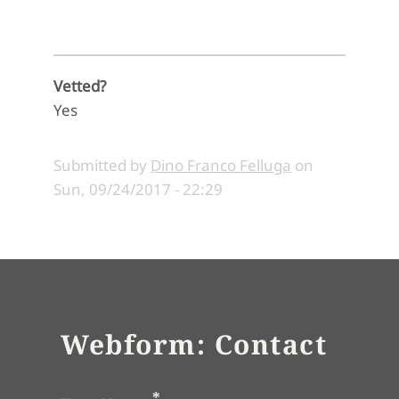
Vetted?
Yes
Submitted by
Dino Franco Felluga
on
Sun, 09/24/2017 - 22:29
Webform: Contact