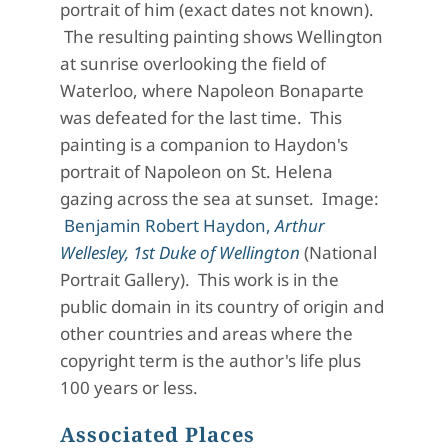
portrait of him (exact dates not known).
The resulting painting shows Wellington
at sunrise overlooking the field of
Waterloo, where Napoleon Bonaparte
was defeated for the last time. This
painting is a companion to Haydon's
portrait of Napoleon on St. Helena
gazing across the sea at sunset. Image:
Benjamin Robert Haydon,
Arthur
Wellesley, 1st Duke of Wellington
(National
Portrait Gallery). This work is in the
public domain in its country of origin and
other countries and areas where the
copyright term is the author's life plus
100 years or less.
Associated Places