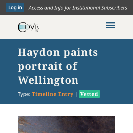
Access and Info for Institutional Subscribers
Toggle me
Haydon paints
portrait of
Wellington
Type:
Timeline Entry
|
Vetted