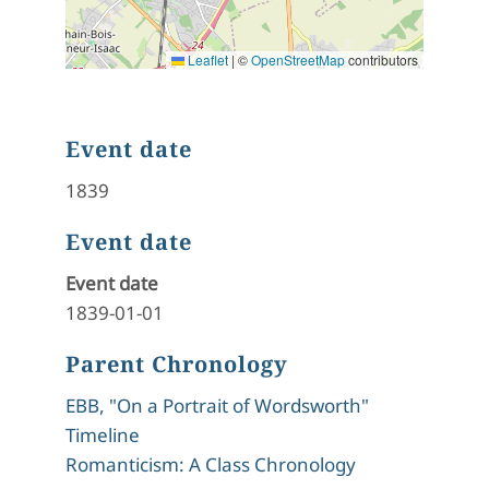
Leaflet
|
©
OpenStreetMap
contributors
Event date
1839
Event date
Event date
1839-01-01
Parent Chronology
EBB, "On a Portrait of Wordsworth"
Timeline
Romanticism: A Class Chronology