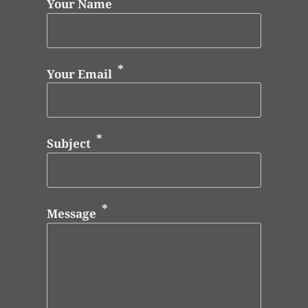
Your Name
Your Email
Subject
Message