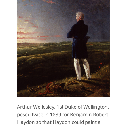
Arthur Wellesley, 1st Duke of Wellington,
posed twice in 1839 for Benjamin Robert
Haydon so that Haydon could paint a