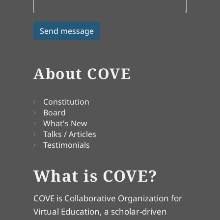
About COVE
Constitution
Board
What's New
Talks / Articles
Testimonials
What is COVE?
COVE is Collaborative Organization for
Virtual Education, a scholar-driven