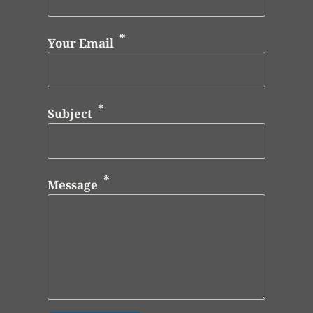
Your Email
Subject
Message