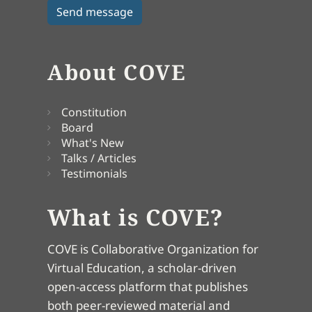
About COVE
Constitution
Board
What's New
Talks / Articles
Testimonials
What is COVE?
COVE is Collaborative Organization for
Virtual Education, a scholar-driven
open-access platform that publishes
both peer-reviewed material and