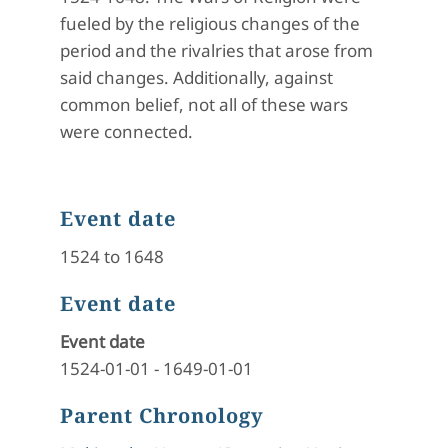
fueled by the religious changes of the
period and the rivalries that arose from
said changes. Additionally, against
common belief, not all of these wars
were connected.
Event date
1524 to 1648
Event date
Event date
1524-01-01
-
1649-01-01
Parent Chronology