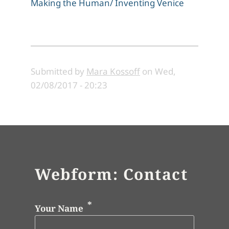
Making the Human/ Inventing Venice
Submitted by
Mara Kossoff
on
Wed,
02/08/2017 - 20:23
Webform: Contact
Your Name