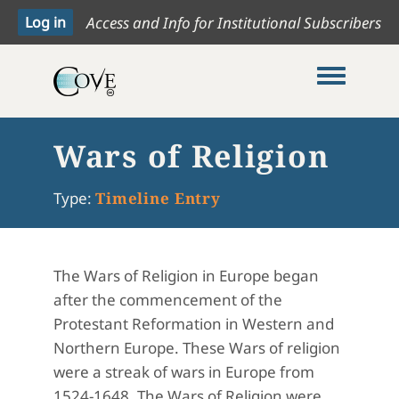
Access and Info for Institutional Subscribers
Toggle me
Wars of Religion
Type:
Timeline Entry
The Wars of Religion in Europe began
after the commencement of the
Protestant Reformation in Western and
Northern Europe. These Wars of religion
were a streak of wars in Europe from
1524-1648. The Wars of Religion were