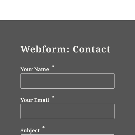
Webform: Contact
Your Name
Your Email
Subject