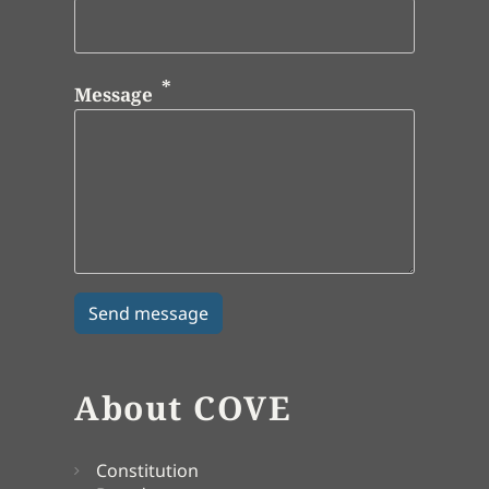
Message
About COVE
Constitution