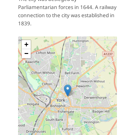
Parliamentarian forces in 1644. A railway
connection to the city was established in
1839.
+
−