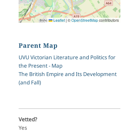
Leaflet
|
©
OpenStreetMap
contributors
Parent Map
UVU Victorian Literature and Politics for
the Present - Map
The British Empire and Its Development
(and Fall)
Vetted?
Yes