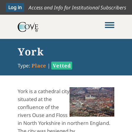
Access and Info for Institutional Subscribers
Toggle me
York
Type:
Place
|
Vetted
York is a cathedral city
situated at the
confluence of the
rivers Ouse and Floss
in North Yorkshire in northern England.
The city was besieged by