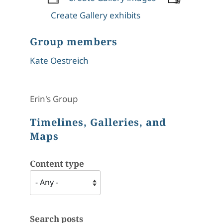
Create Gallery exhibits
Group members
Kate Oestreich
Erin's Group
Timelines, Galleries, and
Maps
Content type
Search posts