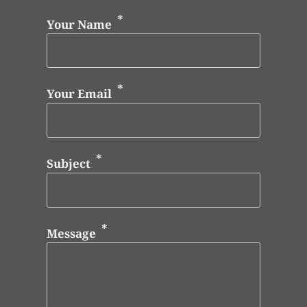
Your Name
Your Email
Subject
Message