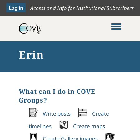
Access and Info for Institutional Subscribers
Toggle me
Erin
What can I do in COVE
Groups?
Write posts
Create
timelines
Create maps
Create Gallery images