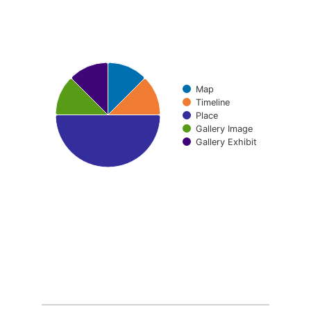
Pie chart with 5 slices.
Map
Timeline
Place
Gallery Image
Gallery Exhibit
End of interactive chart.