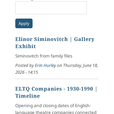
Elinor Siminovitch
| Gallery
Exhibit
Siminovitch from family files
Posted by
Erin Hurley
on
Thursday, June 18,
2026 - 14:15
ELTQ Companies - 1930-1990
|
Timeline
Opening and closing dates of English-
language theatre companies connected