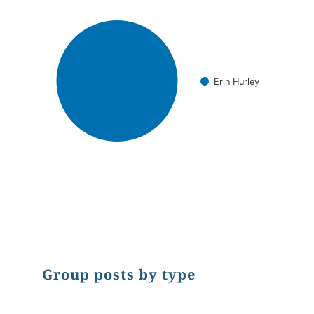
Erin Hurley
End of interactive chart.
Group posts by type
Chart