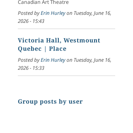
Canadian Art Theatre
Posted by
Erin Hurley
on
Tuesday, June 16,
2026 - 15:43
Victoria Hall, Westmount
Quebec
| Place
Posted by
Erin Hurley
on
Tuesday, June 16,
2026 - 15:33
Group posts by user
Chart
Pie chart with 1 slice.