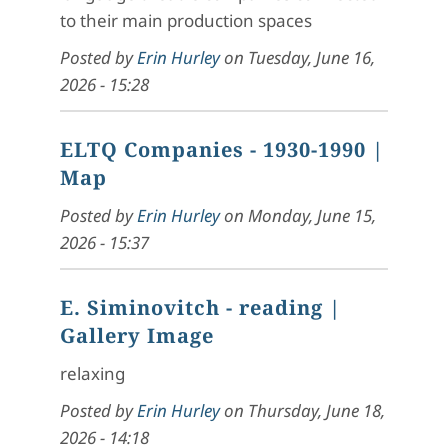
to their main production spaces
Posted by
Erin Hurley
on
Tuesday, June 16,
2026 - 15:28
ELTQ Companies - 1930-1990
|
Map
Posted by
Erin Hurley
on
Monday, June 15,
2026 - 15:37
E. Siminovitch - reading
|
Gallery Image
relaxing
Posted by
Erin Hurley
on
Thursday, June 18,
2026 - 14:18