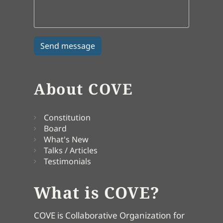
About COVE
Constitution
Board
What's New
Talks / Articles
Testimonials
What is COVE?
COVE is Collaborative Organization for