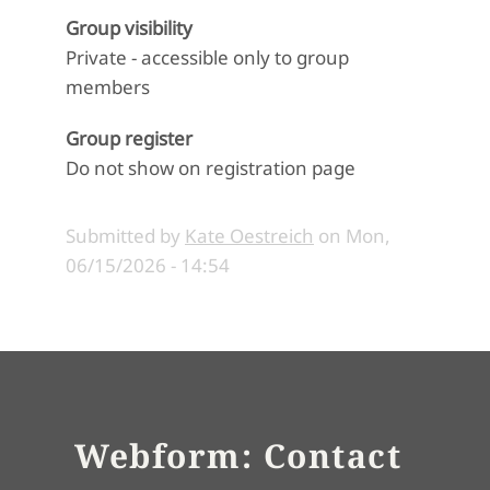
Group visibility
Private - accessible only to group
members
Group register
Do not show on registration page
Submitted by
Kate Oestreich
on
Mon,
06/15/2026 - 14:54
Webform: Contact