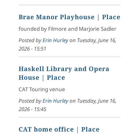
Brae Manor Playhouse
| Place
founded by Filmore and Marjorie Sadler
Posted by
Erin Hurley
on
Tuesday, June 16,
2026 - 15:51
Haskell Library and Opera
House
| Place
CAT Touring venue
Posted by
Erin Hurley
on
Tuesday, June 16,
2026 - 15:45
CAT home office
| Place