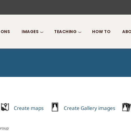
IONS
IMAGES
TEACHING
HOW TO
ABO
Create maps
Create Gallery images
Group