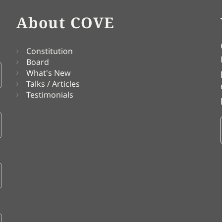
About COVE
Constitution
Board
What's New
Talks / Articles
Testimonials