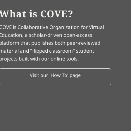
What is COVE?
COVE is Collaborative Organization for Virtual
Education, a scholar-driven open-access
platform that publishes both peer-reviewed
material and "flipped classroom" student
projects built with our online tools.
Visit our 'How To' page