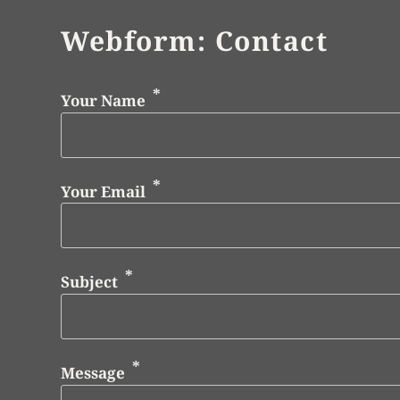
Webform: Contact
Your Name
Your Email
Subject
Message