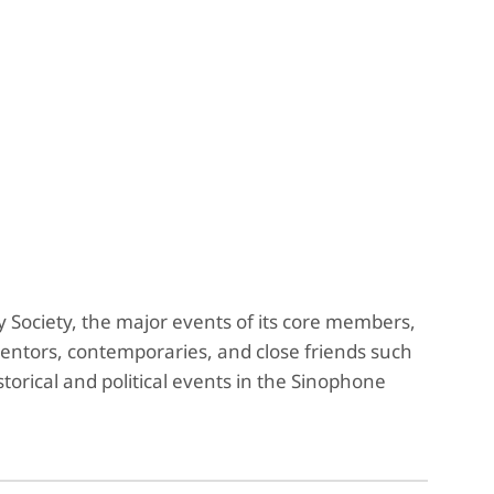
ociety, the major events of its core members,
ors, contemporaries, and close friends such
orical and political events in the Sinophone