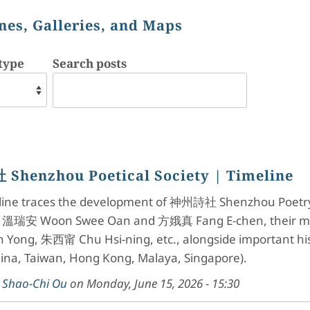
nes, Galleries, and Maps
type
Search posts
Shenzhou Poetical Society
| Timeline
eline traces the development of 神州詩社 Shenzhou Poetry S
g 溫瑞安 Woon Swee Oan and 方娥真 Fang E-chen, their ment
 Yong, 朱西甯 Chu Hsi-ning, etc., alongside important hist
hina, Taiwan, Hong Kong, Malaya, Singapore).
y
Shao-Chi Ou
on
Monday, June 15, 2026 - 15:30