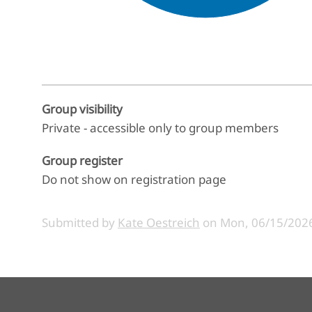
End of interactive chart.
Group visibility
Private - accessible only to group members
Group register
Do not show on registration page
Submitted by
Kate Oestreich
on
Mon, 06/15/2026