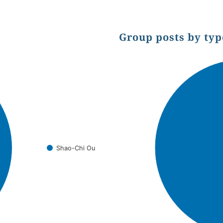
Group posts by typ
Chart
Pie chart with 1 slice.
Shao-Chi Ou