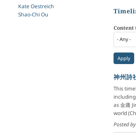
Kate Oestreich
Timeli
Shao-Chi Ou
Content 
神州詩社 
This tim
includin
as 金庸 Jin
world (C
Posted b