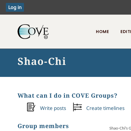
HOME
EDIT
Toggle menu
Shao-Chi
What can I do in COVE Groups?
Write posts
Create timelines
Group members
Shao-Chi's 