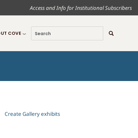
Access and Info for Institutional Subscribers
UT COVE
Create Gallery exhibits