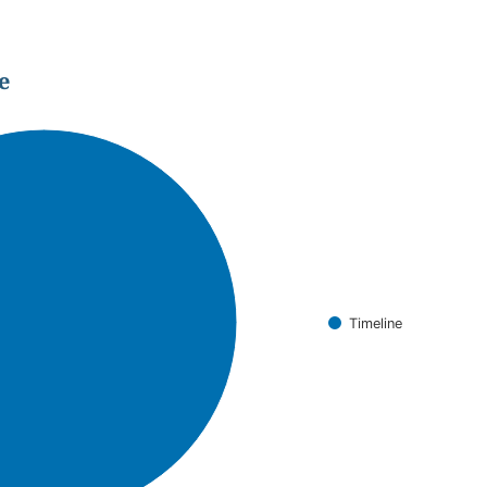
e
Timeline