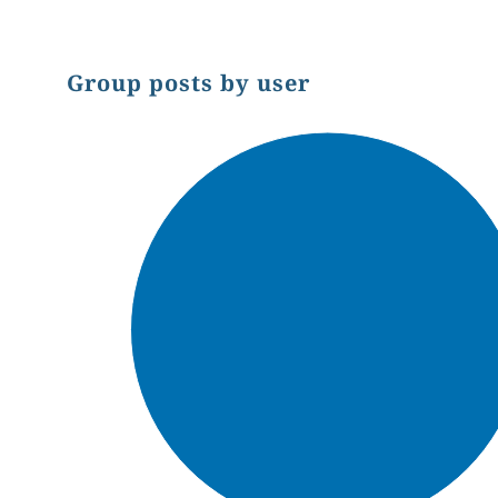
Group posts by user
Chart
Pie chart with 1 slice.