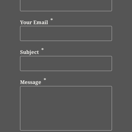
Your Email
Subject
Message