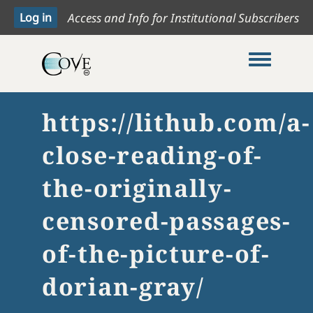
Access and Info for Institutional Subscribers
Toggle me
https://lithub.com/a-
close-reading-of-
the-originally-
censored-passages-
of-the-picture-of-
dorian-gray/