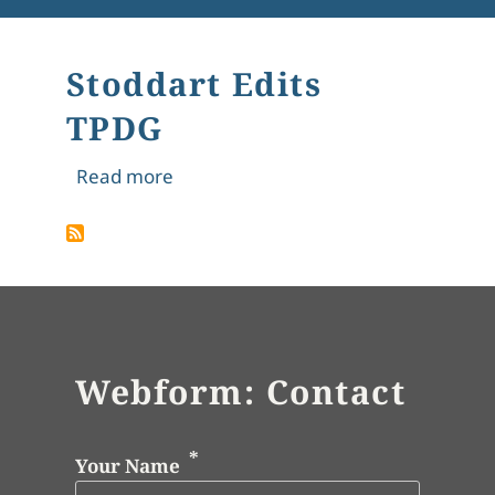
Stoddart Edits
TPDG
about Stoddart Edits TPDG
Read more
Webform: Contact
Your Name