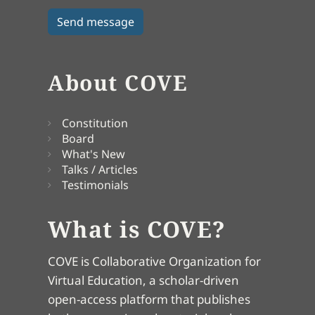
About COVE
Constitution
Board
What's New
Talks / Articles
Testimonials
What is COVE?
COVE is Collaborative Organization for
Virtual Education, a scholar-driven
open-access platform that publishes