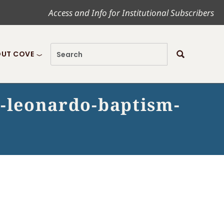
Access and Info for Institutional Subscribers
UT COVE
o-leonardo-baptism-