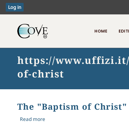
HOME
EDIT
Toggle menu
https://www.uffizi.i
of-christ
The "Baptism of Christ"
about The "Baptism of Christ" moves t
Read more