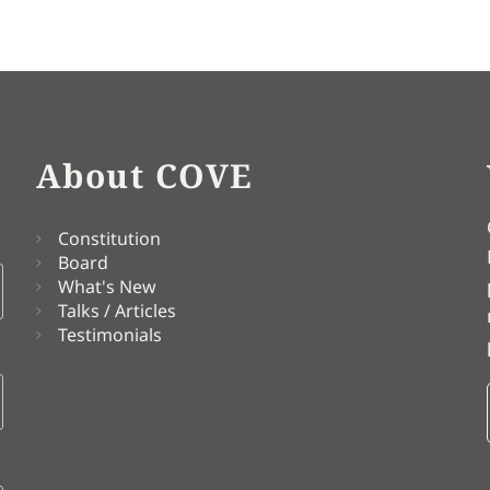
About COVE
Constitution
Board
What's New
Talks / Articles
Testimonials