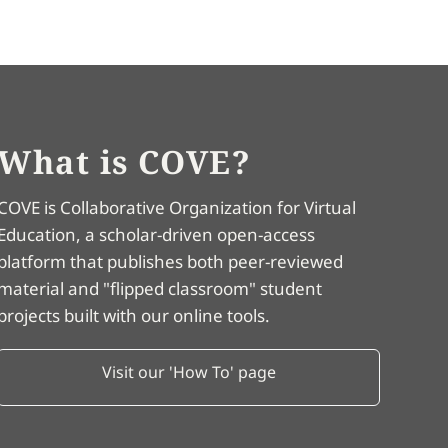
What is COVE?
COVE is Collaborative Organization for Virtual
Education, a scholar-driven open-access
platform that publishes both peer-reviewed
material and "flipped classroom" student
projects built with our online tools.
Visit our 'How To' page