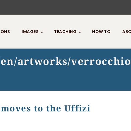
IONS
IMAGES
TEACHING
HOW TO
ABO
t/en/artworks/verrocchi
 moves to the Uffizi
o the Uffizi