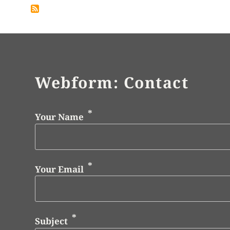
Webform: Contact
Your Name
Your Email
Subject